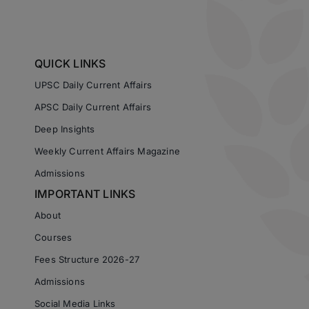
QUICK LINKS
UPSC Daily Current Affairs
APSC Daily Current Affairs
Deep Insights
Weekly Current Affairs Magazine
Admissions
IMPORTANT LINKS
About
Courses
Fees Structure 2026-27
Admissions
Social Media Links