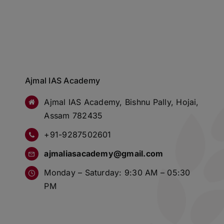
Ajmal IAS Academy
Ajmal IAS Academy, Bishnu Pally, Hojai,
Assam 782435
+91-9287502601
ajmaliasacademy@gmail.com
Monday – Saturday: 9:30 AM – 05:30
PM