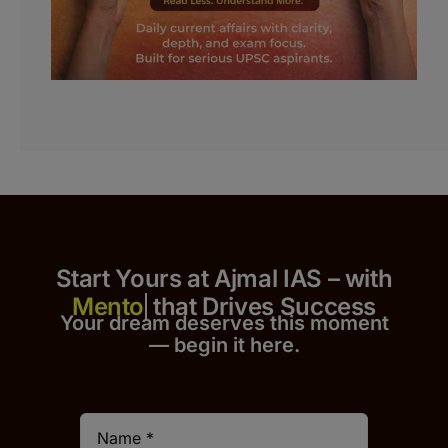
Start Yours at Ajmal IAS – with
that Drives Success
Your dream deserves this moment
— begin it h
er
e.