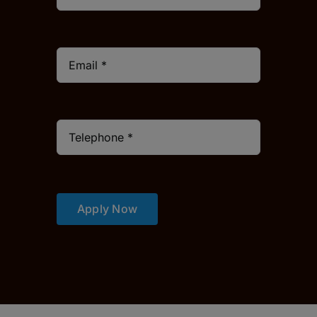
Apply Now