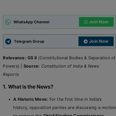
ADMISSIONS
APPLY
Join Now
WhatsApp Channel
APSC CCE
New
Join Now
Telegram Group
UPSC CSE
NEW
Relevance:
GS II
(Constitutional Bodies & Separation of
Powers) |
Source:
Constitution of India & News
Reports
1. What is the News?
A Historic Move:
For the first time in India’s
history, opposition parties are discussing a motion
to remove the
Chief Election Commissioner