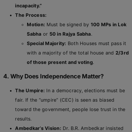
incapacity.”
The Process:
Motion:
Must be signed by
100 MPs in Lok
Sabha
or
50 in Rajya Sabha
.
Special Majority:
Both Houses must pass it
with a majority of the total house and
2/3rd
of those present and voting
.
4. Why Does Independence Matter?
The Umpire:
In a democracy, elections must be
fair. If the “umpire” (CEC) is seen as biased
toward the government, people lose trust in the
results.
Ambedkar’s Vision:
Dr. B.R. Ambedkar insisted