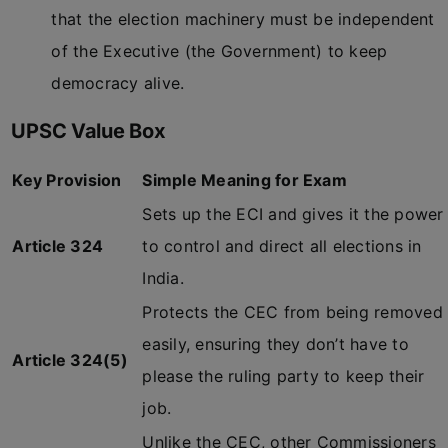
that the election machinery must be independent
of the Executive (the Government) to keep
democracy alive.
UPSC Value Box
Key Provision
Simple Meaning for Exam
Sets up the ECI and gives it the power
Article 324
to control and direct all elections in
India.
Protects the CEC from being removed
easily, ensuring they don’t have to
Article 324(5)
please the ruling party to keep their
job.
Unlike the CEC, other Commissioners