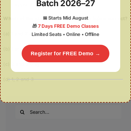
Batch 2026–27
appointment.
📅
Starts Mid August
Which of the statements given above is/are correct?
🎁
7 Days FREE Demo Classes
(a) 1 and 2 only
Limited Seats • Online • Offline
(b) 1 and 3 only
Register for FREE Demo →
(c) 2 and 3 only
(d) 1, 2 and 3
Search
for: