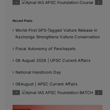
Recent Posts
World-First GPS-Tagged Vulture Release in
Kaziranga Strengthens Vulture Conservation
Fiscal Autonomy of Panchayats
08 August 2026 | UPSC Current Affairs
National Handloom Day
08August | APSC Current Affairs