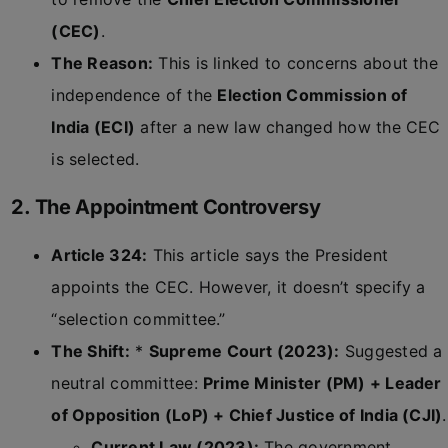
(CEC)
.
The Reason:
This is linked to concerns about the
independence of the
Election Commission of
India (ECI)
after a new law changed how the CEC
is selected.
2. The Appointment Controversy
Article 324:
This article says the President
appoints the CEC. However, it doesn’t specify a
“selection committee.”
The Shift:
*
Supreme Court (2023):
Suggested a
neutral committee:
Prime Minister (PM) + Leader
of Opposition (LoP) + Chief Justice of India (CJI)
.
Current Law (2023):
The government