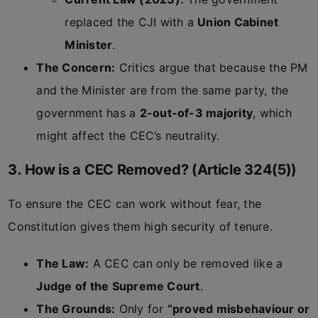
replaced the CJI with a
Union Cabinet
Minister
.
The Concern:
Critics argue that because the PM
and the Minister are from the same party, the
government has a
2-out-of-3 majority
, which
might affect the CEC’s neutrality.
3. How is a CEC Removed? (Article 324(5))
To ensure the CEC can work without fear, the
Constitution gives them high security of tenure.
The Law:
A CEC can only be removed like a
Judge of the Supreme Court
.
The Grounds:
Only for
“proved misbehaviour or