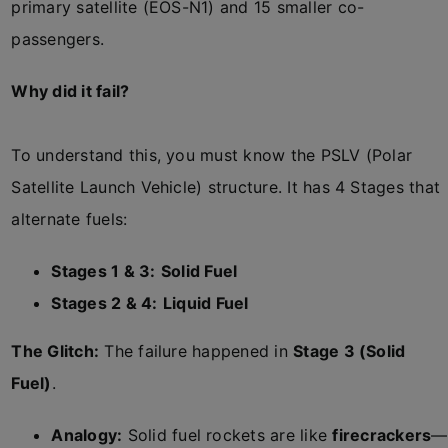
primary satellite (EOS-N1) and 15 smaller co-
passengers.
Why did it fail?
To understand this, you must know the PSLV (Polar
Satellite Launch Vehicle) structure. It has 4 Stages that
alternate fuels:
Stages 1 & 3:
Solid Fuel
Stages 2 & 4:
Liquid Fuel
The Glitch:
The failure happened in
Stage 3 (Solid
Fuel)
.
Analogy:
Solid fuel rockets are like
firecrackers
—