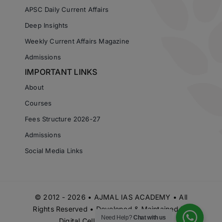
APSC Daily Current Affairs
Deep Insights
Weekly Current Affairs Magazine
Admissions
IMPORTANT LINKS
About
Courses
Fees Structure 2026-27
Admissions
Social Media Links
© 2012 - 2026 • AJMAL IAS ACADEMY • All
Rights Reserved • Developed & Maintained by
Need Help?
Chat with us
Digital Cell Ajmal IAS Academy