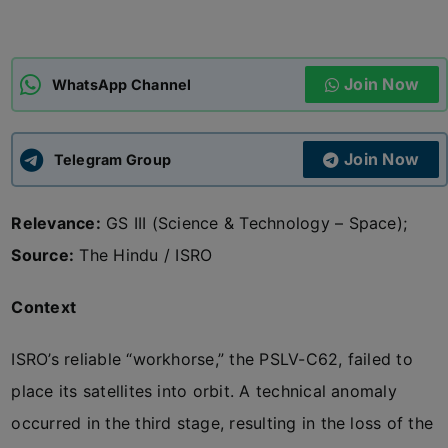
ADMISSIONS
APPLY
Join Now
WhatsApp Channel
APSC CCE
New
Join Now
Telegram Group
UPSC CSE
NEW
Relevance:
GS III (Science & Technology – Space);
Source:
The Hindu / ISRO
Context
ISRO’s reliable “workhorse,” the PSLV-C62, failed to
place its satellites into orbit. A technical anomaly
occurred in the third stage, resulting in the loss of the