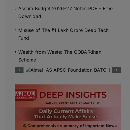
Assam Budget 2026–27 Notes PDF – Free
Download
Misuse of The ₹1 Lakh Crore Deep Tech
Fund
Wealth from Waste: The GOBARdhan
Scheme