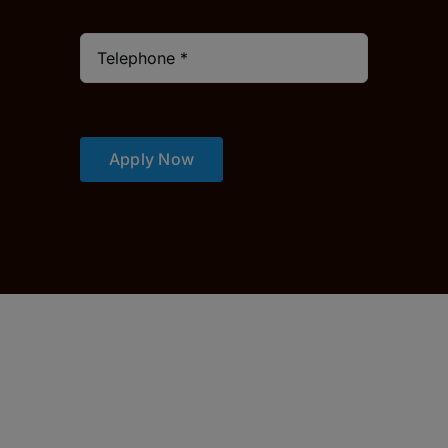
Apply Now