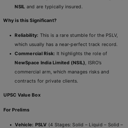
NSIL
and are typically insured.
Why is this Significant?
Reliability:
This is a rare stumble for the PSLV,
which usually has a near-perfect track record.
Commercial Risk:
It highlights the role of
NewSpace India Limited (NSIL)
, ISRO’s
commercial arm, which manages risks and
contracts for private clients.
UPSC Value Box
For Prelims
Vehicle:
PSLV
(4 Stages: Solid – Liquid – Solid –