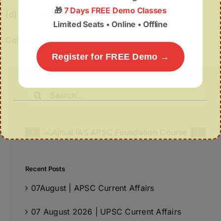
🎁
7 Days FREE Demo Classes
(d) 1, 2 and 3
Limited Seats • Online • Offline
Correct Answer: (b)
Register for FREE Demo →
Search
for:
Recent Posts
07August | APSC Current Affairs
07 August 2026 | UPSC Current Affairs