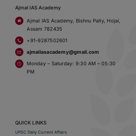
Ajmal IAS Academy
Ajmal IAS Academy, Bishnu Pally, Hojai,
Assam 782435
+91-9287502601
ajmaliasacademy@gmail.com
Monday – Saturday: 9:30 AM – 05:30
PM
QUICK LINKS
UPSC Daily Current Affairs