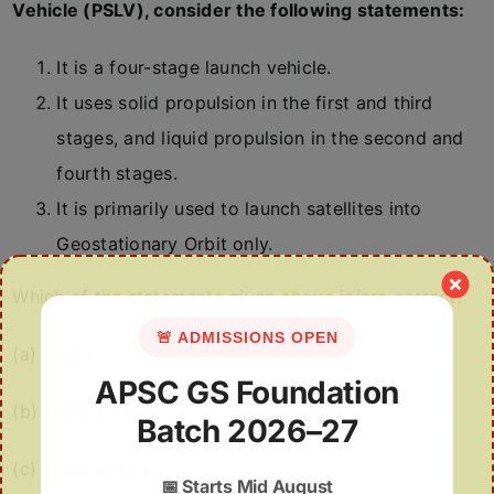
Vehicle (PSLV), consider the following statements:
It is a four-stage launch vehicle.
It uses solid propulsion in the first and third
stages, and liquid propulsion in the second and
fourth stages.
It is primarily used to launch satellites into
Geostationary Orbit only.
Which of the statements given above is/are correct?
🚨 ADMISSIONS OPEN
(a) 1 only
APSC GS Foundation
(b) 1 and 2 only
Batch 2026–27
(c) 2 and 3 only
📅
Starts Mid August