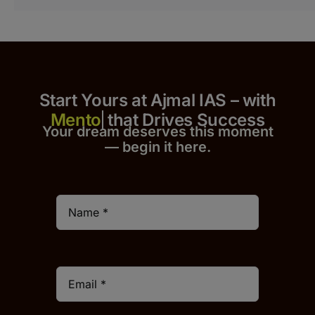
Start Yours at Ajmal IAS – with
that Drives Success
Your dream deserves this moment
— begin it h
er
e.