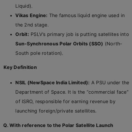
Liquid).
Vikas Engine:
The famous liquid engine used in
the 2nd stage.
Orbit:
PSLV’s primary job is putting satellites into
Sun-Synchronous Polar Orbits (SSO)
(North-
South pole rotation).
Key Definition
NSIL (NewSpace India Limited):
A PSU under the
Department of Space. It is the “commercial face”
of ISRO, responsible for earning revenue by
launching foreign/private satellites.
Q. With reference to the Polar Satellite Launch