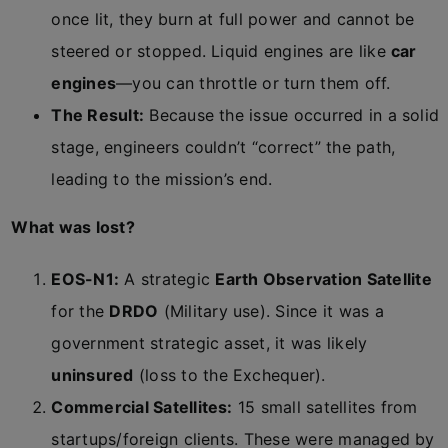
once lit, they burn at full power and cannot be
steered or stopped. Liquid engines are like
car
engines
—you can throttle or turn them off.
The Result:
Because the issue occurred in a solid
stage, engineers couldn’t “correct” the path,
leading to the mission’s end.
What was lost?
EOS-N1:
A strategic
Earth Observation Satellite
for the
DRDO
(Military use). Since it was a
government strategic asset, it was likely
uninsured
(loss to the Exchequer).
Commercial Satellites:
15 small satellites from
startups/foreign clients. These were managed by