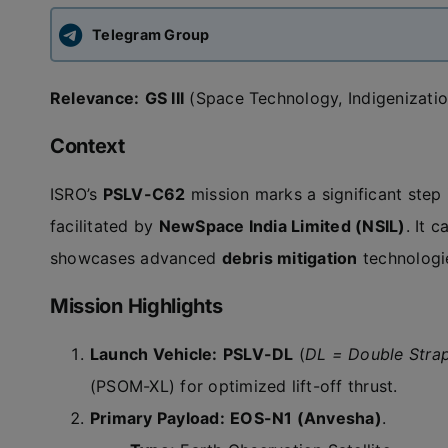
Telegram Group
Relevance:
GS III
(Space Technology, Indigenizati
Context
ISRO’s
PSLV-C62
mission marks a significant step i
facilitated by
NewSpace India Limited (NSIL)
. It 
showcases advanced
debris mitigation
technologi
Mission Highlights
Launch Vehicle:
PSLV-DL
(
DL = Double Stra
(PSOM-XL) for optimized lift-off thrust.
Primary Payload:
EOS-N1 (Anvesha)
.