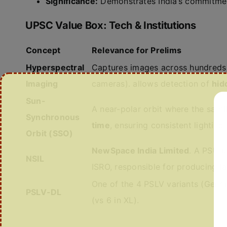
Significance:
Demonstrates India’s commitme
UPSC Value Box: Tech & Institutions
Concept
Relevance for Prelims
Hyperspectral
Captures images across hundreds 
Imaging
cameras). allows detection of
hid
Sun-
A near-polar orbit where the satel
Synchronous
time
, ensuring consistent lightin
Orbit (SSO)
NewSpace India Limited
. A PSU 
NSIL
ISRO, responsible for producing l
One of the 4 PSLV variants (Gener
PSLV-DL
(vs 6 in XL).