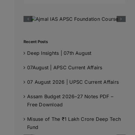
for:
Recent Posts
Deep Insights | 07th August
07August | APSC Current Affairs
07 August 2026 | UPSC Current Affairs
Assam Budget 2026–27 Notes PDF –
Free Download
Misuse of The ₹1 Lakh Crore Deep Tech
Fund