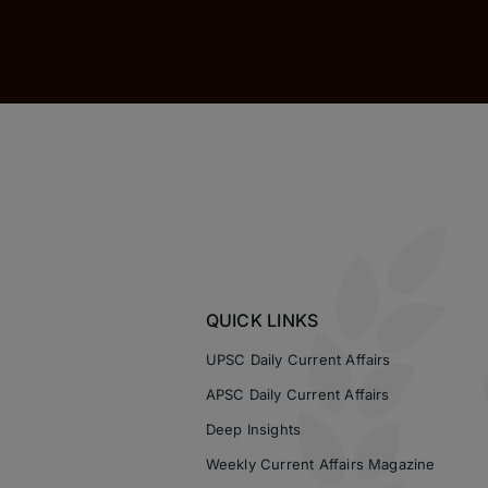
QUICK LINKS
UPSC Daily Current Affairs
APSC Daily Current Affairs
Deep Insights
Weekly Current Affairs Magazine