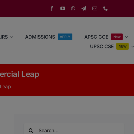
IRS
ADMISSIONS
APSC CCE
APPLY
New
UPSC CSE
NEW
rcial Leap
 Leap
Search