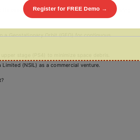
Register for FREE Demo →
its associated technologies, consider the following
to a Geostationary Orbit (GEO) for continuous
e upper stage (PS4) to minimize space debris.
Limited (NSIL) as a commercial venture.
t?