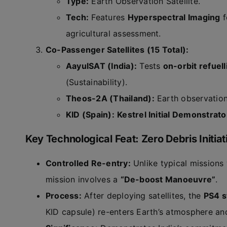
Type:
Earth Observation Satellite.
Tech:
Features
Hyperspectral Imaging
f
agricultural assessment.
Co-Passenger Satellites (15 Total):
AayulSAT (India):
Tests
on-orbit refuell
(Sustainability).
Theos-2A (Thailand):
Earth observation
KID (Spain):
Kestrel Initial Demonstrato
Key Technological Feat: Zero Debris Initiat
Controlled Re-entry:
Unlike typical missions
mission involves a
“De-boost Manoeuvre”
.
Process:
After deploying satellites, the
PS4 s
KID capsule) re-enters Earth’s atmosphere a