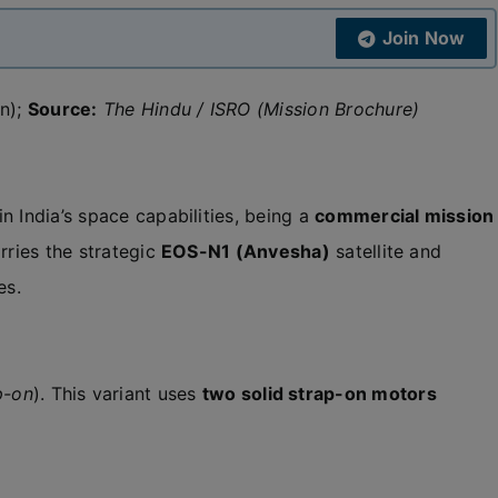
Join Now
on);
Source:
The Hindu / ISRO (Mission Brochure)
n India’s space capabilities, being a
commercial mission
carries the strategic
EOS-N1 (Anvesha)
satellite and
es.
p-on
). This variant uses
two solid strap-on motors