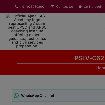
Skip
+91-9287502601
Contact Us
Online Login
to
content
PSLV-C62 
Hom
WhatsApp Channel