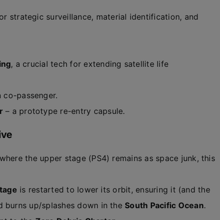
or strategic surveillance, material identification, and
ing
, a crucial tech for extending satellite life
 co-passenger.
r
– a prototype re-entry capsule.
ive
 where the upper stage (PS4) remains as space junk, this
tage
is restarted to lower its orbit, ensuring it (and the
nd burns up/splashes down in the
South Pacific Ocean
.