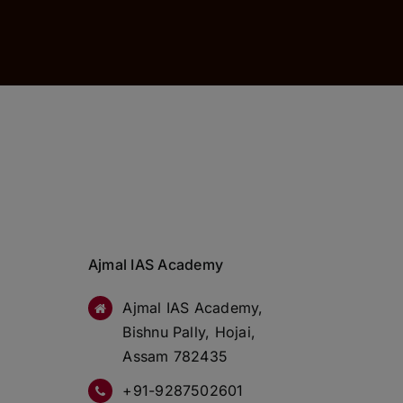
Ajmal IAS Academy
Ajmal IAS Academy,
Bishnu Pally, Hojai,
Assam 782435
+91-9287502601