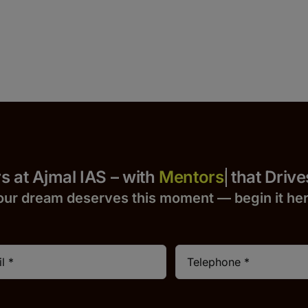
 Yours at Ajmal IAS – with
that Drives S
our dream deserves this moment — begin it h
e