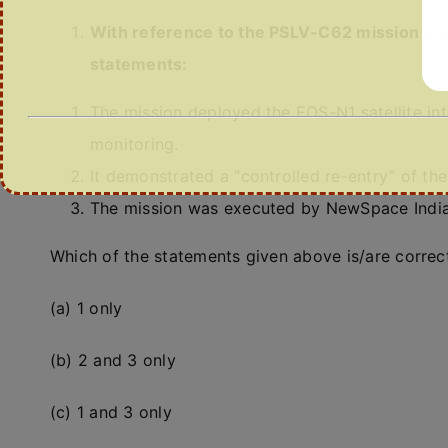
With reference to the PSLV-C62 mission and 
statements:
The mission deployed the EOS-N1 satellite in
monitoring.
It demonstrated a “controlled re-entry” of th
The mission was executed by NewSpace India 
Which of the statements given above is/are correc
(a) 1 only
(b) 2 and 3 only
(c) 1 and 3 only