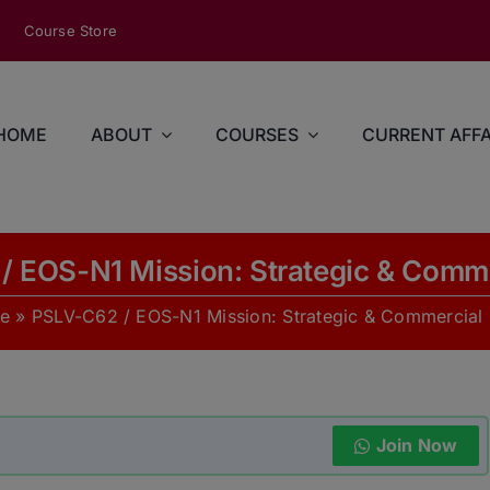
modal-check
Course Store
HOME
ABOUT
COURSES
CURRENT AFFA
/ EOS-N1 Mission: Strategic & Comme
e
»
PSLV-C62 / EOS-N1 Mission: Strategic & Commercial
Join Now