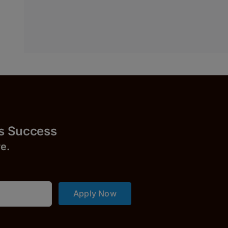
uccess
r
e.
Apply Now