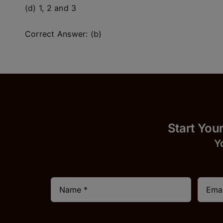
(d) 1, 2 and 3
Correct Answer: (b)
Start
Y