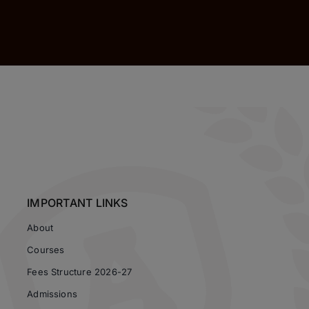
IMPORTANT LINKS
About
Courses
Fees Structure 2026-27
Admissions