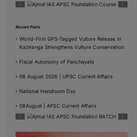
Recent Posts
World-First GPS-Tagged Vulture Release in
Kaziranga Strengthens Vulture Conservation
Fiscal Autonomy of Panchayats
08 August 2026 | UPSC Current Affairs
National Handloom Day
08August | APSC Current Affairs