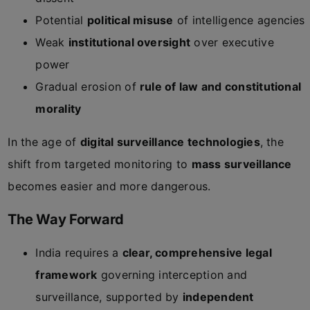
Potential
political misuse
of intelligence agencies
Weak
institutional oversight
over executive
power
Gradual erosion of
rule of law and constitutional
morality
In the age of
digital surveillance technologies
, the
shift from targeted monitoring to
mass surveillance
becomes easier and more dangerous.
The Way Forward
India requires a
clear, comprehensive legal
framework
governing interception and
surveillance, supported by
independent