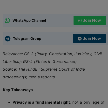
ADMISSIONS
APPLY
Join Now
WhatsApp Channel
APSC CCE
New
Join Now
Telegram Group
UPSC CSE
NEW
Relevance: GS-2 (Polity, Constitution, Judiciary, Civil
Liberties); GS-4 (Ethics in Governance)
Source: The Hindu ; Supreme Court of India
proceedings; media reports
Key Takeaways
Privacy is a fundamental right
, not a privilege of