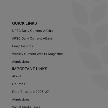
QUICK LINKS
UPSC Daily Current Affairs
APSC Daily Current Affairs
Deep Insights
Weekly Current Affairs Magazine
Admissions
IMPORTANT LINKS
About
Courses
Fees Structure 2026-27
Admissions
Social Media Links