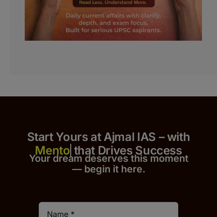
Start Yours at Ajmal IAS – with
that Drives Success
Your dream deserves this moment
— begin it h
er
e.