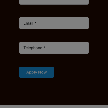
Apply Now