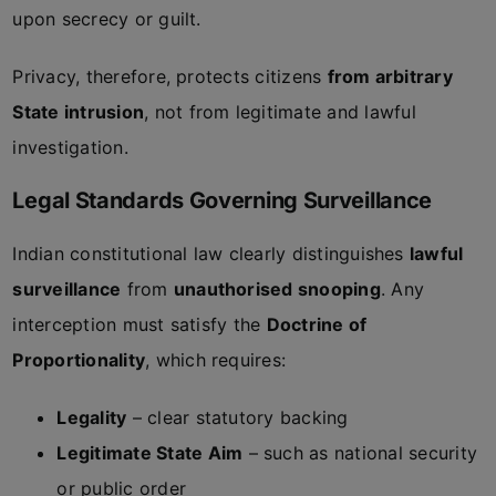
upon secrecy or guilt.
Privacy, therefore, protects citizens
from arbitrary
State intrusion
, not from legitimate and lawful
investigation.
Legal Standards Governing Surveillance
Indian constitutional law clearly distinguishes
lawful
surveillance
from
unauthorised snooping
. Any
interception must satisfy the
Doctrine of
Proportionality
, which requires:
Legality
– clear statutory backing
Legitimate State Aim
– such as national security
or public order