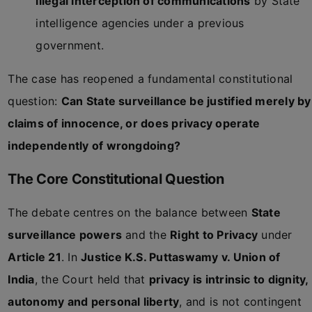
illegal interception of communications
by State
intelligence agencies under a previous
government.
The case has reopened a fundamental constitutional
question:
Can State surveillance be justified merely by
claims of innocence, or does privacy operate
independently of wrongdoing?
The Core Constitutional Question
The debate centres on the balance between
State
surveillance powers
and the
Right to Privacy
under
Article 21
. In
Justice K.S. Puttaswamy v. Union of
India
, the Court held that
privacy is intrinsic to dignity,
autonomy and personal liberty
, and is not contingent