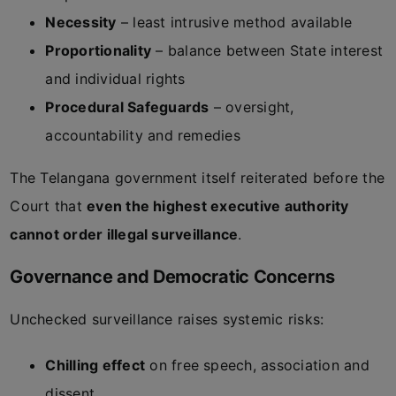
Necessity
– least intrusive method available
Proportionality
– balance between State interest
and individual rights
Procedural Safeguards
– oversight,
accountability and remedies
The Telangana government itself reiterated before the
Court that
even the highest executive authority
cannot order illegal surveillance
.
Governance and Democratic Concerns
Unchecked surveillance raises systemic risks:
Chilling effect
on free speech, association and
dissent