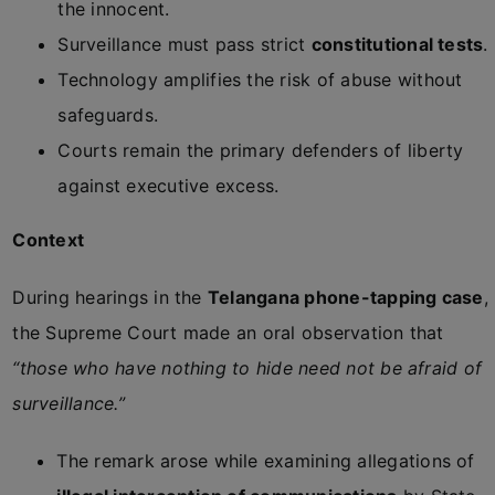
the innocent.
Surveillance must pass strict
constitutional tests
.
Technology amplifies the risk of abuse without
safeguards.
Courts remain the primary defenders of liberty
against executive excess.
Context
During hearings in the
Telangana phone-tapping case
,
the Supreme Court made an oral observation that
“those who have nothing to hide need not be afraid of
surveillance.”
The remark arose while examining allegations of