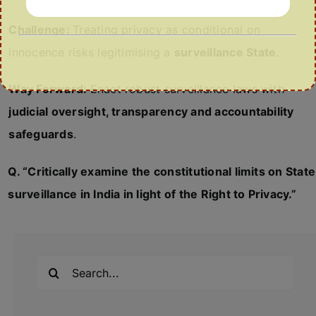
Challenge:
Treating privacy as conditional on
innocence risks legitimising a
surveillance State
.
Way Forward:
Enact robust surveillance laws with
judicial oversight, transparency and accountability
safeguards
.
Q. “Critically examine the constitutional limits on State
surveillance in India in light of the Right to Privacy.”
Search
for: