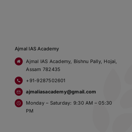
Ajmal IAS Academy
Ajmal IAS Academy, Bishnu Pally, Hojai,
Assam 782435
+91-9287502601
ajmaliasacademy@gmail.com
Monday – Saturday: 9:30 AM – 05:30
PM