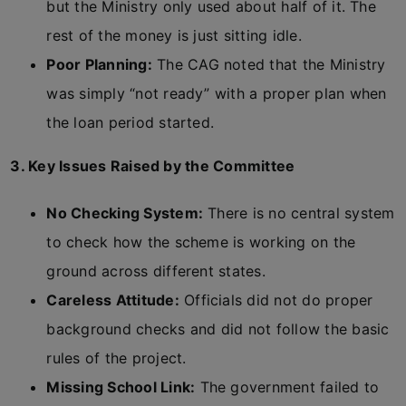
but the Ministry only used about half of it. The
rest of the money is just sitting idle.
Poor Planning:
The CAG noted that the Ministry
was simply “not ready” with a proper plan when
the loan period started.
3. Key Issues Raised by the Committee
No Checking System:
There is no central system
to check how the scheme is working on the
ground across different states.
Careless Attitude:
Officials did not do proper
background checks and did not follow the basic
rules of the project.
Missing School Link:
The government failed to