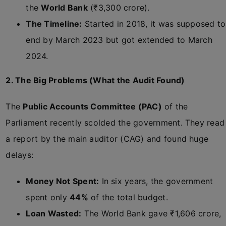
the
World Bank
(₹3,300 crore).
The Timeline:
Started in 2018, it was supposed to
end by March 2023 but got extended to March
2024.
2. The Big Problems (What the Audit Found)
The
Public Accounts Committee (PAC)
of the
Parliament recently scolded the government. They read
a report by the main auditor (CAG) and found huge
delays:
Money Not Spent:
In six years, the government
spent only
44%
of the total budget.
Loan Wasted:
The World Bank gave ₹1,606 crore,