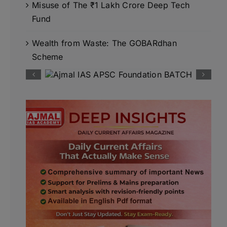
Misuse of The ₹1 Lakh Crore Deep Tech
Fund
Wealth from Waste: The GOBARdhan
Scheme