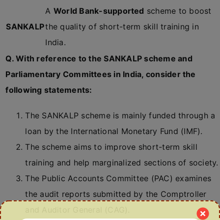
A
World Bank-supported
scheme to boost
SANKALP
the quality of short-term skill training in
India.
Q. With reference to the SANKALP scheme and
Parliamentary Committees in India, consider the
following statements:
The SANKALP scheme is mainly funded through a
loan by the International Monetary Fund (IMF).
The scheme aims to improve short-term skill
training and help marginalized sections of society.
The Public Accounts Committee (PAC) examines
the audit reports submitted by the Comptroller
and Auditor General (CAG).