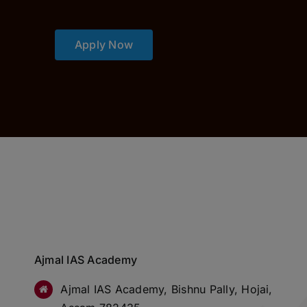
Apply Now
Ajmal IAS Academy
Ajmal IAS Academy, Bishnu Pally, Hojai,