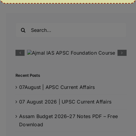
Search
for:
Recent Posts
07August | APSC Current Affairs
07 August 2026 | UPSC Current Affairs
Assam Budget 2026–27 Notes PDF – Free
Download