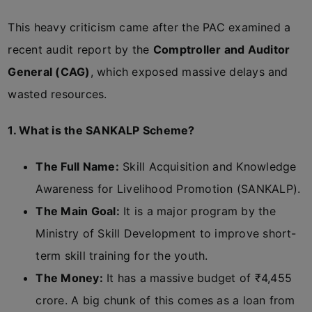
This heavy criticism came after the PAC examined a
recent audit report by the
Comptroller and Auditor
General (CAG)
, which exposed massive delays and
wasted resources.
1. What is the SANKALP Scheme?
The Full Name:
Skill Acquisition and Knowledge
Awareness for Livelihood Promotion (SANKALP).
The Main Goal:
It is a major program by the
Ministry of Skill Development to improve short-
term skill training for the youth.
The Money:
It has a massive budget of ₹4,455
crore. A big chunk of this comes as a loan from