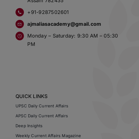
Assam 782435
+91-9287502601
ajmaliasacademy@gmail.com
Monday – Saturday: 9:30 AM – 05:30
PM
QUICK LINKS
UPSC Daily Current Affairs
APSC Daily Current Affairs
Deep Insights
Weekly Current Affairs Magazine