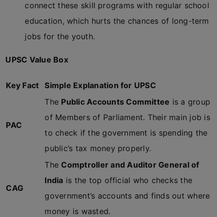
connect these skill programs with regular school
education, which hurts the chances of long-term
jobs for the youth.
UPSC Value Box
Key Fact
Simple Explanation for UPSC
The
Public Accounts Committee
is a group
of Members of Parliament. Their main job is
PAC
to check if the government is spending the
public’s tax money properly.
The
Comptroller and Auditor General of
India
is the top official who checks the
CAG
government’s accounts and finds out where
money is wasted.