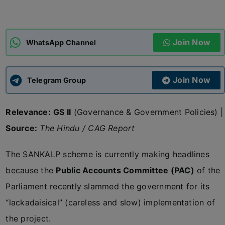
ADMISSIONS
APPLY
Join Now
WhatsApp Channel
APSC CCE
New
Join Now
Telegram Group
UPSC CSE
NEW
Relevance:
GS II
(Governance & Government Policies) |
Source:
The Hindu / CAG Report
The SANKALP scheme is currently making headlines
because the
Public Accounts Committee (PAC)
of the
Parliament recently slammed the government for its
“lackadaisical” (careless and slow) implementation of
the project.