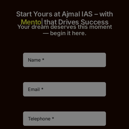
Start Yours at Ajmal IAS – with
that Drives Success
Your dream deserves this moment
— begin it h
er
e.