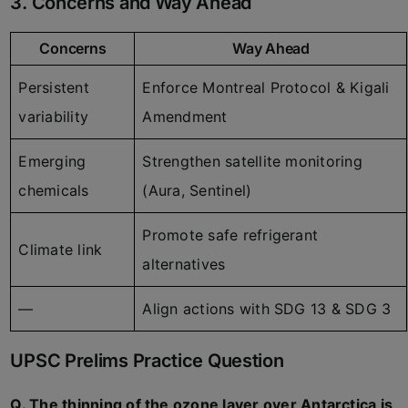
3. Concerns and Way Ahead
Concerns
Way Ahead
Persistent
Enforce Montreal Protocol & Kigali
variability
Amendment
Emerging
Strengthen satellite monitoring
chemicals
(Aura, Sentinel)
Promote safe refrigerant
Climate link
alternatives
—
Align actions with SDG 13 & SDG 3
UPSC Prelims Practice Question
Q. The thinning of the ozone layer over Antarctica is