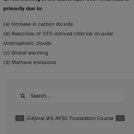
primarily due to:
(a) Increase in carbon dioxide
(b) Reactions of CFC-derived chlorine on polar
stratospheric clouds
(c) Global warming
(d) Methane emissions
Search
for: