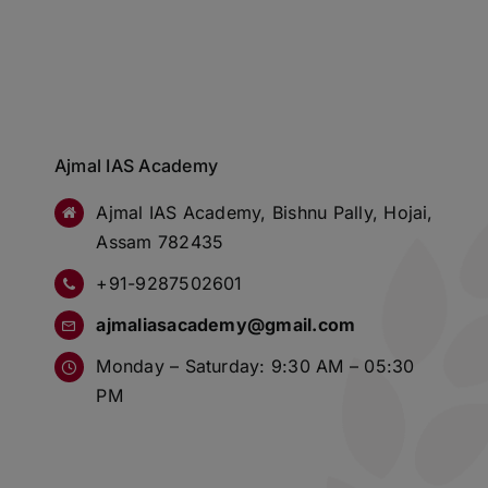
Ajmal IAS Academy
Ajmal IAS Academy, Bishnu Pally, Hojai,
Assam 782435
+91-9287502601
ajmaliasacademy@gmail.com
Monday – Saturday: 9:30 AM – 05:30
PM