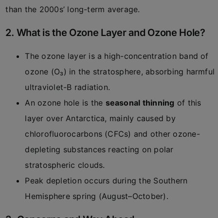
than the 2000s’ long-term average.
2. What is the Ozone Layer and Ozone Hole?
The ozone layer is a high-concentration band of
ozone (O₃) in the stratosphere, absorbing harmful
ultraviolet-B radiation.
An ozone hole is the
seasonal thinning
of this
layer over Antarctica, mainly caused by
chlorofluorocarbons (CFCs) and other ozone-
depleting substances reacting on polar
stratospheric clouds.
Peak depletion occurs during the Southern
Hemisphere spring (August–October).