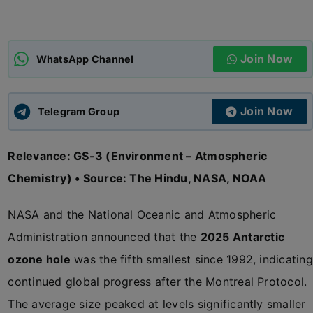
ADMISSIONS
APPLY
Join Now
WhatsApp Channel
APSC CCE
New
Join Now
Telegram Group
UPSC CSE
NEW
Relevance: GS-3 (Environment – Atmospheric
Chemistry) • Source: The Hindu, NASA, NOAA
NASA and the National Oceanic and Atmospheric
Administration announced that the
2025 Antarctic
ozone hole
was the fifth smallest since 1992, indicating
continued global progress after the Montreal Protocol.
The average size peaked at levels significantly smaller