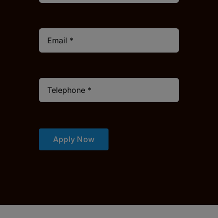
Apply Now