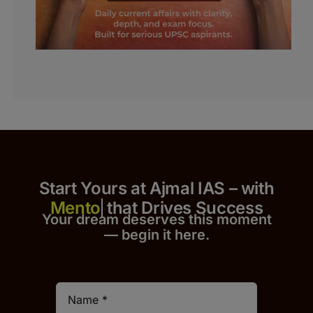
Start Yours at Ajmal IAS – with
that Drives Success
Your dream deserves this moment
— begin it h
er
e.