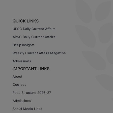
QUICK LINKS
UPSC Daily Current Affairs
APSC Daily Current Affairs
Deep Insights
Weekly Current Affairs Magazine
Admissions
IMPORTANT LINKS
About
Courses
Fees Structure 2026-27
Admissions
Social Media Links