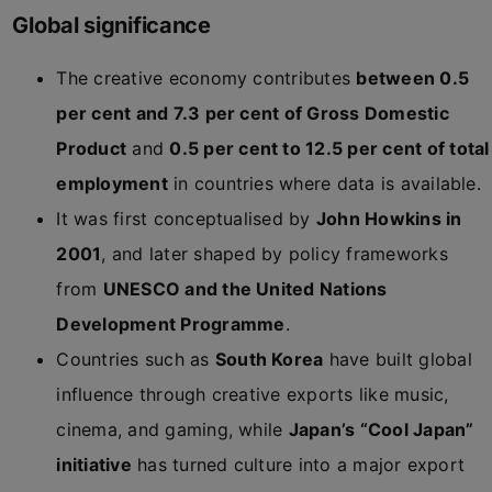
Global significance
The creative economy contributes
between 0.5
per cent and 7.3 per cent of Gross Domestic
Product
and
0.5 per cent to 12.5 per cent of total
employment
in countries where data is available.
It was first conceptualised by
John Howkins in
2001
, and later shaped by policy frameworks
from
UNESCO and the United Nations
Development Programme
.
Countries such as
South Korea
have built global
influence through creative exports like music,
cinema, and gaming, while
Japan’s “Cool Japan”
initiative
has turned culture into a major export