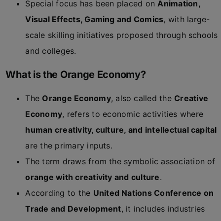
Special focus has been placed on
Animation,
Visual Effects, Gaming and Comics
, with large-
scale skilling initiatives proposed through schools
and colleges.
What is the Orange Economy?
The
Orange Economy
, also called the
Creative
Economy
, refers to economic activities where
human creativity, culture, and intellectual capital
are the primary inputs.
The term draws from the symbolic association of
orange with creativity and culture
.
According to the
United Nations Conference on
Trade and Development
, it includes industries