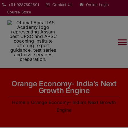
Skip
modal-check
+91-9287502601
Contact Us
Online Login
to
Course Store
content
T
Na
HOME
Orange Economy- India’s Next
ABOUT
Growth Engine
Home
»
Orange Economy- India’s Next Growth
COURSES
Engine
CURRENT AFFAIRS