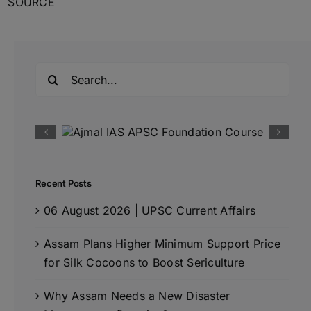
SOURCE
Search
for:
Recent Posts
06 August 2026 | UPSC Current Affairs
Assam Plans Higher Minimum Support Price
for Silk Cocoons to Boost Sericulture
Why Assam Needs a New Disaster