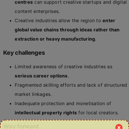
centres
can support creative startups and digital
content enterprises.
Creative industries allow the region to
enter
global value chains through ideas rather than
extraction or heavy manufacturing
.
Key challenges
Limited awareness of creative industries as
serious career options
.
Fragmented skilling efforts and lack of structured
market linkages.
Inadequate protection and monetisation of
intellectual property rights
for local creators.
Way forward