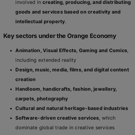
involved in
creating, producing, and distributing
goods and services based on creativity and
intellectual property
.
Key sectors under the Orange Economy
Animation, Visual Effects, Gaming and Comics
,
including extended reality
Design, music, media, films, and digital content
creation
Handloom, handicrafts, fashion, jewellery,
carpets, photography
Cultural and natural heritage-based industries
Software-driven creative services
, which
dominate global trade in creative services