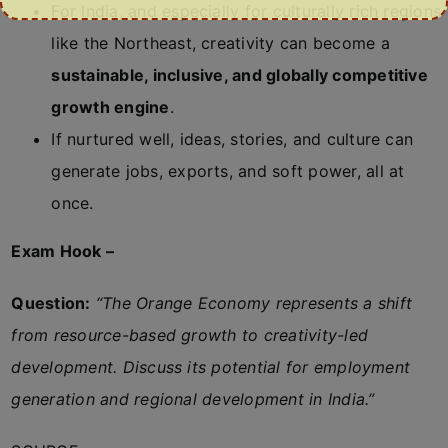
For India, and especially for culturally rich regions
like the Northeast, creativity can become a
sustainable, inclusive, and globally competitive
growth engine
.
If nurtured well, ideas, stories, and culture can
generate jobs, exports, and soft power, all at
once.
Exam Hook –
Question:
“The Orange Economy represents a shift
from resource-based growth to creativity-led
development. Discuss its potential for employment
generation and regional development in India.”