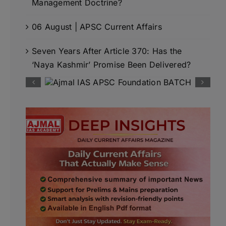
Management Doctrine?
06 August | APSC Current Affairs
Seven Years After Article 370: Has the
‘Naya Kashmir’ Promise Been Delivered?