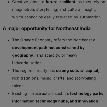
Creative jobs are
future-resilient
, as they rely on
imagination, storytelling, and cultural insight,
which cannot be easily replaced by automation.
A major opportunity for Northeast India
The Orange Economy offers the Northeast a
development path not constrained by
geography
, land scarcity, or heavy
industrialisation.
The region already has
strong cultural capital
,
rich traditions, music, crafts, and storytelling
talent.
Existing infrastructure such as
technology parks,
information technology hubs, and innovation