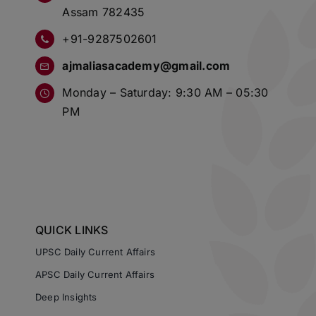
Assam 782435
+91-9287502601
ajmaliasacademy@gmail.com
Monday – Saturday: 9:30 AM – 05:30
PM
QUICK LINKS
UPSC Daily Current Affairs
APSC Daily Current Affairs
Deep Insights