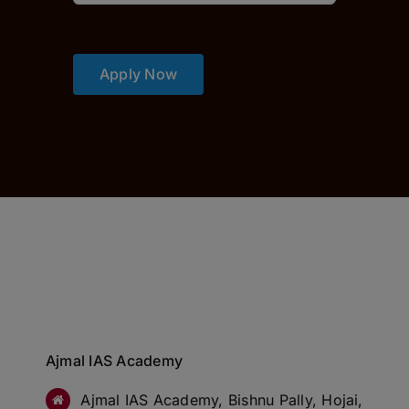
Apply Now
Ajmal IAS Academy
Ajmal IAS Academy, Bishnu Pally, Hojai,