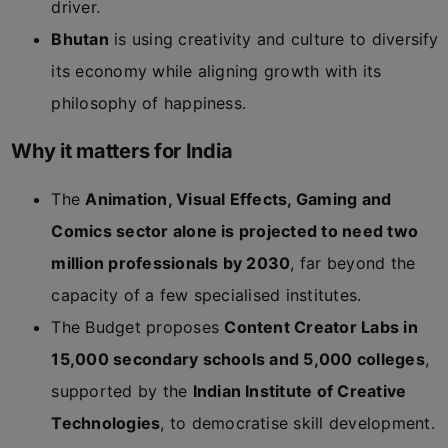
driver.
Bhutan
is using creativity and culture to diversify
its economy while aligning growth with its
philosophy of happiness.
Why it matters for India
The
Animation, Visual Effects, Gaming and
Comics sector alone is projected to need two
million professionals by 2030
, far beyond the
capacity of a few specialised institutes.
The Budget proposes
Content Creator Labs in
15,000 secondary schools and 5,000 colleges
,
supported by the
Indian Institute of Creative
Technologies
, to democratise skill development.