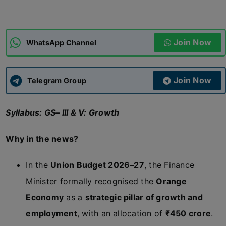
ADMISSIONS
APPLY
Join Now
WhatsApp Channel
APSC CCE
New
Join Now
Telegram Group
UPSC CSE
NEW
Syllabus: GS– III & V: Growth
Why in the news?
In the
Union Budget 2026–27
, the Finance
Minister formally recognised the
Orange
Economy
as a
strategic pillar of growth and
employment
, with an allocation of
₹450 crore
.