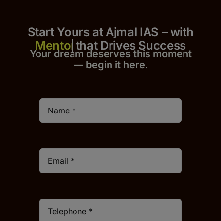
Start Yours at Ajmal IAS – with
that Drives Success
Your dream deserves this moment
— begin it h
er
e.