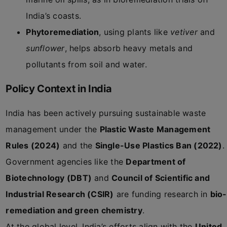
India’s coasts.
Phytoremediation
, using plants like
vetiver
and
sunflower
, helps absorb heavy metals and
pollutants from soil and water.
Policy Context in India
India has been actively pursuing sustainable waste
management under the
Plastic Waste Management
Rules (2024)
and the
Single-Use Plastics Ban (2022)
.
Government agencies like the
Department of
Biotechnology (DBT)
and
Council of Scientific and
Industrial Research (CSIR)
are funding research in
bio-
remediation and green chemistry
.
At the global level, India’s efforts align with the
United