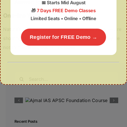
Answer:
(c)
📅
Starts Mid August
🎁
7 Days FREE Demo Classes
One-line Wrap:
Limited Seats • Online • Offline
Nature’s tiny warriors — from bacteria to fungi — are
Register for FREE Demo →
showing us that the future of plastic cleanup may lie
not in machines, but in microbes.
Search
for:
Recent Posts