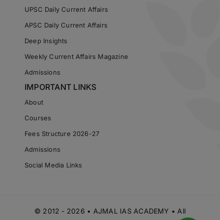
UPSC Daily Current Affairs
APSC Daily Current Affairs
Deep Insights
Weekly Current Affairs Magazine
Admissions
IMPORTANT LINKS
About
Courses
Fees Structure 2026-27
Admissions
Social Media Links
© 2012 - 2026 • AJMAL IAS ACADEMY • All