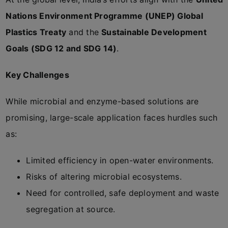
Nations Environment Programme (UNEP) Global
Plastics Treaty
and the
Sustainable Development
Goals (SDG 12 and SDG 14)
.
Key Challenges
While microbial and enzyme-based solutions are
promising, large-scale application faces hurdles such
as:
Limited efficiency in open-water environments.
Risks of altering microbial ecosystems.
Need for controlled, safe deployment and waste
segregation at source.