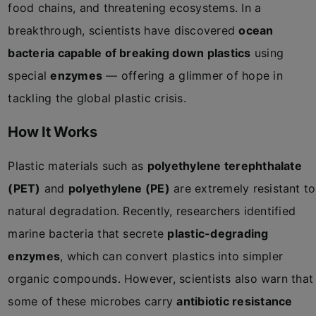
food chains, and threatening ecosystems. In a
breakthrough, scientists have discovered
ocean
bacteria capable of breaking down plastics
using
special
enzymes
— offering a glimmer of hope in
tackling the global plastic crisis.
How It Works
Plastic materials such as
polyethylene terephthalate
(PET)
and
polyethylene (PE)
are extremely resistant to
natural degradation. Recently, researchers identified
marine bacteria that secrete
plastic-degrading
enzymes
, which can convert plastics into simpler
organic compounds. However, scientists also warn that
some of these microbes carry
antibiotic resistance