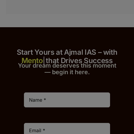
Start Yours at Ajmal IAS – with
that Drives Success
Your dream deserves this moment
— begin it h
er
e.