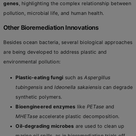
genes
, highlighting the complex relationship between
pollution, microbial life, and human health.
Other Bioremediation Innovations
Besides ocean bacteria, several biological approaches
are being developed to address plastic and
environmental pollution:
Plastic-eating fungi
such as
Aspergillus
tubingensis
and
Ideonella sakaiensis
can degrade
synthetic polymers.
Bioengineered enzymes
like
PETase
and
MHETase
accelerate plastic decomposition.
Oil-degrading microbes
are used to clean up
marine oil spills, as in bioremediation trials off