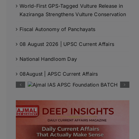
World-First GPS-Tagged Vulture Release in
Kaziranga Strengthens Vulture Conservation
Fiscal Autonomy of Panchayats
08 August 2026 | UPSC Current Affairs
National Handloom Day
08August | APSC Current Affairs