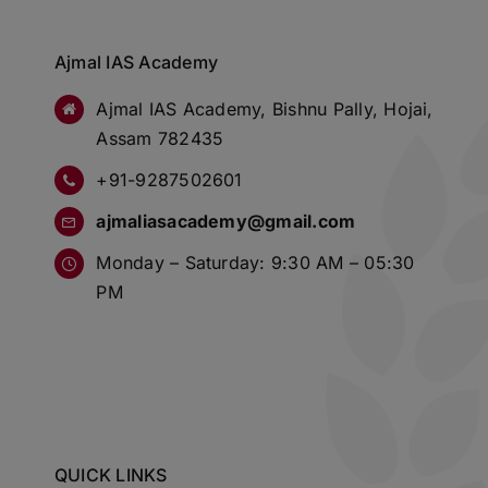
Ajmal IAS Academy
Ajmal IAS Academy, Bishnu Pally, Hojai,
Assam 782435
+91-9287502601
ajmaliasacademy@gmail.com
Monday – Saturday: 9:30 AM – 05:30
PM
QUICK LINKS