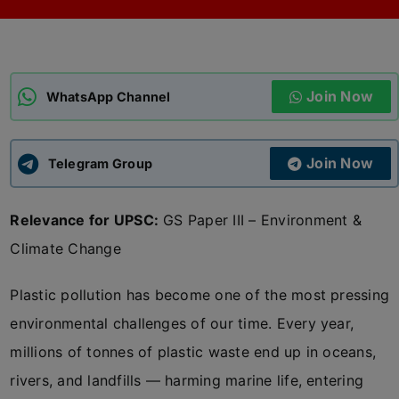
ADMISSIONS
APPLY
Join Now
APSC CCE
WhatsApp Channel
New
UPSC CSE
NEW
Join Now
Telegram Group
Relevance for UPSC:
GS Paper III – Environment &
Climate Change
Plastic pollution has become one of the most pressing
environmental challenges of our time. Every year,
millions of tonnes of plastic waste end up in oceans,
rivers, and landfills — harming marine life, entering