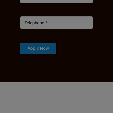
Apply Now