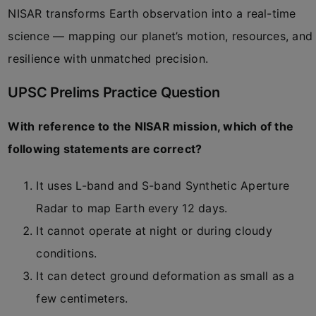
NISAR transforms Earth observation into a real-time
science — mapping our planet’s motion, resources, and
resilience with unmatched precision.
UPSC Prelims Practice Question
With reference to the NISAR mission, which of the
following statements are correct?
It uses L-band and S-band Synthetic Aperture
Radar to map Earth every 12 days.
It cannot operate at night or during cloudy
conditions.
It can detect ground deformation as small as a
few centimeters.