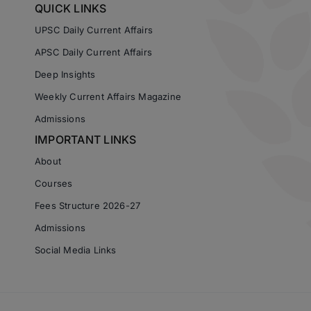
QUICK LINKS
UPSC Daily Current Affairs
APSC Daily Current Affairs
Deep Insights
Weekly Current Affairs Magazine
Admissions
IMPORTANT LINKS
About
Courses
Fees Structure 2026-27
Admissions
Social Media Links