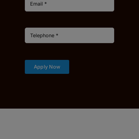
Apply Now