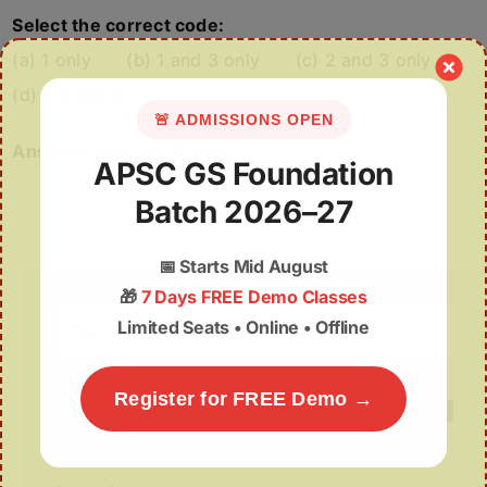
Select the correct code:
(a) 1 only (b) 1 and 3 only (c) 2 and 3 only
(d) 1, 2 and 3
🚨 ADMISSIONS OPEN
Answer:
(b) 1 and 3 only
APSC GS Foundation
Batch 2026–27
📅
Starts Mid August
🎁
7 Days FREE Demo Classes
Search
Limited Seats • Online • Offline
for:
Register for FREE Demo →