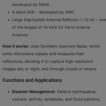
developed by NASA.
S-band SAR – developed by ISRO.
Large Deployable Antenna Reflector (~12 m) – one
of the largest of its kind for Earth science
missions.
How it works:
Uses Synthetic Aperture Radar, which
emits microwave signals and measures their
reflections, allowing it to capture high-resolution
images day or night, and through clouds or smoke.
Functions and Applications
Disaster Management:
Detects earthquakes,
volcanic activity, landslides, and flood patterns,