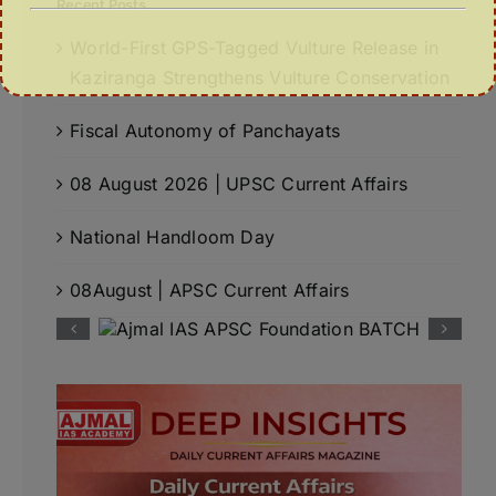
Recent Posts
World-First GPS-Tagged Vulture Release in
Kaziranga Strengthens Vulture Conservation
Fiscal Autonomy of Panchayats
08 August 2026 | UPSC Current Affairs
National Handloom Day
08August | APSC Current Affairs