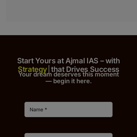
Start Yours at Ajmal IAS – with
that Drives Success
Your dream deserves this moment
— begin it h
er
e.