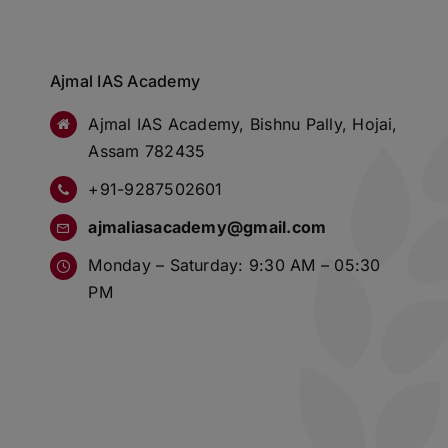
Ajmal IAS Academy
Ajmal IAS Academy, Bishnu Pally, Hojai,
Assam 782435
+91-9287502601
ajmaliasacademy@gmail.com
Monday – Saturday: 9:30 AM – 05:30
PM