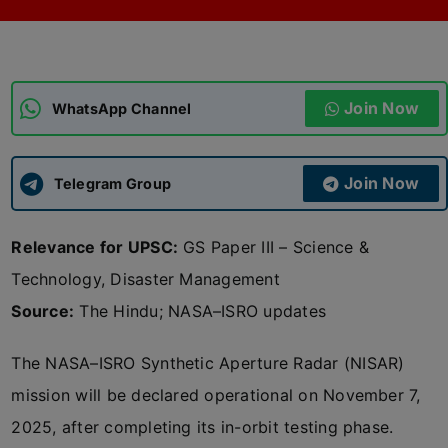
ADMISSIONS
APPLY
Join Now
APSC CCE
WhatsApp Channel
New
UPSC CSE
NEW
Join Now
Telegram Group
Relevance for UPSC:
GS Paper III – Science &
Technology, Disaster Management
Source:
The Hindu; NASA–ISRO updates
The NASA–ISRO Synthetic Aperture Radar (NISAR)
mission will be declared operational on November 7,
2025, after completing its in-orbit testing phase.