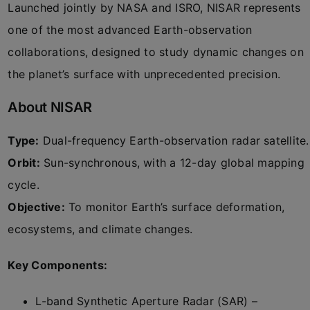
Launched jointly by NASA and ISRO, NISAR represents
one of the most advanced Earth-observation
collaborations, designed to study dynamic changes on
the planet’s surface with unprecedented precision.
About NISAR
Type:
Dual-frequency Earth-observation radar satellite.
Orbit:
Sun-synchronous, with a 12-day global mapping
cycle.
Objective:
To monitor Earth’s surface deformation,
ecosystems, and climate changes.
Key Components:
L-band Synthetic Aperture Radar (SAR) –