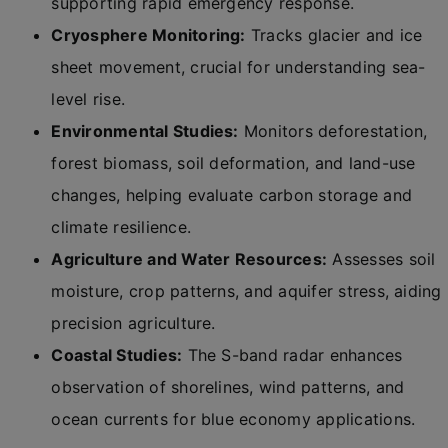
supporting rapid emergency response.
Cryosphere Monitoring:
Tracks glacier and ice
sheet movement, crucial for understanding sea-
level rise.
Environmental Studies:
Monitors deforestation,
forest biomass, soil deformation, and land-use
changes, helping evaluate carbon storage and
climate resilience.
Agriculture and Water Resources:
Assesses soil
moisture, crop patterns, and aquifer stress, aiding
precision agriculture.
Coastal Studies:
The S-band radar enhances
observation of shorelines, wind patterns, and
ocean currents for blue economy applications.