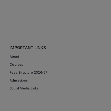
IMPORTANT LINKS
About
Courses
Fees Structure 2026-27
Admissions
Social Media Links