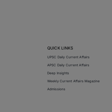
QUICK LINKS
UPSC Daily Current Affairs
APSC Daily Current Affairs
Deep Insights
Weekly Current Affairs Magazine
Admissions