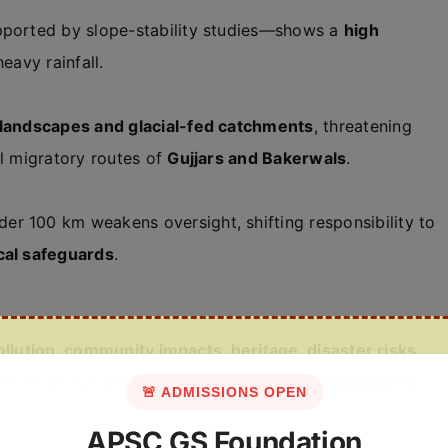
upported by slope-stability studies—shows a
high
heavy rainfall.
l landscapes and glacial-fed catchments
, threatening
al migratory routes of
Gujjars and Bakerwals
.
er 100 km weakens oversight, shifting responsibility to
cal safeguards
.
ollution, community impacts, heritage, disaster risks
le infrastructure in the
fragile Himalayan ecosystem
.
🚨 ADMISSIONS OPEN
APSC GS Foundation