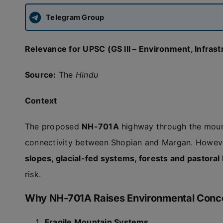
Telegram Group
Relevance for UPSC (GS III – Environment, Infrast
Source:
The
Hindu
Context
The proposed
NH-701A
highway through the moun
connectivity between Shopian and Margan. Howeve
slopes, glacial-fed systems, forests and pastora
risk.
Why NH-701A Raises Environmental Conc
Fragile Mountain Systems