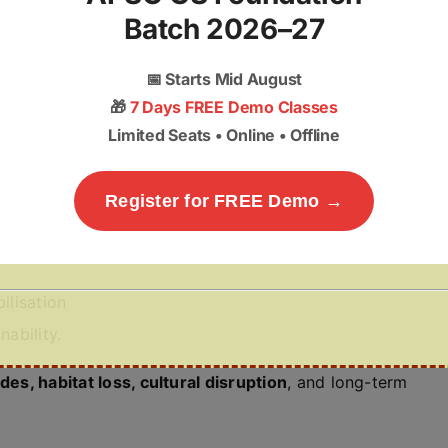
Batch 2026–27
t case for environmental governance
in J&K’s fragile
📅
Starts Mid August
🎁
7 Days FREE Demo Classes
Limited Seats • Online • Offline
Register for FREE Demo →
ilisation
nability.
ides, habitat loss, cultural disruption
, and long-term