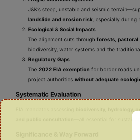
J&K’s steep, unstable and seismic terrain—s
landslide and erosion risk
, especially during 
Ecological & Social Impacts
The alignment cuts through
forests, pastora
biodiversity, water systems and the tradition
Regulatory Gaps
The
2022 EIA exemption
for border roads und
project authorities
without adequate ecologi
Systematic Evaluation
EIA mandates assessing
biodiversity, hydrology, p
and public consultation
—all essential for sustainab
Significance & Way Forward