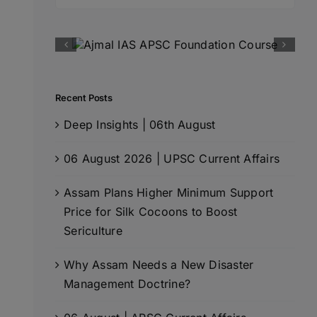
for:
Recent Posts
Deep Insights | 06th August
06 August 2026 | UPSC Current Affairs
Assam Plans Higher Minimum Support
Price for Silk Cocoons to Boost
Sericulture
Why Assam Needs a New Disaster
Management Doctrine?