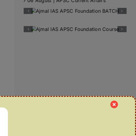
06 August | APSC Current Affairs