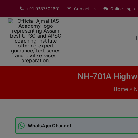
Skip
+91-9287502601
Contact Us
Online Login
to
content
NH-701A Highwa
Home
»
N
WhatsApp Channel