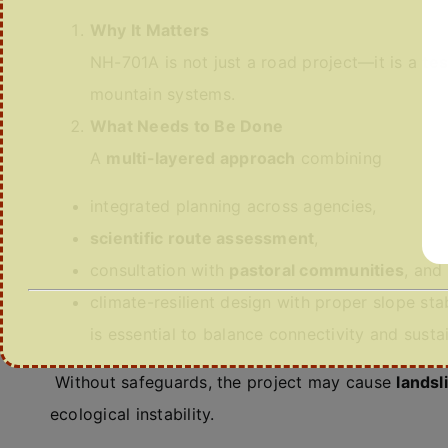
Why It Matters
NH-701A is not just a road project—it is a
tes
mountain systems.
What Needs to Be Done
A
multi-layered approach
combining
integrated planning across agencies,
scientific route assessment
,
consultation with
pastoral communities
, and
climate-resilient design with proper slope stab
is essential to balance connectivity and sustai
Without safeguards, the project may cause
landsl
ecological instability.