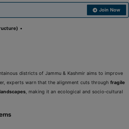
Join Now
ructure)
•
tainous districts of Jammu & Kashmir aims to improve
r, experts warn that the alignment cuts through
fragile
l landscapes
, making it an ecological and socio-cultural
erns