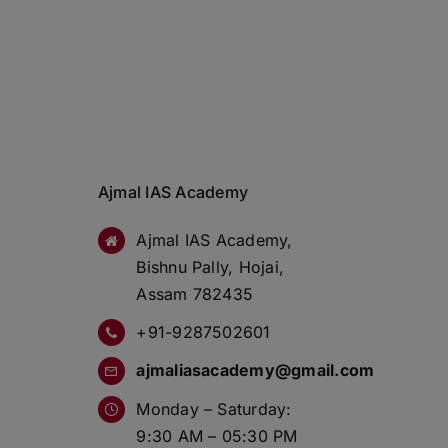
Ajmal IAS Academy
Ajmal IAS Academy,
Bishnu Pally, Hojai,
Assam 782435
+91-9287502601
ajmaliasacademy@gmail.com
Monday – Saturday:
9:30 AM – 05:30 PM