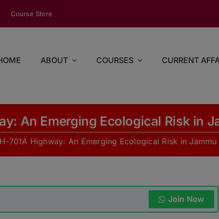
modal-check
Course Store
HOME
ABOUT
COURSES
CURRENT AFFA
y: An Emerging Ecological Risk in 
H-701A Highway: An Emerging Ecological Risk in Jammu
Join Now