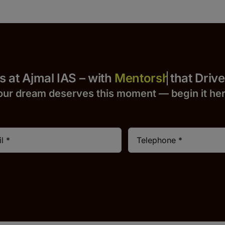
Yours at Ajmal IAS – with
that Drives 
our dream deserves this moment — begin it h
e