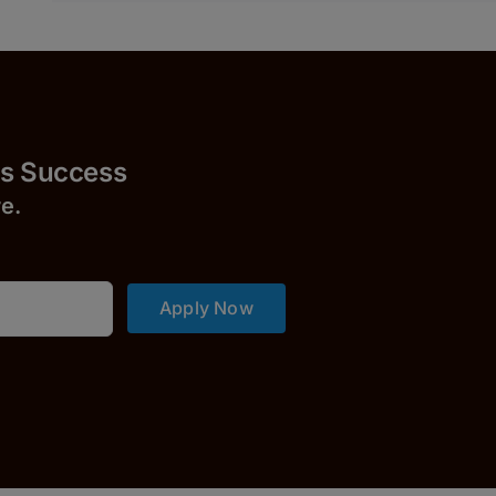
Success
r
e.
Apply Now