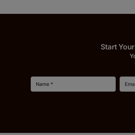
Start 
Y