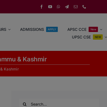
IRS
ADMISSIONS
APSC CCE
APPLY
New
UPSC CSE
NEW
Jammu & Kashmir
 & Kashmir
Search