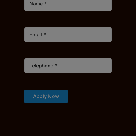
Apply Now