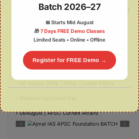
Batch 2026–27
📅
Starts Mid August
🎁
7 Days FREE Demo Classes
Recent Posts
Limited Seats • Online • Offline
World-First GPS-Tagged Vulture Release in
Kaziranga Strengthens Vulture Conservation
Register for FREE Demo →
Fiscal Autonomy of Panchayats
08 August 2026 | UPSC Current Affairs
National Handloom Day
08August | APSC Current Affairs