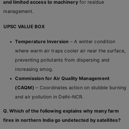
and limited access to machinery
for residue
management.
UPSC VALUE BOX
Temperature Inversion
– A winter condition
where warm air traps cooler air near the surface,
preventing pollutants from dispersing and
increasing smog.
Commission for Air Quality Management
(CAQM)
– Coordinates action on stubble burning
and air pollution in Delhi–NCR.
Q. Which of the following explains why many farm
fires in northern India go undetected by satellites?