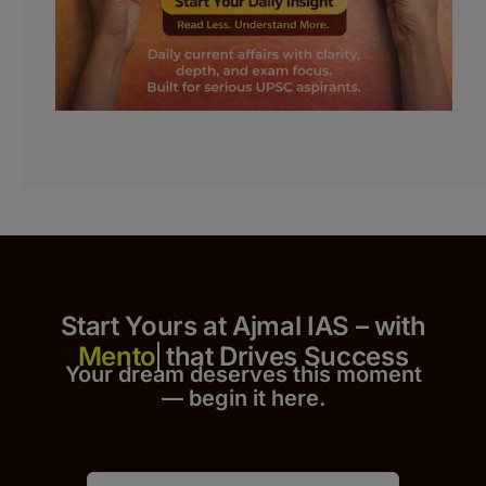
Start Yours at Ajmal IAS – with
that Drives Success
Your dream deserves this moment
— begin it h
er
e.