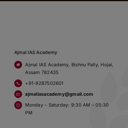
Ajmal IAS Academy
Ajmal IAS Academy, Bishnu Pally, Hojai,
Assam 782435
+91-9287502601
ajmaliasacademy@gmail.com
Monday – Saturday: 9:30 AM – 05:30
PM