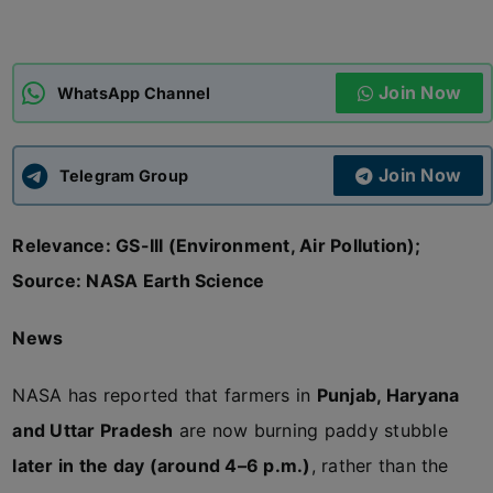
ADMISSIONS
APPLY
Join Now
WhatsApp Channel
APSC CCE
New
Join Now
Telegram Group
UPSC CSE
NEW
Relevance: GS-III (Environment, Air Pollution);
Source: NASA Earth Science
News
NASA has reported that farmers in
Punjab, Haryana
and Uttar Pradesh
are now burning paddy stubble
later in the day (around 4–6 p.m.)
, rather than the