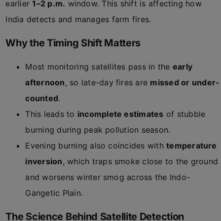
earlier
1–2 p.m.
window. This shift is affecting how
India detects and manages farm fires.
Why the Timing Shift Matters
Most monitoring satellites pass in the
early
afternoon
, so late-day fires are
missed or under-
counted
.
This leads to
incomplete estimates
of stubble
burning during peak pollution season.
Evening burning also coincides with
temperature
inversion
, which traps smoke close to the ground
and worsens winter smog across the Indo-
Gangetic Plain.
The Science Behind Satellite Detection