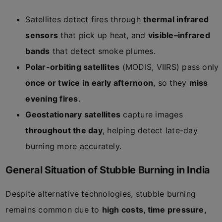
Satellites detect fires through
thermal infrared
sensors
that pick up heat, and
visible–infrared
bands
that detect smoke plumes.
Polar-orbiting satellites
(MODIS, VIIRS) pass only
once or twice in early afternoon
, so they
miss
evening fires
.
Geostationary satellites
capture images
throughout the day
, helping detect late-day
burning more accurately.
General Situation of Stubble Burning in India
Despite alternative technologies, stubble burning
remains common due to
high costs, time pressure,