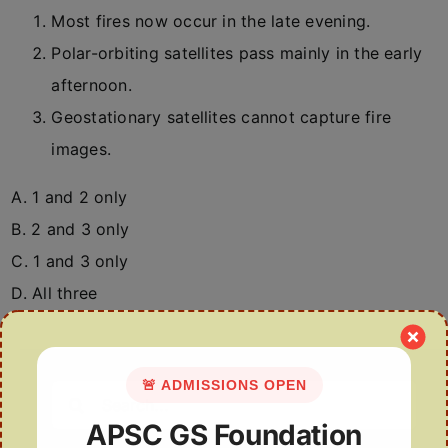
Most fires now occur in the late evening.
Polar-orbiting satellites pass mainly in the early
afternoon.
Geostationary satellites cannot capture fire
images.
A. 1 and 2 only
B. 2 and 3 only
C. 1 and 3 only
D. All three
🚨 ADMISSIONS OPEN
Search
for:
APSC GS Foundation