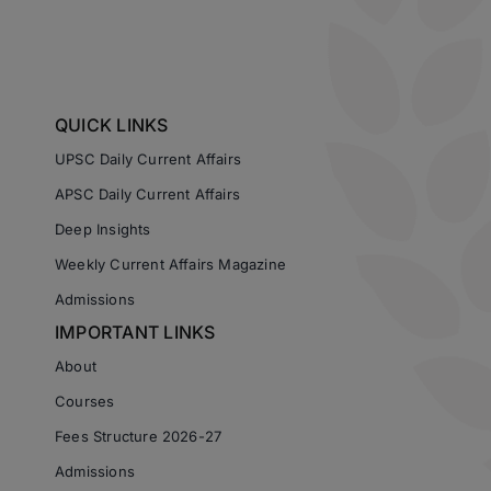
QUICK LINKS
UPSC Daily Current Affairs
APSC Daily Current Affairs
Deep Insights
Weekly Current Affairs Magazine
Admissions
IMPORTANT LINKS
About
Courses
Fees Structure 2026-27
Admissions