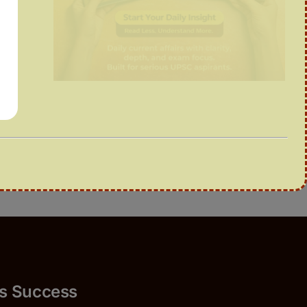
uccess