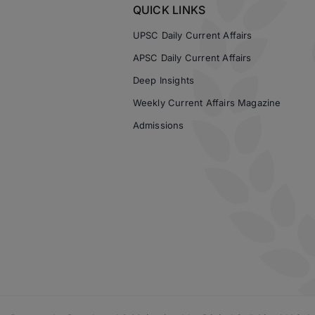
QUICK LINKS
UPSC Daily Current Affairs
APSC Daily Current Affairs
Deep Insights
Weekly Current Affairs Magazine
Admissions