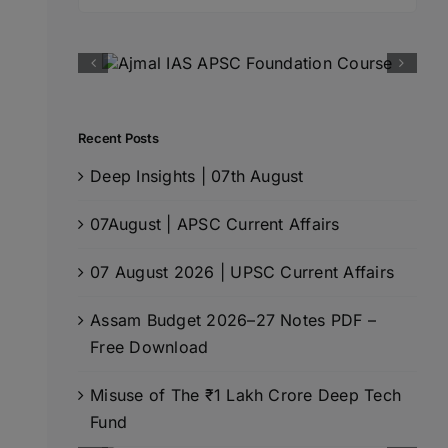
for:
Recent Posts
Deep Insights | 07th August
07August | APSC Current Affairs
07 August 2026 | UPSC Current Affairs
Assam Budget 2026–27 Notes PDF –
Free Download
Misuse of The ₹1 Lakh Crore Deep Tech
Fund