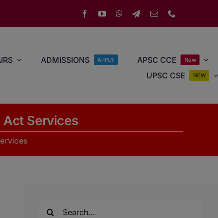
IRS
ADMISSIONS
APSC CCE
APPLY
New
UPSC CSE
NEW
s Act Services
Services
Search