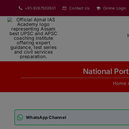
Skip
+91-9287502601
Contact Us
Online Login
to
content
National Port
Home
WhatsApp Channel