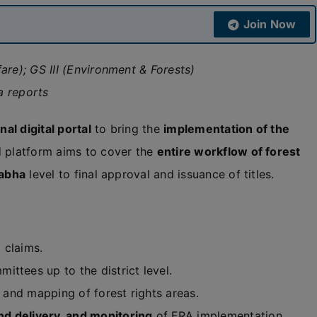
Join Now
are); GS III (Environment & Forests)
a reports
nal digital portal
to bring the
implementation of the
d platform aims to cover the
entire workflow of forest
abha
level to final approval and issuance of titles.
g claims.
ttees up to the district level.
, and mapping of forest rights areas.
d delivery, and monitoring
of FRA implementation.