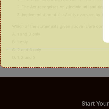
The Act recognises only individual land rights
Implementation of the Act is overseen by the M
Which of the statements given above is/are correc
A. 1 and 3 only
B. 1 only
C. 2 and 3 only
D. 1, 2 and 3
Start 