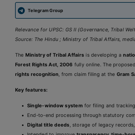
Telegram Group
Relevance for UPSC: GS II (Governance, Tribal Welf
Source: The Hindu ; Ministry of Tribal Affairs, medi
The
Ministry of Tribal Affairs
is developing a
natio
Forest Rights Act, 2006
fully online. The propose
rights recognition
, from claim filing at the
Gram S
Key features:
Single-window system
for filing and trackin
End-to-end processing through statutory commi
Digital title deeds
, storage of legacy records
Intended to improve
transparency, time-boun