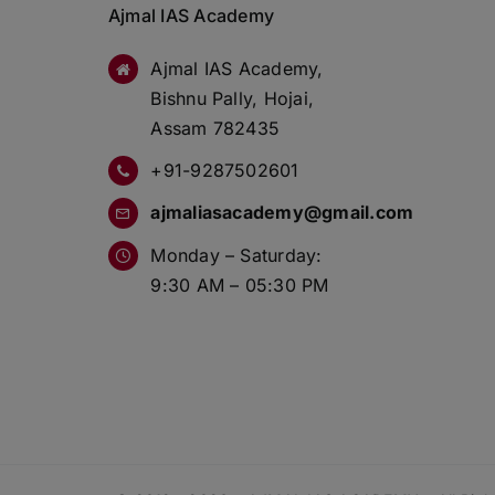
Ajmal IAS Academy
Ajmal IAS Academy,
Bishnu Pally, Hojai,
Assam 782435
+91-9287502601
ajmaliasacademy@gmail.com
Monday – Saturday:
9:30 AM – 05:30 PM