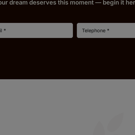
our dream deserves this moment — begin it h
e