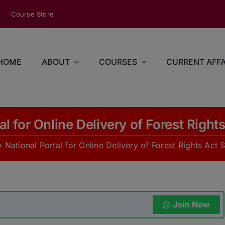
modal-check
Course Store
HOME
ABOUT
COURSES
CURRENT AFFA
al for Online Delivery of Forest Right
»
National Portal for Online Delivery of Forest Rights Act 
Join Now