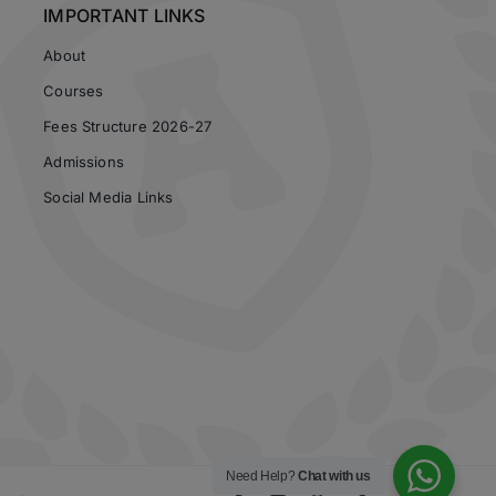
IMPORTANT LINKS
About
Courses
Fees Structure 2026-27
Admissions
Social Media Links
Need Help?
Chat with us