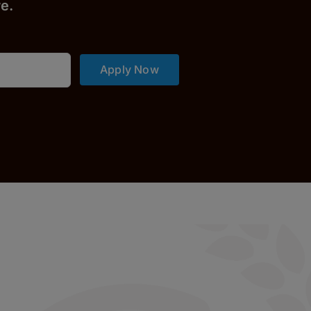
r
e.
Apply Now