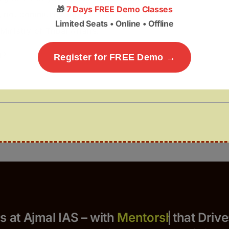
🎁
7 Days FREE Demo Classes
, not community rights.
Limited Seats • Online • Offline
inistry of Tribal Affairs.
t?
Register for FREE Demo →
Yours at Ajmal IAS – with
that Drives S