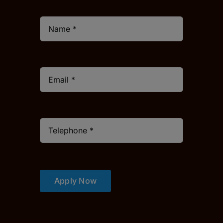
Apply Now