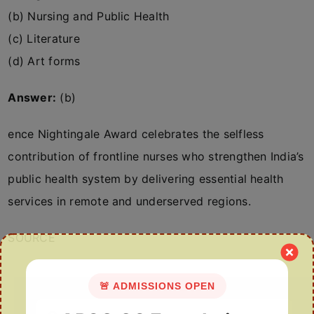
(b) Nursing and Public Health
(c) Literature
(d) Art forms
Answer:
(b)
ence Nightingale Award celebrates the selfless
contribution of frontline nurses who strengthen India’s
public health system by delivering essential health
services in remote and underserved regions.
SOURCE
🚨 ADMISSIONS OPEN
Search