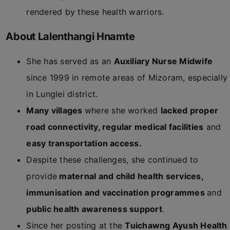
rendered by these health warriors.
About Lalenthangi Hnamte
She has served as an
Auxiliary Nurse Midwife
since 1999 in remote areas of Mizoram, especially
in Lunglei district.
Many villages
where she worked
lacked proper
road connectivity, regular medical facilities
and
easy transportation access.
Despite these challenges, she continued to
provide
maternal and child health services,
immunisation and vaccination programmes
and
public health awareness support
.
Since her posting at the
Tuichawng Ayush Health