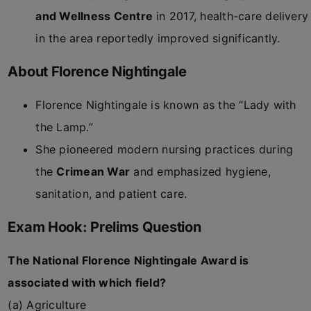
and Wellness Centre
in 2017, health-care delivery
in the area reportedly improved significantly.
About Florence Nightingale
Florence Nightingale is known as the “Lady with
the Lamp.”
She pioneered modern nursing practices during
the
Crimean War
and emphasized hygiene,
sanitation, and patient care.
Exam Hook: Prelims Question
The National Florence Nightingale Award is
associated with which field?
(a) Agriculture