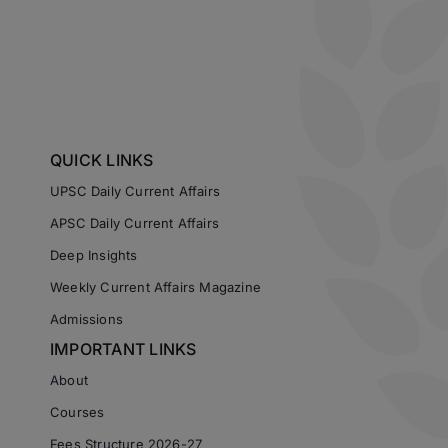
QUICK LINKS
UPSC Daily Current Affairs
APSC Daily Current Affairs
Deep Insights
Weekly Current Affairs Magazine
Admissions
IMPORTANT LINKS
About
Courses
Fees Structure 2026-27