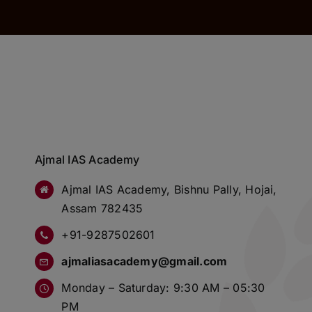
Ajmal IAS Academy
Ajmal IAS Academy, Bishnu Pally, Hojai,
Assam 782435
+91-9287502601
ajmaliasacademy@gmail.com
Monday – Saturday: 9:30 AM – 05:30
PM