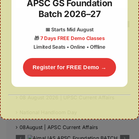
APSC GS Foundation
for:
Batch 2026–27
📅
Starts Mid August
🎁
7 Days FREE Demo Classes
Limited Seats • Online • Offline
Recent Posts
World-First GPS-Tagged Vulture Release in
Register for FREE Demo →
Kaziranga Strengthens Vulture Conservation
Fiscal Autonomy of Panchayats
08 August 2026 | UPSC Current Affairs
National Handloom Day
08August | APSC Current Affairs