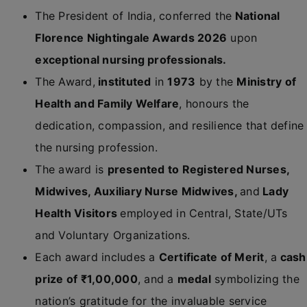
The President of India, conferred the
National
Florence Nightingale Awards 2026
upon
exceptional nursing professionals.
The Award,
instituted
in
1973
by the
Ministry of
Health and Family Welfare
, honours the
dedication, compassion, and resilience that define
the nursing profession.
The award is
presented to Registered Nurses,
Midwives, Auxiliary Nurse Midwives,
and
Lady
Health Visitors
employed in Central, State/UTs
and Voluntary Organizations.
Each award includes a
Certificate of Merit
, a
cash
prize of ₹1,00,000
, and a
medal
symbolizing the
nation’s gratitude for the invaluable service