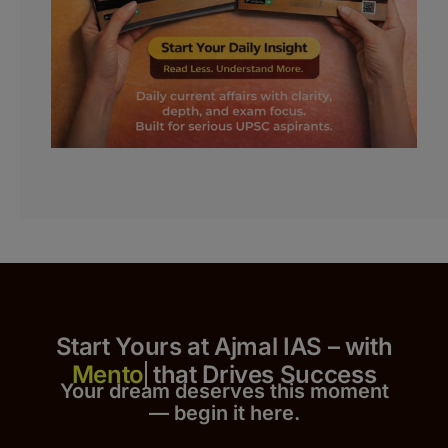
Start Yours at Ajmal IAS – with
that Drives Success
Your dream deserves this moment
— begin it h
er
e.