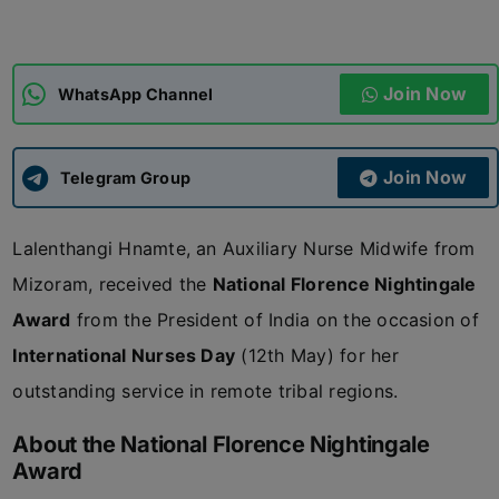
ADMISSIONS
APPLY
Join Now
WhatsApp Channel
APSC CCE
New
Join Now
Telegram Group
UPSC CSE
NEW
Lalenthangi Hnamte, an Auxiliary Nurse Midwife from
Mizoram, received the
National Florence Nightingale
Award
from the President of India on the occasion of
International Nurses Day
(12th May) for her
outstanding service in remote tribal regions.
About the National Florence Nightingale
Award