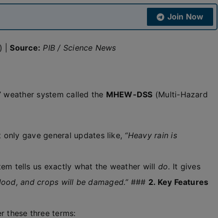
Join Now
) |
Source:
PIB / Science News
a’ weather system called the
MHEW-DSS
(Multi-Hazard
 only gave general updates like,
“Heavy rain is
em tells us exactly what the weather will
do
. It gives
 flood, and crops will be damaged.”
###
2. Key Features
 these three terms: