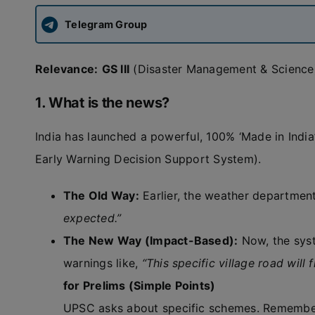
Telegram Group
Relevance:
GS III
(Disaster Management & Science
1. What is the news?
India has launched a powerful, 100% ‘Made in Indi
Early Warning Decision Support System).
The Old Way:
Earlier, the weather department
expected.”
The New Way (Impact-Based):
Now, the syst
warnings like,
“This specific village road will
for Prelims (Simple Points)
UPSC asks about specific schemes. Remember