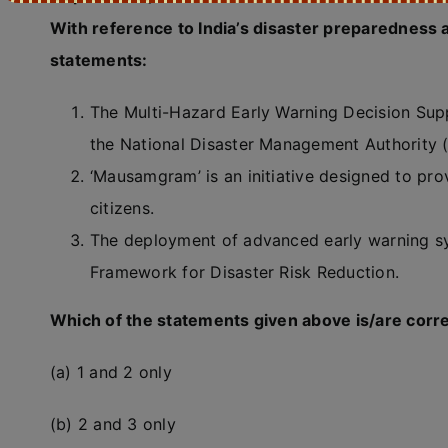
With reference to India’s disaster preparedness 
statements:
The Multi-Hazard Early Warning Decision Su
the National Disaster Management Authority
‘Mausamgram’ is an initiative designed to pro
citizens.
The deployment of advanced early warning sys
Framework for Disaster Risk Reduction.
Which of the statements given above is/are corr
(a) 1 and 2 only
(b) 2 and 3 only