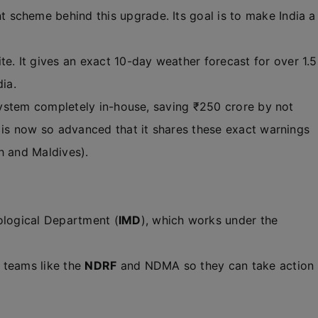
 scheme behind this upgrade. Its goal is to make India a
e. It gives an exact 10-day weather forecast for over 1.5
dia.
 system completely in-house, saving ₹250 crore by not
D is now so advanced that it shares these exact warnings
h and Maldives).
rological Department (
IMD
), which works under the
 teams like the
NDRF
and NDMA so they can take action