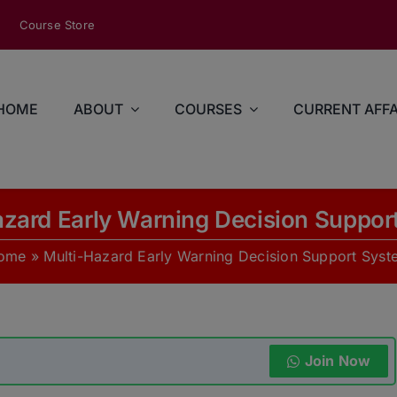
modal-check
Course Store
HOME
ABOUT
COURSES
CURRENT AFFA
azard Early Warning Decision Suppor
ome
»
Multi-Hazard Early Warning Decision Support Syst
Join Now