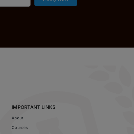
IMPORTANT LINKS
About
Courses