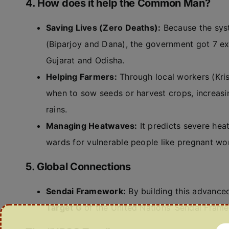
4. How does it help the Common Man?
Saving Lives (Zero Deaths):
Because the syst
(Biparjoy and Dana), the government got 7 ext
Gujarat and Odisha.
Helping Farmers:
Through local workers (Kris
when to sow seeds or harvest crops, increas
rains.
Managing Heatwaves:
It predicts severe hea
wards for vulnerable people like pregnant wo
5. Global Connections
Sendai Framework:
By building this advanced 
Target G
of the United Nations’ Sendai Frame