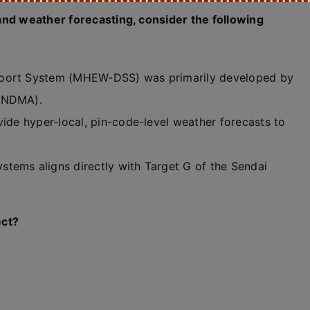
and weather forecasting, consider the following
pport System (MHEW-DSS) was primarily developed by
 (NDMA).
vide hyper-local, pin-code-level weather forecasts to
tems aligns directly with Target G of the Sendai
ect?