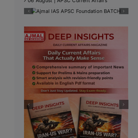
06 August | APSC Current Affairs