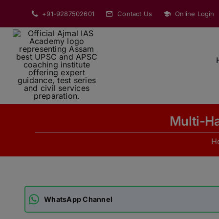
Skip
+91-9287502601
Contact Us
Online Login
to
content
Multi-H
H
WhatsApp Channel