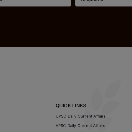
QUICK LINKS
UPSC Daily Current Affairs
APSC Daily Current Affairs