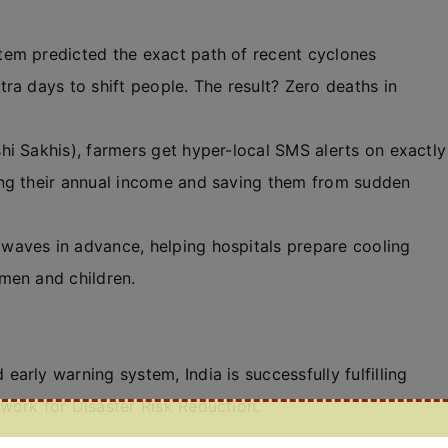
em predicted the exact path of recent cyclones
ra days to shift people. The result? Zero deaths in
hi Sakhis), farmers get hyper-local SMS alerts on exactly
ing their annual income and saving them from sudden
twaves in advance, helping hospitals prepare cooling
men and children.
early warning system, India is successfully fulfilling
work for Disaster Risk Reduction.