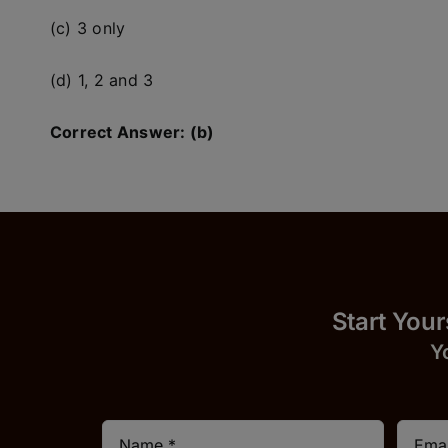
(c) 3 only
(d) 1, 2 and 3
Correct Answer: (b)
Start
Y