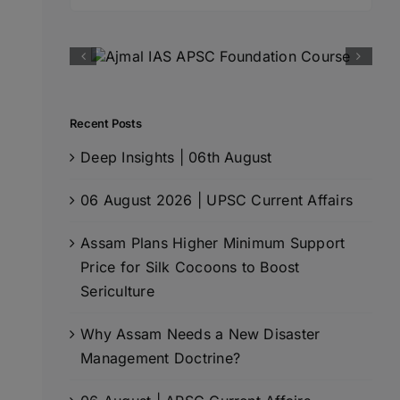
for:
Recent Posts
Deep Insights | 06th August
06 August 2026 | UPSC Current Affairs
Assam Plans Higher Minimum Support
Price for Silk Cocoons to Boost
Sericulture
Why Assam Needs a New Disaster
Management Doctrine?