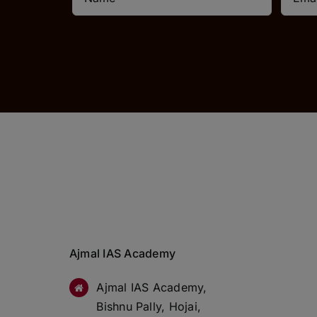
Ajmal IAS Academy
Ajmal IAS Academy,
Bishnu Pally, Hojai,