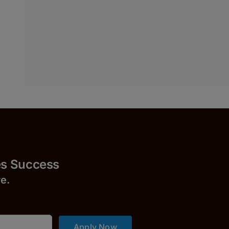
uccess
r
e.
Apply Now