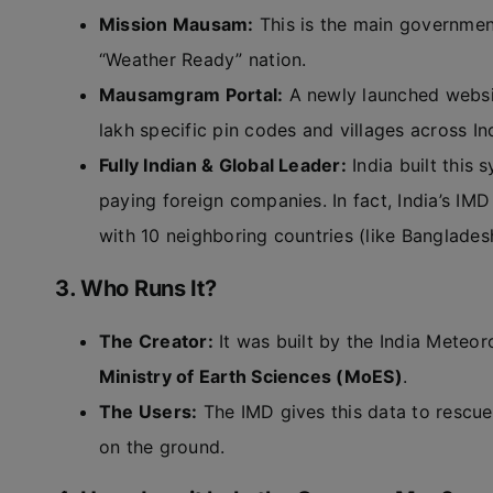
Mission Mausam:
This is the main government
“Weather Ready” nation.
Mausamgram Portal:
A newly launched websit
lakh specific pin codes and villages across In
Fully Indian & Global Leader:
India built this
paying foreign companies. In fact, India’s IM
with 10 neighboring countries (like Banglades
3. Who Runs It?
The Creator:
It was built by the India Meteo
Ministry of Earth Sciences (MoES)
.
The Users:
The IMD gives this data to rescue
on the ground.