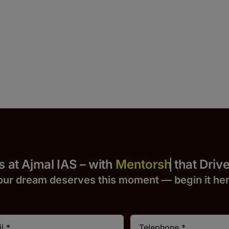
 Yours at Ajmal IAS – with
that Drives S
our dream deserves this moment — begin it h
e