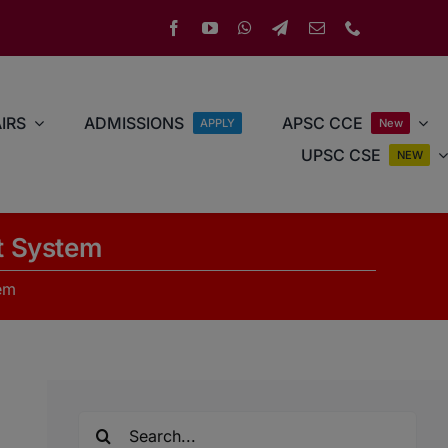
IRS
ADMISSIONS
APSC CCE
APPLY
New
UPSC CSE
NEW
t System
em
Search