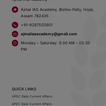
Ajmal IAS Academy, Bishnu Pally, Hojai,
Assam 782435
+91-9287502601
ajmaliasacademy@gmail.com
Monday – Saturday: 9:30 AM – 05:30
PM
QUICK LINKS
UPSC Daily Current Affairs
APSC Daily Current Affairs