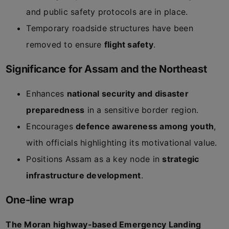
and public safety protocols are in place.
Temporary roadside structures have been
removed to ensure
flight safety
.
Significance for Assam and the Northeast
Enhances
national security and disaster
preparedness
in a sensitive border region.
Encourages
defence awareness among youth
,
with officials highlighting its motivational value.
Positions Assam as a key node in
strategic
infrastructure development
.
One-line wrap
The Moran highway-based Emergency Landing