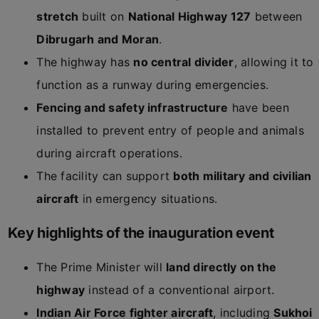
stretch
built on
National Highway 127
between
Dibrugarh and Moran
.
The highway has
no central divider
, allowing it to
function as a runway during emergencies.
Fencing and safety infrastructure
have been
installed to prevent entry of people and animals
during aircraft operations.
The facility can support
both military and civilian
aircraft
in emergency situations.
Key highlights of the inauguration event
The Prime Minister will
land directly on the
highway
instead of a conventional airport.
Indian Air Force fighter aircraft
, including
Sukhoi