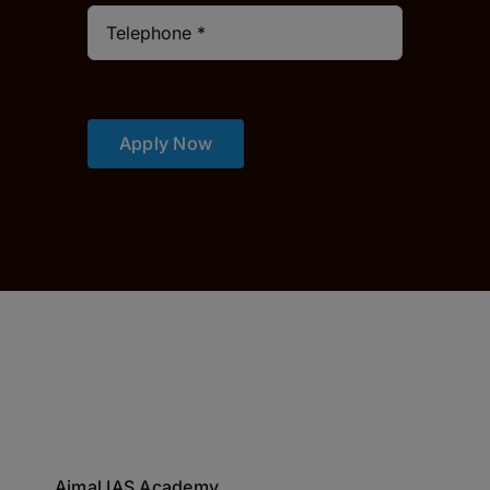
Apply Now
Ajmal IAS Academy