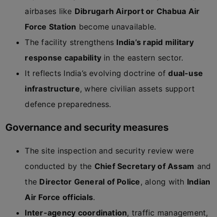
airbases like
Dibrugarh Airport or Chabua Air
Force Station
become unavailable.
The facility strengthens
India’s rapid military
response capability
in the eastern sector.
It reflects India’s evolving doctrine of
dual-use
infrastructure
, where civilian assets support
defence preparedness.
Governance and security measures
The site inspection and security review were
conducted by the
Chief Secretary of Assam
and
the
Director General of Police
, along with
Indian
Air Force officials
.
Inter-agency coordination
, traffic management,