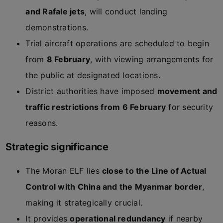
and Rafale jets
, will conduct landing
demonstrations.
Trial aircraft operations are scheduled to begin
from
8 February
, with viewing arrangements for
the public at designated locations.
District authorities have imposed
movement and
traffic restrictions from 6 February
for security
reasons.
Strategic significance
The Moran ELF lies
close to the Line of Actual
Control with China and the Myanmar border
,
making it strategically crucial.
It provides
operational redundancy
if nearby