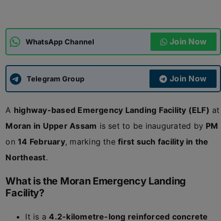
ADMISSIONS
APPLY
Join Now
WhatsApp Channel
APSC CCE
New
Join Now
Telegram Group
UPSC CSE
NEW
A
highway-based Emergency Landing Facility (ELF)
at
Moran in Upper Assam
is set to be inaugurated by
PM
on
14 February
, marking the
first such facility in the
Northeast
.
What is the Moran Emergency Landing
Facility?
It is a
4.2-kilometre-long reinforced concrete