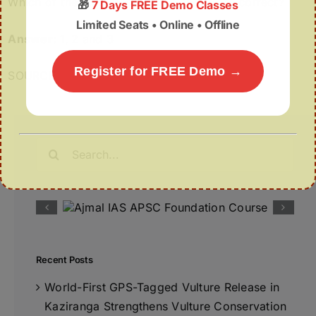
Which of the statements given above are correct?
🎁
7 Days FREE Demo Classes
Limited Seats • Online • Offline
Answer:
1, 2 and 3
Register for FREE Demo →
SOURCE
Search
for:
Recent Posts
World-First GPS-Tagged Vulture Release in
Kaziranga Strengthens Vulture Conservation