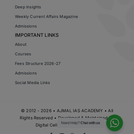
Deep Insights
Weekly Current Affairs Magazine
Admissions
IMPORTANT LINKS
About
Courses
Fees Structure 2026-27
Admissions
Social Media Links
© 2012 - 2026 • AJMAL IAS ACADEMY • All
Rights Reserved • Developed & Maintained by
Need Help?
Chat with us
Digital Cell Ajmal IAS Academy