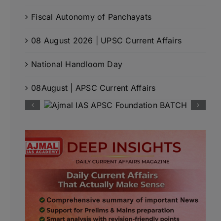
Fiscal Autonomy of Panchayats
08 August 2026 | UPSC Current Affairs
National Handloom Day
08August | APSC Current Affairs