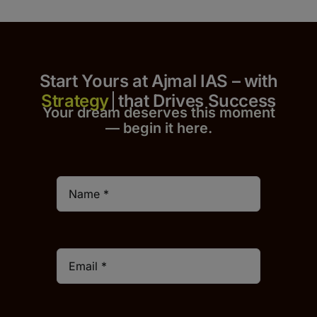
Start Yours at Ajmal IAS – with
that Drives Success
Your dream deserves this moment
— begin it h
er
e.