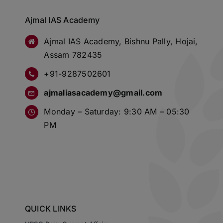
Ajmal IAS Academy
Ajmal IAS Academy, Bishnu Pally, Hojai,
Assam 782435
+91-9287502601
ajmaliasacademy@gmail.com
Monday – Saturday: 9:30 AM – 05:30
PM
QUICK LINKS