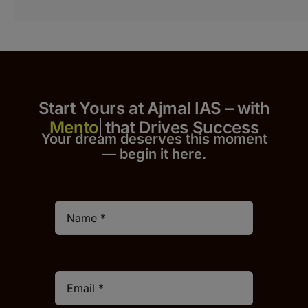
Start Yours at Ajmal IAS – with
that Drives Success
Your dream deserves this moment
— begin it h
er
e.