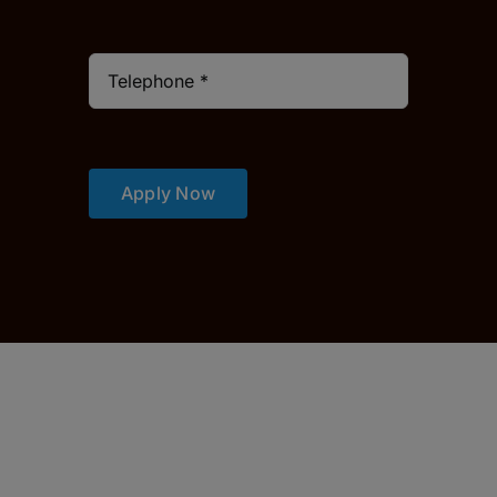
Apply Now