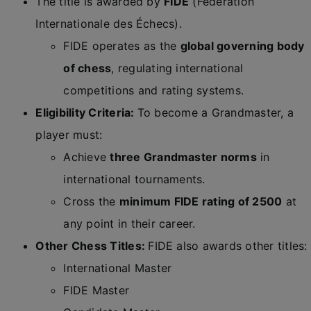
The title is awarded by
FIDE
(Fédération
Internationale des Échecs).
FIDE operates as the
global governing body
of chess
, regulating international
competitions and rating systems.
Eligibility Criteria:
To become a Grandmaster, a
player must:
Achieve
three Grandmaster norms
in
international tournaments.
Cross the
minimum FIDE rating of 2500
at
any point in their career.
Other Chess Titles:
FIDE also awards other titles:
International Master
FIDE Master