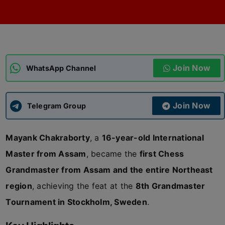
ADMISSIONS
APPLY
APSC CCE
New
Join Now
WhatsApp Channel
UPSC CSE
NEW
Join Now
Telegram Group
Mayank Chakraborty
, a
16-year-old International
Master from Assam
, became the
first Chess
Grandmaster from Assam and the entire Northeast
region
, achieving the feat at the
8th Grandmaster
Tournament in Stockholm, Sweden
.