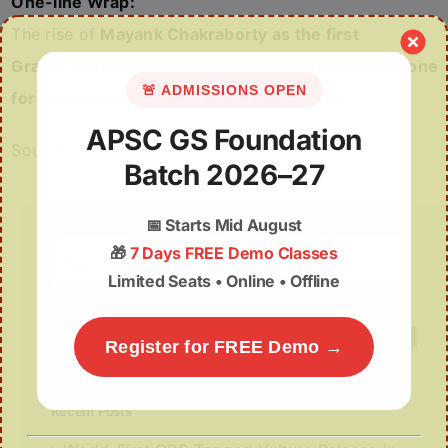
One-line Wrap:
The rise of
Mayank Chakraborty as the first
Grandmaster from Assam marks a historic milestone
🚨 ADMISSIONS OPEN
for chess development in Northeast India.
APSC GS Foundation
Source
Batch 2026–27
📅
Starts Mid August
Search
🎁
7 Days FREE Demo Classes
for:
Limited Seats • Online • Offline
Register for FREE Demo →
Recent Posts