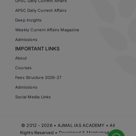
UPSC Daily Current Affairs
APSC Daily Current Affairs
Deep Insights
Weekly Current Affairs Magazine
Admissions
IMPORTANT LINKS
About
Courses
Fees Structure 2026-27
Admissions
Social Media Links
© 2012 - 2026 • AJMAL IAS ACADEMY • All
Rights Reserved • Developed & Maintained by