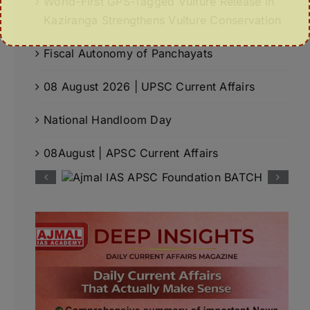
World-First GPS-Tagged Vulture Release in
Kaziranga Strengthens Vulture Conservation
Fiscal Autonomy of Panchayats
08 August 2026 | UPSC Current Affairs
National Handloom Day
08August | APSC Current Affairs