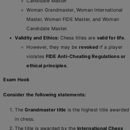
Candidate Master
Woman Grandmaster, Woman International
Master, Woman FIDE Master, and Woman
Candidate Master.
Validity and Ethics:
Chess titles are
valid for life
.
However, they may be
revoked
if a player
violates
FIDE Anti-Cheating Regulations or
ethical principles
.
Exam Hook
Consider the following statements:
The
Grandmaster title
is the highest title awarded
in chess.
The title is awarded by the
International Chess