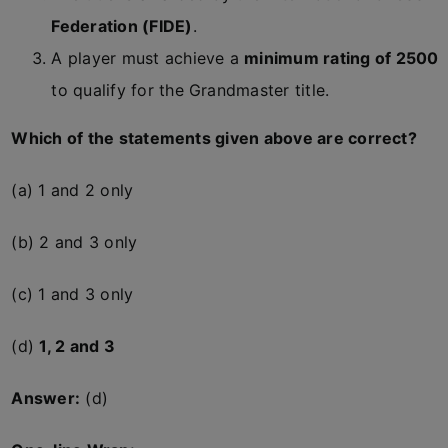
Federation (FIDE)
.
A player must achieve a
minimum rating of 2500
to qualify for the Grandmaster title.
Which of the statements given above are correct?
(a) 1 and 2 only
(b) 2 and 3 only
(c) 1 and 3 only
(d)
1, 2 and 3
Answer:
(d)