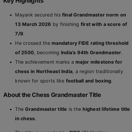
Key Highlights
Mayank secured his
final Grandmaster norm on
13 March 2026
by finishing
first with a score of
7/9
.
He crossed the
mandatory FIDE rating threshold
of 2500
, becoming
India’s 94th Grandmaster
.
The achievement marks a
major milestone for
chess in Northeast India
, a region traditionally
known for sports like
football and boxing
.
About the Chess Grandmaster Title
The
Grandmaster title
is the
highest lifetime title
in chess
.