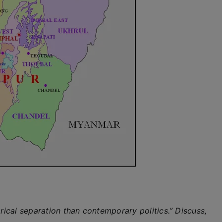
orical separation than contemporary politics.” Discuss,