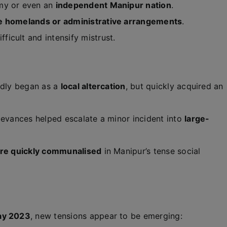
omy or even an
independent Manipur nation
.
e homelands or administrative arrangements
.
icult and intensify mistrust.
tedly began as a
local altercation
, but quickly acquired an
ievances helped escalate a minor incident into
large-
 are quickly communalised
in Manipur’s tense social
ay 2023
, new tensions appear to be emerging: