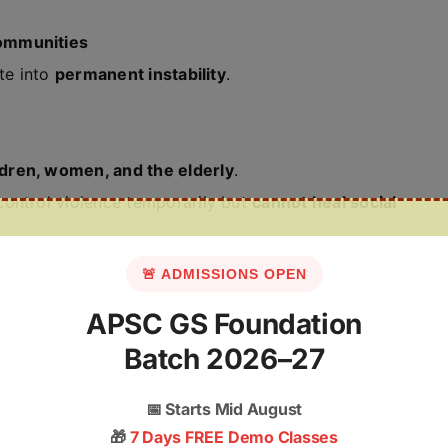
s
ommunities
ate into
permanent instability
.
ldren, women, and the elderly
.
ontrol violence temporarily but
cannot heal social
s further deepen alienation.
🚨 ADMISSIONS OPEN
APSC GS Foundation
Batch 2026–27
on identity, culture, or origin that can trigger conflict.
ian ruler accepted British military support in return for
📅
Starts Mid August
🎁
7 Days FREE Demo Classes