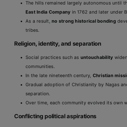
The hills remained largely autonomous until th
East India Company
in 1762 and later under B
As a result,
no strong historical bonding
deve
tribes.
Religion, identity, and separation
Social practices such as
untouchability
widen
communities.
In the late nineteenth century,
Christian miss
Gradual adoption of Christianity by Nagas a
separation.
Over time, each community evolved its own worl
Conflicting political aspirations