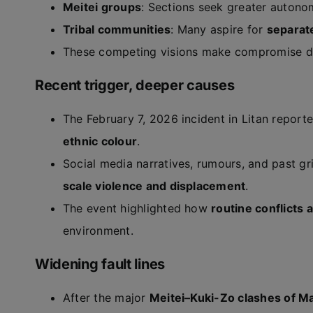
Meitei groups
: Sections seek greater auton
Tribal communities
: Many aspire for
separat
These competing visions make compromise diff
Recent trigger, deeper causes
The February 7, 2026 incident in Litan repor
ethnic colour
.
Social media narratives, rumours, and past gr
scale violence and displacement
.
The event highlighted how
routine conflicts
environment.
Widening fault lines
After the major
Meitei–Kuki-Zo clashes of M