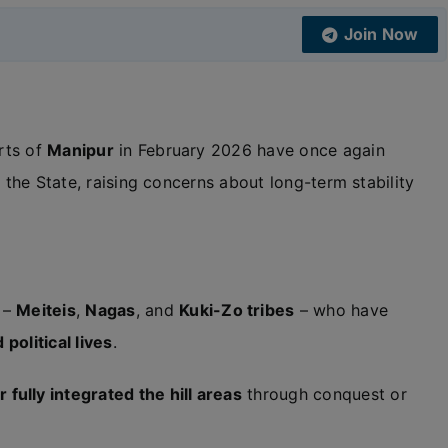
Join Now
rts of
Manipur
in February 2026 have once again
 the State, raising concerns about long-term stability
 –
Meiteis
,
Nagas
, and
Kuki-Zo tribes
– who have
 political lives
.
 fully integrated the hill areas
through conquest or