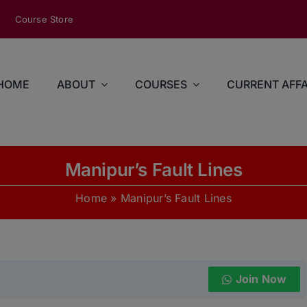
modal-check
Course Store
HOME
ABOUT
COURSES
CURRENT AFFA
Manipur’s Fault Lines
Home
»
Manipur’s Fault Lines
Join Now