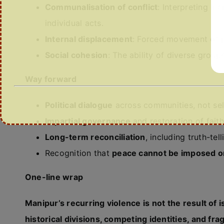
Communalisation of conflict
: Interpreting in
individual acts.
Internal displacement
: Forced movement of pe
Social cohesion
: The ability of diverse group
Way forward
Political dialogue
across communities, not se
Impartial governance
and restoration of faith
Long-term reconciliation
, including truth-te
Recognition that
peace cannot be imposed o
One-line wrap
Manipur’s recurring violence is not the result of
historical divisions, competing identities, and fr