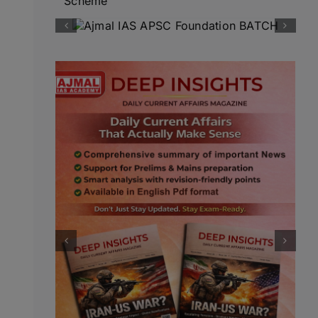
Scheme