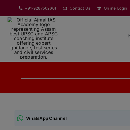
Skip
+91-9287502601
Contact Us
Online Login
to
content
WhatsApp Channel