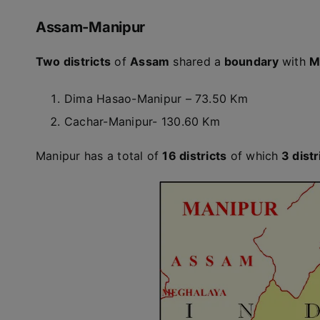
Assam-Manipur
Two districts
of
Assam
shared a
boundary
with
M
Dima Hasao-Manipur – 73.50 Km
Cachar-Manipur- 130.60 Km
Manipur has a total of
16 districts
of which
3 distr