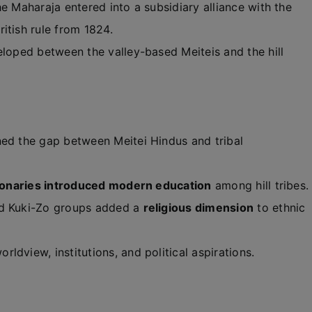
e Maharaja entered into a subsidiary alliance with the
ritish rule from 1824.
loped between the valley-based Meiteis and the hill
ed the gap between Meitei Hindus and tribal
ionaries introduced modern education
among hill tribes.
nd Kuki-Zo groups added a
religious dimension
to ethnic
dview, institutions, and political aspirations.