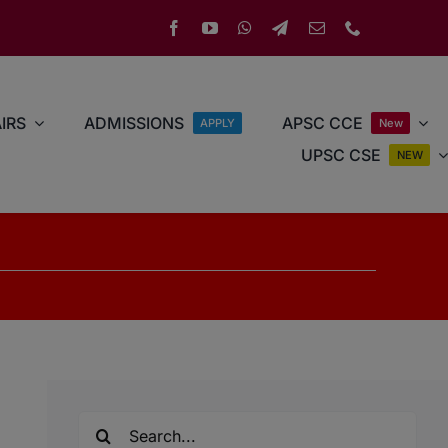
IRS
ADMISSIONS
APSC CCE
APPLY
New
UPSC CSE
NEW
Search