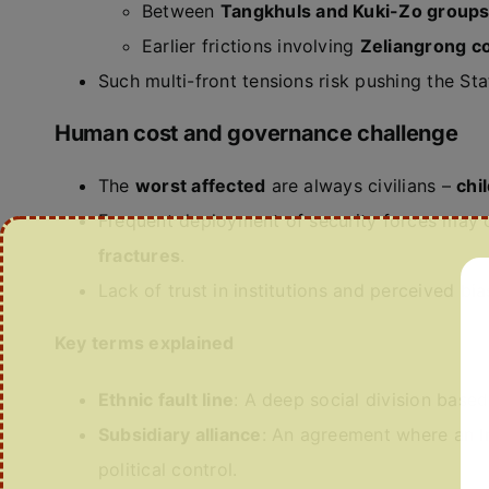
Between
Tangkhuls and Kuki-Zo group
Earlier frictions involving
Zeliangrong c
Such multi-front tensions risk pushing the St
Human cost and governance challenge
The
worst affected
are always civilians –
chi
Frequent deployment of security forces may c
fractures
.
Lack of trust in institutions and perceived bia
Key terms explained
Ethnic fault line
: A deep social division based 
Subsidiary alliance
: An agreement where an Ind
political control.