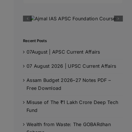
for:
Recent Posts
07August | APSC Current Affairs
07 August 2026 | UPSC Current Affairs
Assam Budget 2026–27 Notes PDF –
Free Download
Misuse of The ₹1 Lakh Crore Deep Tech
Fund
Wealth from Waste: The GOBARdhan