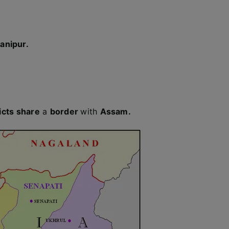
anipur.
icts share
a
border
with
Assam.