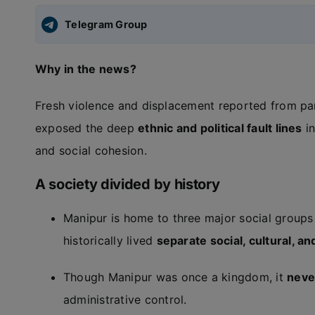
Telegram Group
Why in the news?
Fresh violence and displacement reported from pa
exposed the deep
ethnic and political fault lines
in
and social cohesion.
A society divided by history
Manipur is home to three major social groups
historically lived
separate social, cultural, and
Though Manipur was once a kingdom, it
never
administrative control.