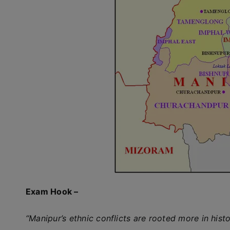
Exam Hook –
“Manipur’s ethnic conflicts are rooted more in hist