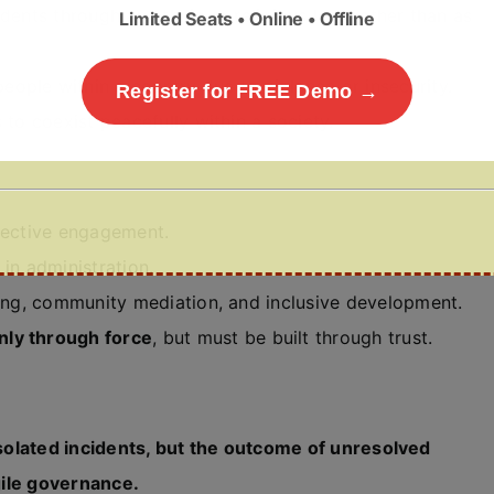
cidents through an ethnic or religious lens rather than as
Limited Seats • Online • Offline
ople within a country due to violence or insecurity.
Register for FREE Demo →
s to coexist peacefully within a society.
lective engagement.
 in administration.
lling, community mediation, and inclusive development.
nly through force
, but must be built through trust.
 isolated incidents, but the outcome of unresolved
agile governance.