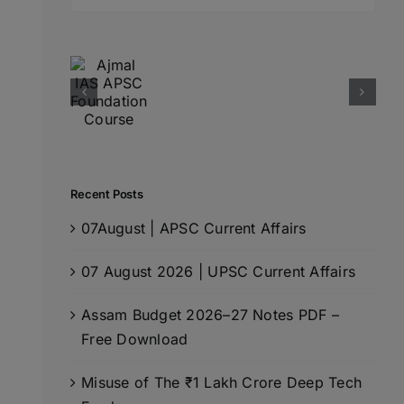
for:
Recent Posts
07August | APSC Current Affairs
07 August 2026 | UPSC Current Affairs
Assam Budget 2026–27 Notes PDF –
Free Download
Misuse of The ₹1 Lakh Crore Deep Tech