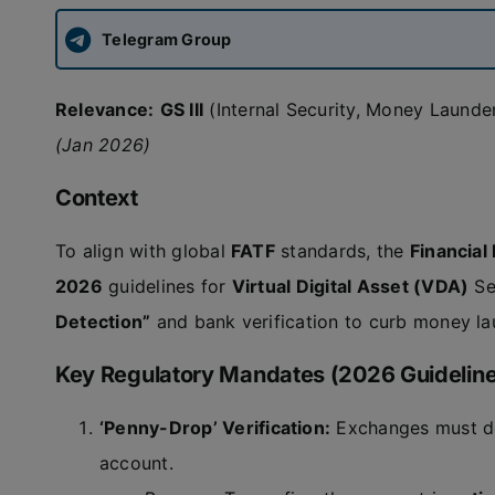
Telegram Group
Relevance:
GS III
(Internal Security, Money Laund
(Jan 2026)
Context
To align with global
FATF
standards, the
Financial
2026
guidelines for
Virtual Digital Asset (VDA)
Se
Detection”
and bank verification to curb money lau
Key Regulatory Mandates (2026 Guidelin
‘Penny-Drop’ Verification:
Exchanges must dep
account.