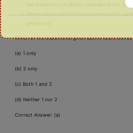
the Prevention of Money Laundering Act (PM
‘Penny-drop’ verification is a mechanism used
protection.
Which of the statements given above is/are correc
(a) 1 only
(b) 2 only
(c) Both 1 and 2
(d) Neither 1 nor 2
Correct Answer: (a)