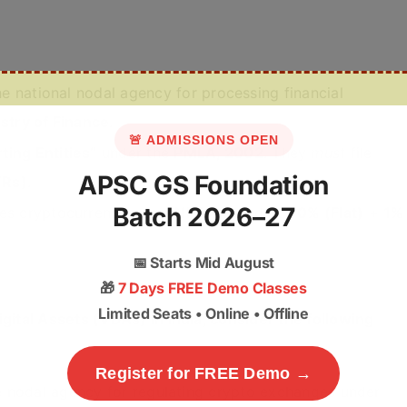
he national nodal agency for processing financial
stry of Finance
.
🚨 ADMISSIONS OPEN
ting Entities”
under the
PMLA, 2002
. They
must
file
APSC GS Foundation
TRs)
.
Batch 2026–27
des cryptocurrencies and
NFTs
. Taxed at
30% (Flat)
+
1%
📅
Starts Mid August
🎁
7 Days FREE Demo Classes
Limited Seats • Online • Offline
igital Assets (VDAs) in India, consider the following
Register for FREE Demo →
the nodal agency for regulating crypto exchanges under