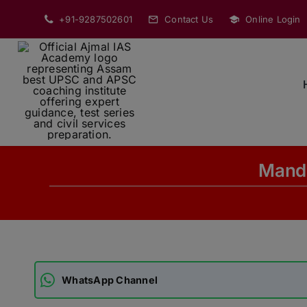
Skip
+91-9287502601
Contact Us
Online Login
to
content
Manda
WhatsApp Channel