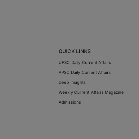
QUICK LINKS
UPSC Daily Current Affairs
APSC Daily Current Affairs
Deep Insights
Weekly Current Affairs Magazine
Admissions