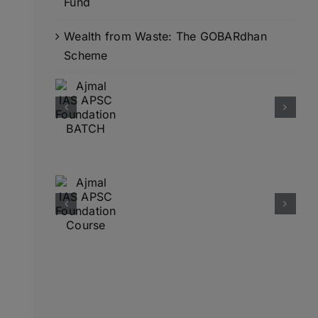
Fund
Wealth from Waste: The GOBARdhan
Scheme