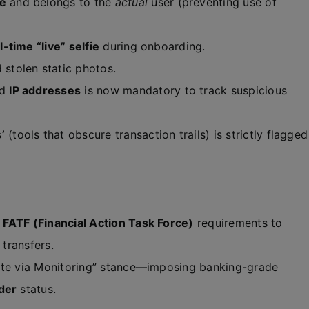
ve
and belongs to the
actual
user (preventing use of
l-time “live” selfie
during onboarding.
 stolen static photos.
nd
IP addresses
is now mandatory to track suspicious
’
(tools that obscure transaction trails) is strictly flagged
s
FATF (Financial Action Task Force)
requirements to
 transfers.
ate via Monitoring” stance—imposing banking-grade
nder
status.