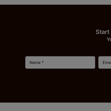
Start
Y