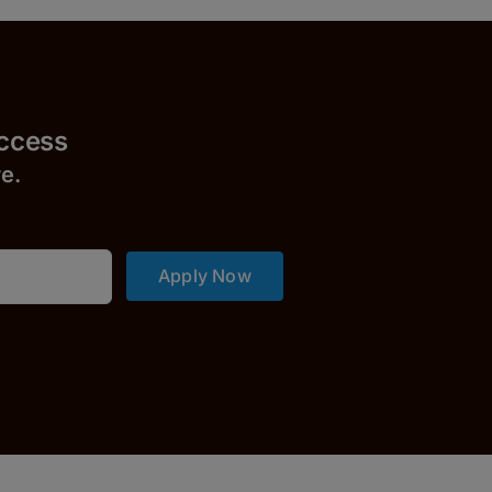
uccess
r
e.
Apply Now