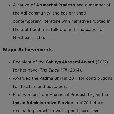
A native of
Arunachal Pradesh
and a member of
the Adi community, she has enriched
contemporary literature with narratives rooted in
the oral traditions, folklore and landscapes of
Northeast India.
Major Achievements
Recipient of the
Sahitya Akademi Award
(2017)
for her novel
The Black Hill
(2014).
Awarded the
Padma Shri
in 2011 for contributions
to literature and education.
First woman from Arunachal Pradesh to join the
Indian Administrative Service
in 1979 before
dedicating herself to writing and journalism.