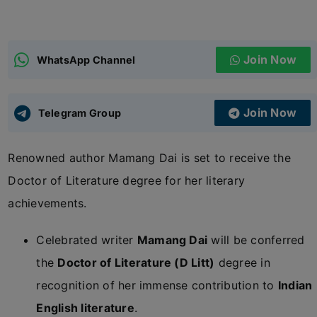
ADMISSIONS
APPLY
Join Now
WhatsApp Channel
APSC CCE
New
Join Now
Telegram Group
UPSC CSE
NEW
Renowned author Mamang Dai is set to receive the
Doctor of Literature degree for her literary
achievements.
Celebrated writer
Mamang Dai
will be conferred
the
Doctor of Literature (D Litt)
degree in
recognition of her immense contribution to
Indian
English literature
.