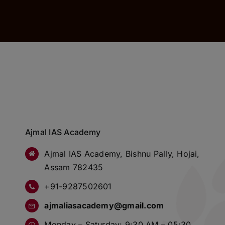
Ajmal IAS Academy
Ajmal IAS Academy, Bishnu Pally, Hojai,
Assam 782435
+91-9287502601
ajmaliasacademy@gmail.com
Monday – Saturday: 9:30 AM – 05:30