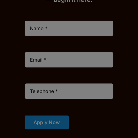
Apply Now