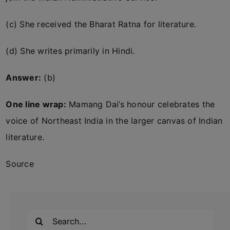
(c) She received the Bharat Ratna for literature.
(d) She writes primarily in Hindi.
Answer:
(b)
One line wrap:
Mamang Dai’s honour celebrates the
voice of Northeast India in the larger canvas of Indian
literature.
Source
Search
for: