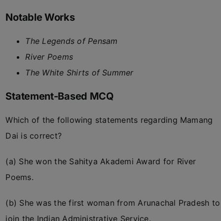
Notable Works
The Legends of Pensam
River Poems
The White Shirts of Summer
Statement-Based MCQ
Which of the following statements regarding Mamang
Dai is correct?
(a) She won the Sahitya Akademi Award for River
Poems.
(b) She was the first woman from Arunachal Pradesh to
join the Indian Administrative Service.