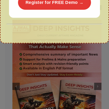
Register for FREE Demo →