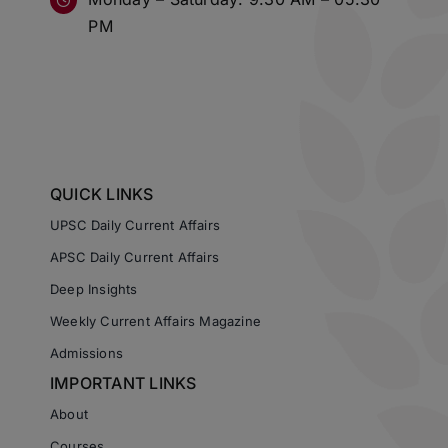
PM
QUICK LINKS
UPSC Daily Current Affairs
APSC Daily Current Affairs
Deep Insights
Weekly Current Affairs Magazine
Admissions
IMPORTANT LINKS
About
Courses