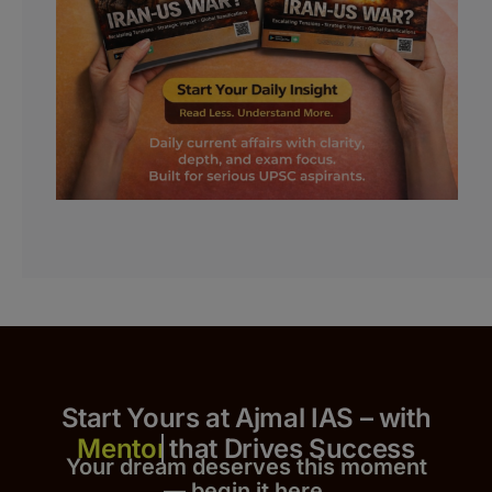
Start Yours at Ajmal IAS – with
that Drives Success
Your dream deserves this moment
— begin it h
er
e.