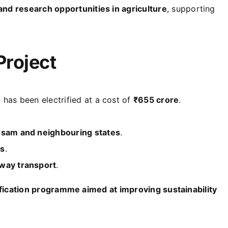
and research opportunities in agriculture
, supporting
Project
e
has been electrified at a cost of
₹655 crore
.
Assam and neighbouring states
.
ts
.
lway transport
.
ification programme aimed at improving sustainability