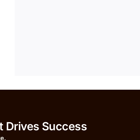
ives Success
r
e.