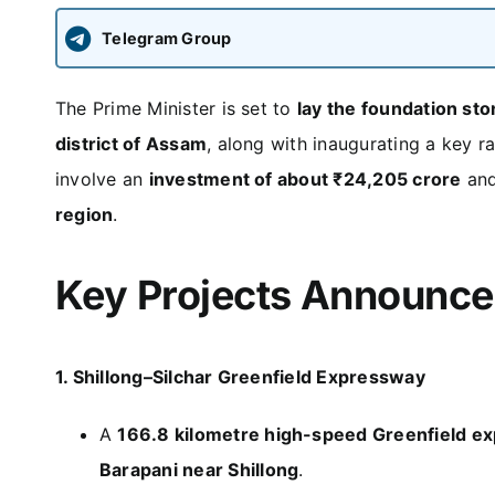
Telegram Group
The Prime Minister is set to
lay the foundation sto
district of Assam
, along with inaugurating a key ra
involve an
investment of about ₹24,205 crore
and
region
.
Key Projects Announc
1. Shillong–Silchar Greenfield Expressway
A
166.8 kilometre high-speed Greenfield e
Barapani near Shillong
.