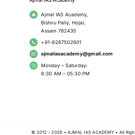
Ajmal IAS Academy
Ajmal IAS Academy,
Bishnu Pally, Hojai,
Assam 782435
+91-9287502601
ajmaliasacademy@gmail.com
Monday – Saturday:
9:30 AM – 05:30 PM
© 2012 - 2026 • AJMAL IAS ACADEMY • All Right