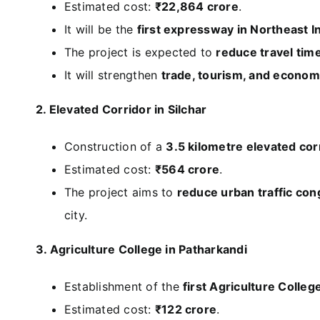
Estimated cost:
₹22,864 crore
.
It will be the
first expressway in Northeast I
The project is expected to
reduce travel tim
It will strengthen
trade, tourism, and economi
2. Elevated Corridor in Silchar
Construction of a
3.5 kilometre elevated corr
Estimated cost:
₹564 crore
.
The project aims to
reduce urban traffic con
city.
3. Agriculture College in Patharkandi
Establishment of the
first Agriculture Colleg
Estimated cost:
₹122 crore
.