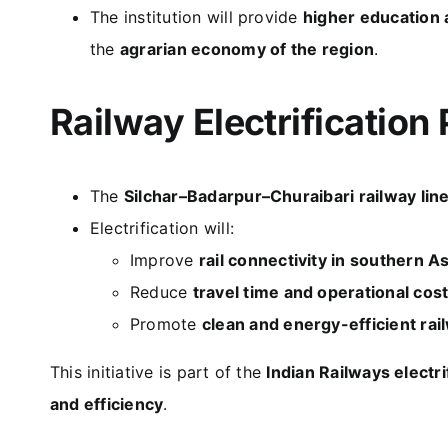
The institution will provide
higher education 
the
agrarian economy of the region
.
Railway Electrification 
The
Silchar–Badarpur–Churaibari railway lin
Electrification will:
Improve
rail connectivity in southern 
Reduce
travel time and operational cos
Promote
clean and energy-efficient rai
This initiative is part of the
Indian Railways electr
and efficiency
.