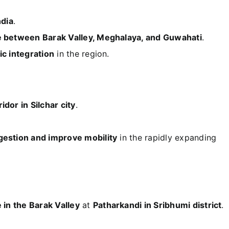
ndia
.
e between Barak Valley, Meghalaya, and Guwahati
.
c integration
in the region.
idor in Silchar city
.
gestion and improve mobility
in the rapidly expanding
e in the Barak Valley
at
Patharkandi in Sribhumi district
.