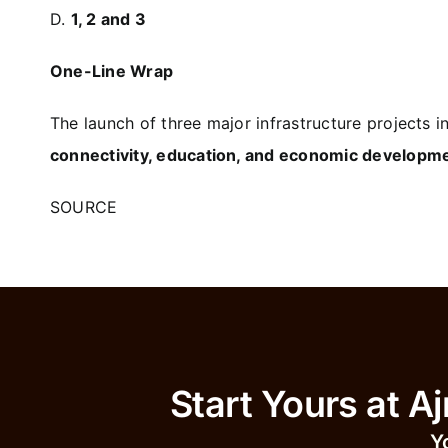
D.
1, 2 and 3
One-Line Wrap
The launch of three major infrastructure projects 
connectivity, education, and economic developme
SOURCE
Start Yours 
Y