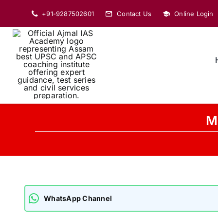
Skip
+91-9287502601
Contact Us
Online Login
to
content
Ma
WhatsApp Channel