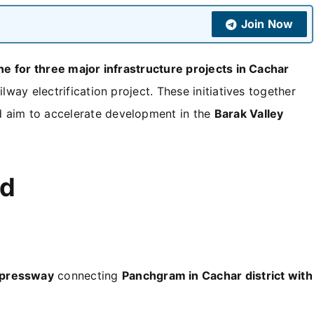
Join Now
ne for three major infrastructure projects in Cachar
ilway electrification project. These initiatives together
 aim to accelerate development in the
Barak Valley
ed
xpressway
connecting
Panchgram in Cachar district with