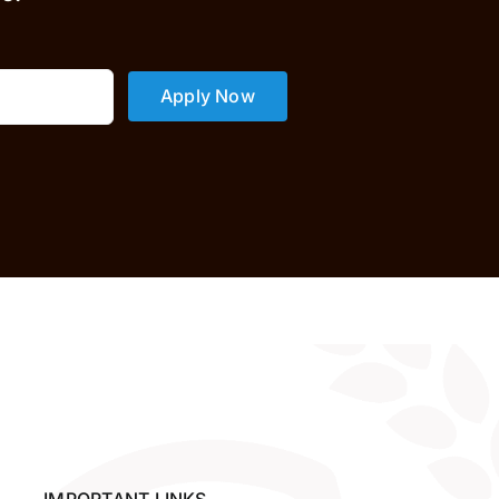
Apply Now