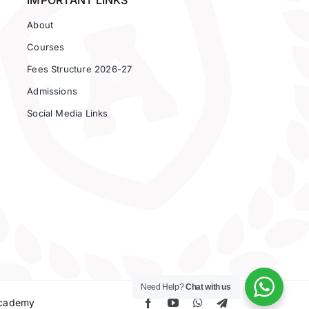
IMPORTANT LINKS
About
Courses
Fees Structure 2026-27
Admissions
Social Media Links
Need Help?
Chat with us
 Academy