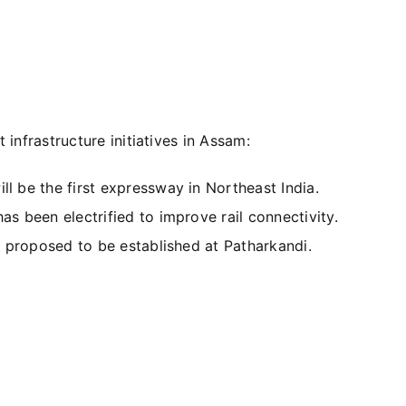
infrastructure initiatives in Assam:
ll be the first expressway in Northeast India.
as been electrified to improve rail connectivity.
is proposed to be established at Patharkandi.