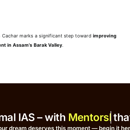
in Cachar marks a significant step toward
improving
nt in Assam’s Barak Valley
.
at Ajmal IAS – with
that Dr
our dream deserves this moment — begin it h
e