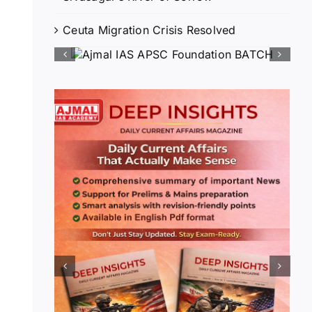
Ceuta Migration Crisis Resolved