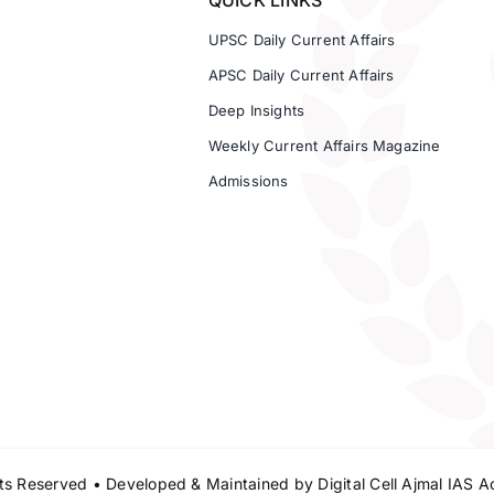
QUICK LINKS
UPSC Daily Current Affairs
APSC Daily Current Affairs
Deep Insights
Weekly Current Affairs Magazine
Admissions
s Reserved • Developed & Maintained by
Digital Cell Ajmal IAS