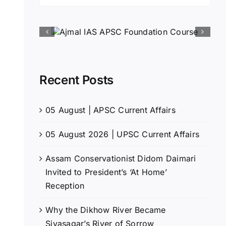
for:
Recent Posts
05 August | APSC Current Affairs
05 August 2026 | UPSC Current Affairs
Assam Conservationist Didom Daimari
Invited to President’s ‘At Home’
Reception
Why the Dikhow River Became
Sivasagar’s River of Sorrow