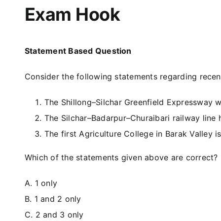
Exam Hook
Statement Based Question
Consider the following statements regarding recent 
The Shillong–Silchar Greenfield Expressway wi
The Silchar–Badarpur–Churaibari railway line h
The first Agriculture College in Barak Valley 
Which of the statements given above are correct?
A. 1 only
B. 1 and 2 only
C. 2 and 3 only