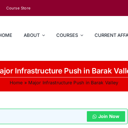
Course Store
HOME
ABOUT
COURSES
CURRENT AFFA
jor Infrastructure Push in Barak Val
Home
»
Major Infrastructure Push in Barak Valley
Join Now