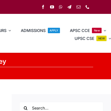
IRS
ADMISSIONS
APSC CCE
APPLY
New
UPSC CSE
NEW
ley
Search