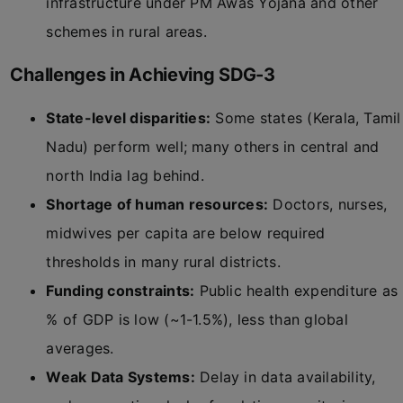
infrastructure under PM Awas Yojana and other
schemes in rural areas.
Challenges in Achieving SDG-3
State-level disparities:
Some states (Kerala, Tamil
Nadu) perform well; many others in central and
north India lag behind.
Shortage of human resources:
Doctors, nurses,
midwives per capita are below required
thresholds in many rural districts.
Funding constraints:
Public health expenditure as
% of GDP is low (~1-1.5%), less than global
averages.
Weak Data Systems:
Delay in data availability,