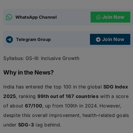
ADMISSIONS
APPLY
Join Now
WhatsApp Channel
APSC CCE
New
Join Now
Telegram Group
UPSC CSE
NEW
Syllabus: GS-III: Inclusive Growth
Why in the News?
India has entered the top 100 in the global
SDG Index
2025
, ranking
99th out of 167 countries
with a score
of about
67/100
, up from 109th in 2024. However,
despite this overall improvement, health-related goals
under
SDG-3
lag behind.