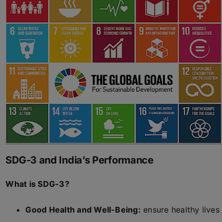
SDG-3 and India’s Performance
What is SDG-3?
Good Health and Well-Being:
ensure healthy lives