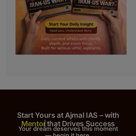
Start Yours at Ajmal IAS – with
that Drives Success
Your dream deserves this moment
— begin it h
er
e.