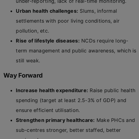
under-reporting, lack of real-time monitoring.
Urban health challenges:
Slums, informal
settlements with poor living conditions, air
pollution, etc.
Rise of lifestyle diseases:
NCDs require long-
term management and public awareness, which is
still weak.
Way Forward
Increase health expenditure:
Raise public health
spending (target at least 2.5-3% of GDP) and
ensure efficient utilisation.
Strengthen primary healthcare:
Make PHCs and
sub-centres stronger, better staffed, better