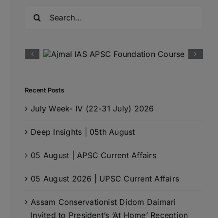
Search
for:
Recent Posts
July Week- IV (22-31 July) 2026
Deep Insights | 05th August
05 August | APSC Current Affairs
05 August 2026 | UPSC Current Affairs
Assam Conservationist Didom Daimari
Invited to President’s ‘At Home’ Reception