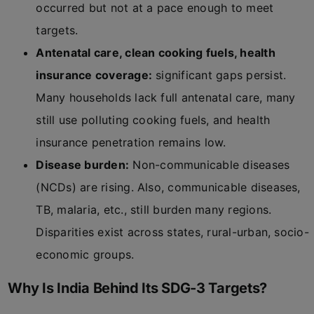
occurred but not at a pace enough to meet
targets.
Antenatal care, clean cooking fuels, health
insurance coverage:
significant gaps persist.
Many households lack full antenatal care, many
still use polluting cooking fuels, and health
insurance penetration remains low.
Disease burden:
Non-communicable diseases
(NCDs) are rising. Also, communicable diseases,
TB, malaria, etc., still burden many regions.
Disparities exist across states, rural-urban, socio-
economic groups.
Why Is India Behind Its SDG-3 Targets?