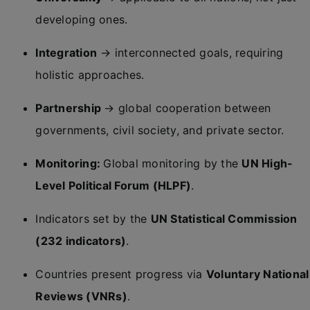
developing ones.
Integration
→ interconnected goals, requiring
holistic approaches.
Partnership
→ global cooperation between
governments, civil society, and private sector.
Monitoring:
Global monitoring by the
UN High-
Level Political Forum (HLPF)
.
Indicators set by the
UN Statistical Commission
(232 indicators)
.
Countries present progress via
Voluntary National
Reviews (VNRs)
.