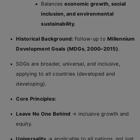
Balances
economic growth, social
inclusion, and environmental
sustainability
.
Historical Background:
Follow-up to
Millennium
Development Goals (MDGs, 2000–2015)
.
SDGs are broader, universal, and inclusive,
applying to all countries (developed and
developing).
Core Principles:
Leave No One Behind
→ inclusive growth and
equity.
Universality
→ applicable to all nations, not just