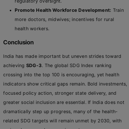
regulatory oversight.
Promote Health Workforce Development:
Train
more doctors, midwives; incentives for rural
health workers.
Conclusion
India has made important but uneven strides toward
achieving
SDG-3
. The global SDG Index ranking
crossing into the top 100 is encouraging, yet health
indicators show critical gaps remain. Bold investments,
focused policy action, stronger state delivery, and
greater social inclusion are essential. If India does not
dramatically step up progress, many of the health-
related SDG targets will remain unmet by 2030, with