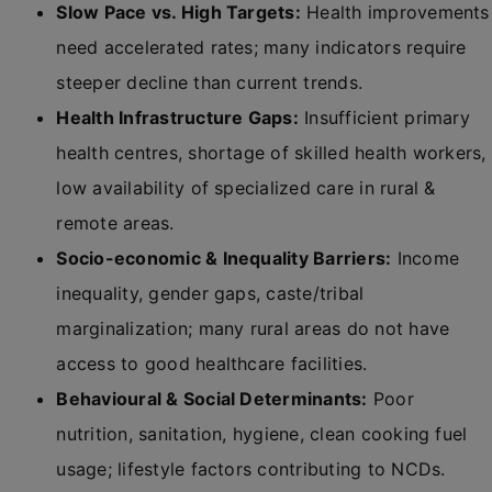
Slow Pace vs. High Targets:
Health improvements
need accelerated rates; many indicators require
steeper decline than current trends.
Health Infrastructure Gaps:
Insufficient primary
health centres, shortage of skilled health workers,
low availability of specialized care in rural &
remote areas.
Socio-economic & Inequality Barriers:
Income
inequality, gender gaps, caste/tribal
marginalization; many rural areas do not have
access to good healthcare facilities.
Behavioural & Social Determinants:
Poor
nutrition, sanitation, hygiene, clean cooking fuel
usage; lifestyle factors contributing to NCDs.