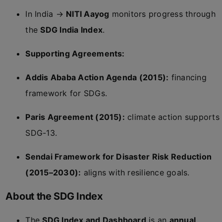
In India →
NITI Aayog
monitors progress through
the
SDG India Index
.
Supporting Agreements:
Addis Ababa Action Agenda (2015):
financing
framework for SDGs.
Paris Agreement (2015):
climate action supports
SDG-13.
Sendai Framework for Disaster Risk Reduction
(2015–2030):
aligns with resilience goals.
About the SDG Index
The
SDG Index and Dashboard
is an
annual