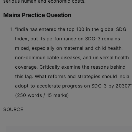
serious human and economic costs.
Mains Practice Question
“India has entered the top 100 in the global SDG
Index, but its performance on SDG-3 remains
mixed, especially on maternal and child health,
non-communicable diseases, and universal health
coverage. Critically examine the reasons behind
this lag. What reforms and strategies should India
adopt to accelerate progress on SDG-3 by 2030?”
(250 words / 15 marks)
SOURCE