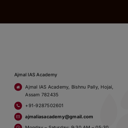
Ajmal IAS Academy
Ajmal IAS Academy, Bishnu Pally, Hojai,
Assam 782435
+91-9287502601
ajmaliasacademy@gmail.com
Monday – Saturday: 9:30 AM – 05:30