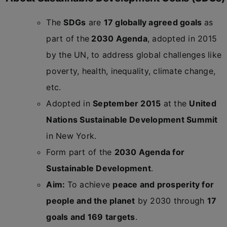
The
SDGs
are
17 globally agreed goals
as
part of the
2030 Agenda
, adopted in 2015
by the UN, to address global challenges like
poverty, health, inequality, climate change,
etc.
Adopted in
September 2015
at the
United
Nations Sustainable Development Summit
in New York.
Form part of the
2030 Agenda for
Sustainable Development
.
Aim:
To achieve
peace and prosperity for
people and the planet
by 2030 through
17
goals and 169 targets
.