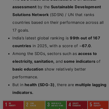
assessment
by the
Sustainable Development
Solutions Network
(SDSN) / UN that ranks
countries based on their performance across all
17 goals.
India’s latest global ranking is
99th out of 167
countries
in 2025, with a score of ~
67.0
.
Among the SDGs, sectors such as
access to
electricity, sanitation,
and
some indicators
of
basic education
show relatively better
performance.
But in
health (SDG-3)
, there are
multiple lagging
indicators.