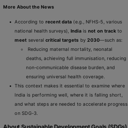
More About the News
According to
recent data
(e.g., NFHS-5, various
national health surveys),
India
is
not
on track
to
meet
several
critical targets
by
2030
—such as:
Reducing maternal mortality, neonatal
deaths, achieving full immunisation, reducing
non-communicable disease burden, and
ensuring universal health coverage.
This context makes it essential to examine where
India is performing well, where it is falling short,
and what steps are needed to accelerate progress
on SDG-3.
About Sustainable Development Goals (SDGs)