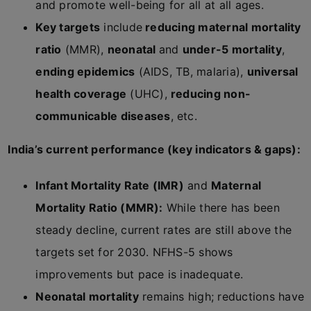
and promote well-being for all at all ages.
Key targets
include
reducing maternal mortality
ratio
(MMR),
neonatal
and
under-5 mortality
,
ending epidemics
(AIDS, TB, malaria),
universal
health coverage
(UHC),
reducing non-
communicable diseases
, etc.
India’s current performance (key indicators & gaps):
Infant Mortality Rate (IMR)
and
Maternal
Mortality Ratio (MMR):
While there has been
steady decline, current rates are still above the
targets set for 2030. NFHS-5 shows
improvements but pace is inadequate.
Neonatal mortality
remains high; reductions have