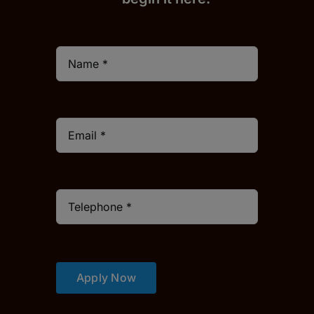
Apply Now