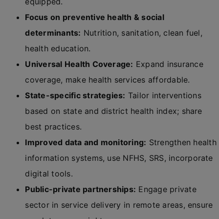
equipped.
Focus on preventive health & social
determinants:
Nutrition, sanitation, clean fuel,
health education.
Universal Health Coverage:
Expand insurance
coverage, make health services affordable.
State-specific strategies:
Tailor interventions
based on state and district health index; share
best practices.
Improved data and monitoring:
Strengthen health
information systems, use NFHS, SRS, incorporate
digital tools.
Public-private partnerships:
Engage private
sector in service delivery in remote areas, ensure