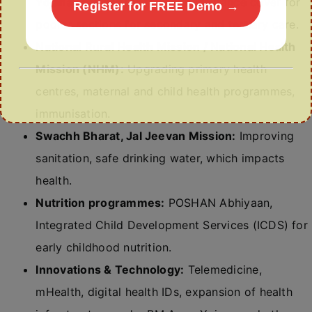
Yojana (AB-PMJAY):
Health insurance cover for
Register for FREE Demo →
poorer sections for secondary and tertiary care.
National Rural Health Mission / National Health
Mission (NHM):
Upgrading primary health
centres, maternal and child health programmes,
immunisation.
Swachh Bharat, Jal Jeevan Mission:
Improving
sanitation, safe drinking water, which impacts
health.
Nutrition programmes:
POSHAN Abhiyaan,
Integrated Child Development Services (ICDS) for
early childhood nutrition.
Innovations & Technology:
Telemedicine,
mHealth, digital health IDs, expansion of health