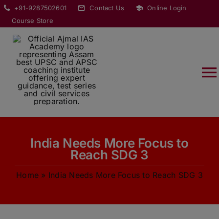
Skip
modal-check
+91-9287502601
Contact Us
Online Login
to
Course Store
content
T
Na
HOME
India Needs More Focus to
ABOUT
Reach SDG 3
Home
»
India Needs More Focus to Reach SDG 3
COURSES
CURRENT AFFAIRS