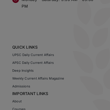
PM
QUICK LINKS
UPSC Daily Current Affairs
APSC Daily Current Affairs
Deep Insights
Weekly Current Affairs Magazine
Admissions
IMPORTANT LINKS
About
Courses