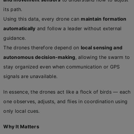
its path.
Using this data, every drone can
maintain formation
automatically
and follow a leader without external
guidance.
The drones therefore depend on
local sensing and
autonomous decision-making
, allowing the swarm to
stay organized even when communication or GPS
signals are unavailable.
In essence, the drones act like a flock of birds — each
one observes, adjusts, and flies in coordination using
only local cues.
Why It Matters