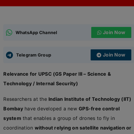
ADMISSIONS
APPLY
Join Now
APSC CCE
WhatsApp Channel
New
UPSC CSE
NEW
Join Now
Telegram Group
Relevance for UPSC (GS Paper III – Science &
Technology / Internal Security)
Researchers at the
Indian Institute of Technology (IIT)
Bombay
have developed a new
GPS-free control
system
that enables a group of drones to fly in
coordination
without relying on satellite navigation or