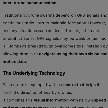
inter-drone communication
.
Traditionally, drone swarms depend on GPS signals and
continuous radio links to maintain formation. However,
in many situations such as dense forests, urban areas,
or conflict zones, GPS signals may be weak or jammed.
IIT Bombay’s breakthrough overcomes this limitation by
allowing drones to
navigate using their own vision and
motion data
.
The Underlying Technology
Each drone is equipped with a
camera
that helps it
“see” the direction of nearby drones.
It combines this
visual information
with its own
speed
and movement sensors
to understand how to adjust