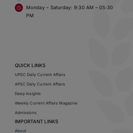
Monday – Saturday: 9:30 AM – 05:30
PM
QUICK LINKS
UPSC Daily Current Affairs
APSC Daily Current Affairs
Deep Insights
Weekly Current Affairs Magazine
Admissions
IMPORTANT LINKS
About