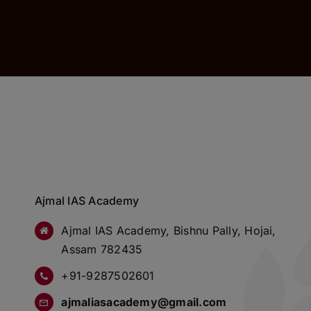
Ajmal IAS Academy
Ajmal IAS Academy, Bishnu Pally, Hojai,
Assam 782435
+91-9287502601
ajmaliasacademy@gmail.com