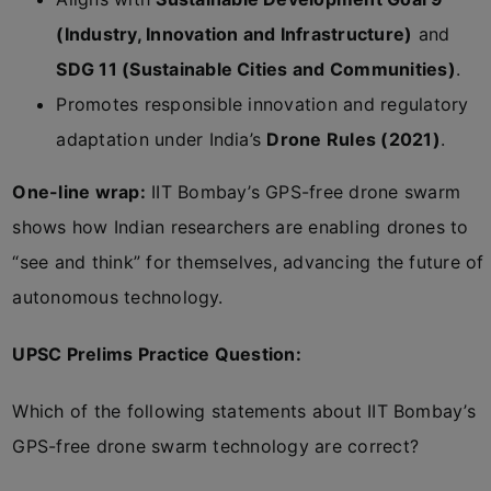
(Industry, Innovation and Infrastructure)
and
SDG 11 (Sustainable Cities and Communities)
.
Promotes responsible innovation and regulatory
adaptation under India’s
Drone Rules (2021)
.
One-line wrap:
IIT Bombay’s GPS-free drone swarm
shows how Indian researchers are enabling drones to
“see and think” for themselves, advancing the future of
autonomous technology.
UPSC Prelims Practice Question:
Which of the following statements about IIT Bombay’s
GPS-free drone swarm technology are correct?