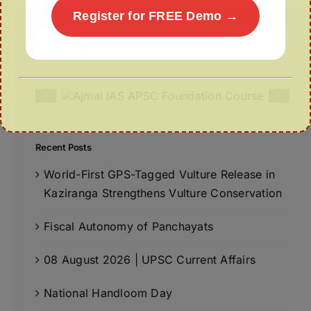
Register for FREE Demo →
Search
for:
Recent Posts
World-First GPS-Tagged Vulture Release in
Kaziranga Strengthens Vulture Conservation
Fiscal Autonomy of Panchayats
08 August 2026 | UPSC Current Affairs
National Handloom Day