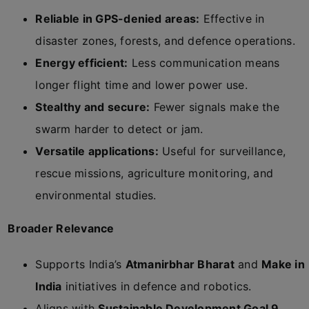
Reliable in GPS-denied areas:
Effective in
disaster zones, forests, and defence operations.
Energy efficient:
Less communication means
longer flight time and lower power use.
Stealthy and secure:
Fewer signals make the
swarm harder to detect or jam.
Versatile applications:
Useful for surveillance,
rescue missions, agriculture monitoring, and
environmental studies.
Broader Relevance
Supports India’s
Atmanirbhar Bharat
and
Make in
India
initiatives in defence and robotics.
Aligns with
Sustainable Development Goal 9