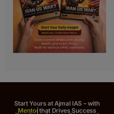
Start Yours at Ajmal IAS – with
that Drives Success