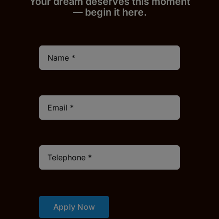
Your dream deserves this moment
— begin it h
er
e.
Apply Now