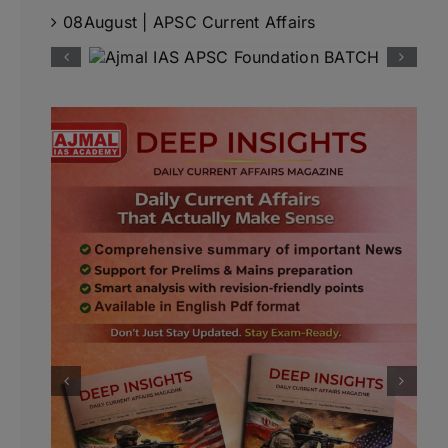
08August | APSC Current Affairs