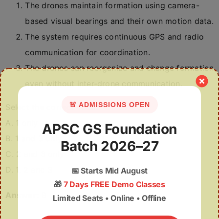
The drones maintain formation using camera-
based visual bearings and their own motion data.
The system requires continuous GPS and radio
communication for coordination.
The drones can reorganize and change formation
even without inter-drone communication.
🚨 ADMISSIONS OPEN
Select the correct code:
A. 1 only
APSC GS Foundation
B. 1 and 3 only
Batch 2026–27
C. 2 and 3 only
D. 1, 2 and 3
📅
Starts Mid August
🎁
7 Days FREE Demo Classes
Answer:
B
Limited Seats • Online • Offline