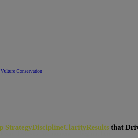
 Vulture Conservation
ip
Strategy
Discipline
Clarity
Results
that Dri
dream deserves this moment — begin it h
er
e.