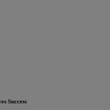
ves Success