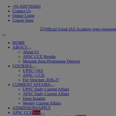
Skip
+91-9287502601
to
Contact Us
content
Online Login
Course Store
Toggle
Navigation
HOME
ABOUT
About Us
APSC CCE Results
Message from Programme Director
COURSES
UPSC | IAS
APSC | CCE
Fee Structure 2026-27
CURRENT AFFAIRS
UPSC Daily Current Affairs
APSC Daily Current Affairs
Deep Insights
Weekly Current Affairs
ADMISSIONS
APPLY
APSC CCE
New