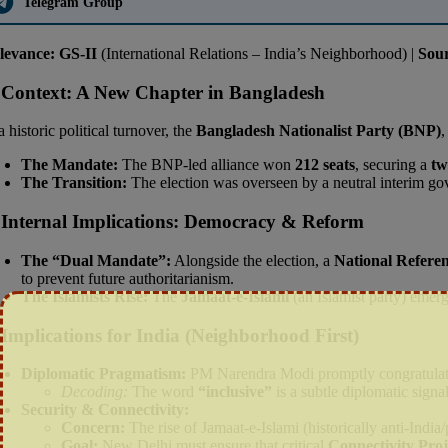
Telegram Group
levance:
GS-II
(International Relations – India’s Neighborhood) |
Sou
 Context: A New Chapter in Bangladesh
a historic political turnover, the
Bangladesh Nationalist Party (BNP)
,
The Mandate:
The BNP-led alliance won
212 seats
, securing a
tw
The Transition:
The election was overseen by a neutral interim g
 Internal Implications: Democracy & Reform
The “Dual Mandate”:
Alongside the election, a
National Refer
to prevent future authoritarianism.
The Islamists Rise:
The
Jamaat-e-Islami
(an Islamist party) emer
 Implications for India (Neighborhood First)
Diplomatic Pragmatism:
PM Narendra Modi promptly congratulate
Decoding:
The word
“inclusive”
is a subtle diplomatic signa
Security & Connectivity:
Concern:
The rise of Jamaat-e-Islami (historically anti-India/
Goal:
New Delhi must ensure that critical
Connectivity Proj