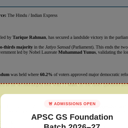
rce:
The Hindu / Indian Express
 led by
Tarique Rahman
, has secured a landslide victory in the parli
o-thirds majority
in the
Jatiyo Sansad
(Parliament). This ends the t
overnment led by Nobel Laureate
Muhammad Yunus
, validating the 
endum
was held where
60.2%
of voters approved major democratic refo
ged as the second-largest bloc with
77 seats
. Its rise raises questions ab
🚨 ADMISSIONS OPEN
d the new leadership, emphasizing a
“democratic, progressive, and 
l urging the protection of
Hindu minorities
, who often face violence d
APSC GS Foundation
pro-Pakistan) is a worry for security in India’s
Northeast
.
Batch 2026–27
ects
(transit, pipelines) continue without political roadblocks.