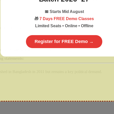
📅
Starts Mid August
🎁
7 Days FREE Demo Classes
Limited Seats • Online • Offline
 interim government takes over during elections to ensure free and fair 
Register for FREE Demo →
er PM
Khaleda Zia
. His leadership marks a generational shift away fr
ng statements:
ished in Bangladesh in 2011 but remains a key political demand.