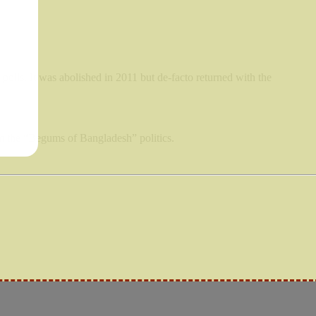
polls. It was abolished in 2011 but de-facto returned with the
om the “Begums of Bangladesh” politics.