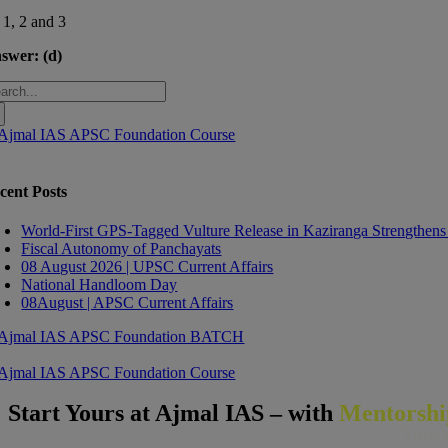
 1, 2 and 3
swer:
(d)
arch
:
cent Posts
World-First GPS-Tagged Vulture Release in Kaziranga Strengthens
Fiscal Autonomy of Panchayats
08 August 2026 | UPSC Current Affairs
National Handloom Day
08August | APSC Current Affairs
Start Yours at Ajmal IAS – with
Mentorsh
Your 