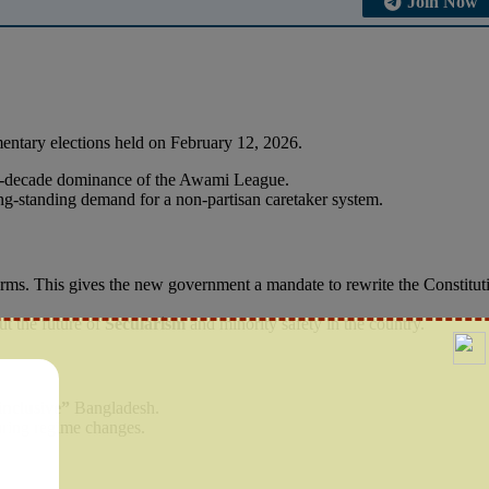
Join Now
amentary elections held on February 12, 2026.
wo-decade dominance of the Awami League.
long-standing demand for a non-partisan caretaker system.
rms. This gives the new government a mandate to rewrite the Constitut
out the future of
Secularism
and minority safety in the country.
inclusive”
Bangladesh.
uring regime changes.