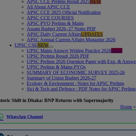
APSC CCE Prelims Result 2025
NEW
All About APSC CCE
APSC CCE 2025 Official Notification
APSC CCE COURSES
APSC PYQ Prelims & Mains
Assam Budget 2026–27 Notes PDF
APSC Daily Current Affairs
UPDATES
APSC Annual Current Affairs Magazine 2026
UPSC CSE
NEW
UPSC Mains Answer Writing Practice 2026
NEW
UPSC Prelims Result 2026 PDF
UPSC Prelims 2026 Question Paper with Exp. & Answe
UPSC Prelims & Mains PYQs
SUMMARY OF ECONOMIC SURVEY 2025-26
Summary of Union Budget 2026-27
Ecology & Environment : Notes for APSC Prelims
Sici & Tech and Defence : PDF Notes for APSC Prelims
storic Shift in Dhaka: BNP Returns with Supermajority
Home
WhatsApp Channel