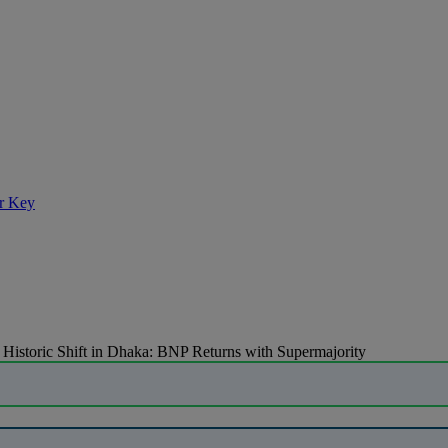
r Key
»
Historic Shift in Dhaka: BNP Returns with Supermajority