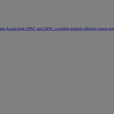
modal-check