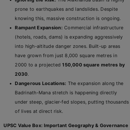
prone to earthquakes and landslides. Despite
knowing this, massive construction is ongoing.
Rampant Expansion:
Commercial infrastructure
(hotels, roads, dams) is expanding aggressively
into high-altitude danger zones. Built-up areas
have grown from just 8,000 square metres in
2000 to a projected
150,000 square metres by
2030
.
Dangerous Locations:
The expansion along the
Badrinath-Mana stretch is happening directly
under steep, glacier-fed slopes, putting thousands
of lives at direct risk.
UPSC Value Box: Important Geography & Governance