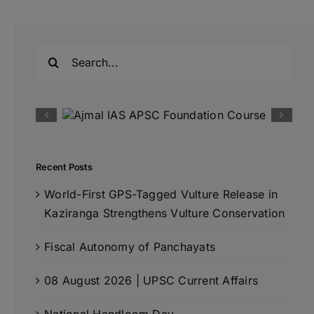
Search
for:
Recent Posts
World-First GPS-Tagged Vulture Release in
Kaziranga Strengthens Vulture Conservation
Fiscal Autonomy of Panchayats
08 August 2026 | UPSC Current Affairs
National Handloom Day