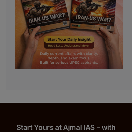
Start Yours at Ajmal IAS – with