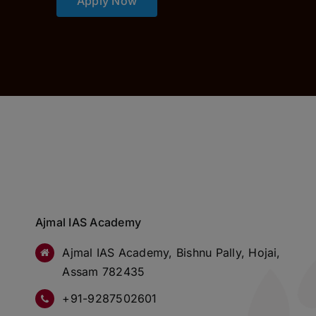
Apply Now
Ajmal IAS Academy
Ajmal IAS Academy, Bishnu Pally, Hojai,
Assam 782435
+91-9287502601