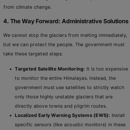
from climate change.
4. The Way Forward: Administrative Solutions
We cannot stop the glaciers from melting immediately,
but we can protect the people. The government must
take these targeted steps:
Targeted Satellite Monitoring:
It is too expensive
to monitor the entire Himalayas. Instead, the
government must use satellites to strictly watch
only those highly unstable glaciers that are
directly above towns and pilgrim routes.
Localized Early Warning Systems (EWS):
Install
specific sensors (like acoustic monitors) in these