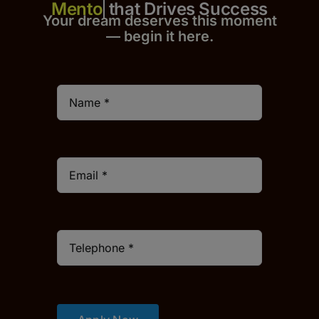
that Drives Success
Your dream deserves this moment
— begin it h
er
e.