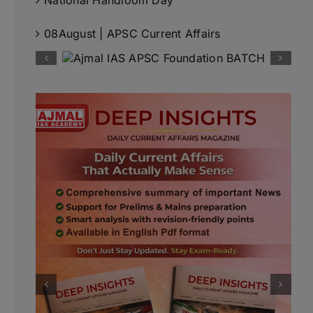
08August | APSC Current Affairs