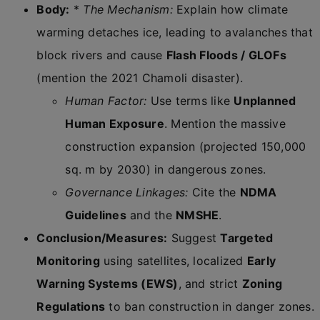
Body:
*
The Mechanism:
Explain how climate
warming detaches ice, leading to avalanches that
block rivers and cause
Flash Floods / GLOFs
(mention the 2021 Chamoli disaster).
Human Factor:
Use terms like
Unplanned
Human Exposure
. Mention the massive
construction expansion (projected 150,000
sq. m by 2030) in dangerous zones.
Governance Linkages:
Cite the
NDMA
Guidelines
and the
NMSHE
.
Conclusion/Measures:
Suggest
Targeted
Monitoring
using satellites, localized
Early
Warning Systems (EWS)
, and strict
Zoning
Regulations
to ban construction in danger zones.