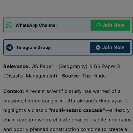
ADMISSIONS
APPLY
Join Now
WhatsApp Channel
APSC CCE
New
Join Now
Telegram Group
UPSC CSE
NEW
Relevance:
GS Paper 1 (Geography) & GS Paper 3
(Disaster Management) |
Source:
The Hindu
Context:
A recent scientific study has warned of a
massive, hidden danger in Uttarakhand’s Himalayas. It
highlights a classic
“multi-hazard cascade”
—a deadly
chain reaction where climate change, fragile mountains,
and poorly planned construction combine to create a