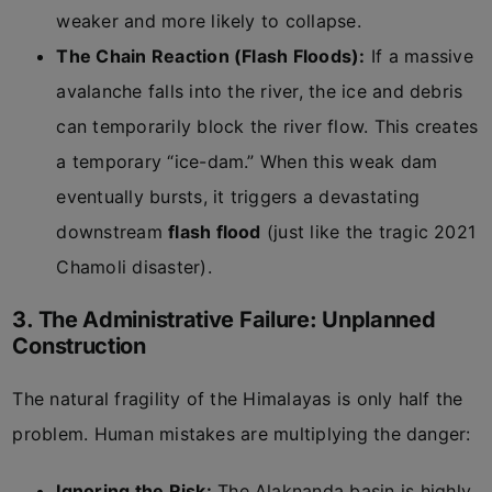
weaker and more likely to collapse.
The Chain Reaction (Flash Floods):
If a massive
avalanche falls into the river, the ice and debris
can temporarily block the river flow. This creates
a temporary “ice-dam.” When this weak dam
eventually bursts, it triggers a devastating
downstream
flash flood
(just like the tragic 2021
Chamoli disaster).
3. The Administrative Failure: Unplanned
Construction
The natural fragility of the Himalayas is only half the
problem. Human mistakes are multiplying the danger:
Ignoring the Risk:
The Alaknanda basin is highly