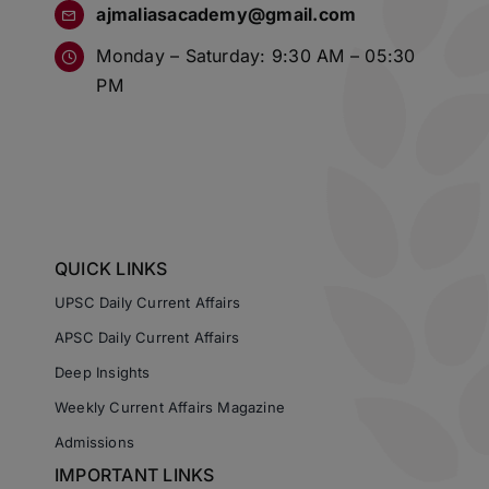
ajmaliasacademy@gmail.com
Monday – Saturday: 9:30 AM – 05:30
PM
QUICK LINKS
UPSC Daily Current Affairs
APSC Daily Current Affairs
Deep Insights
Weekly Current Affairs Magazine
Admissions
IMPORTANT LINKS