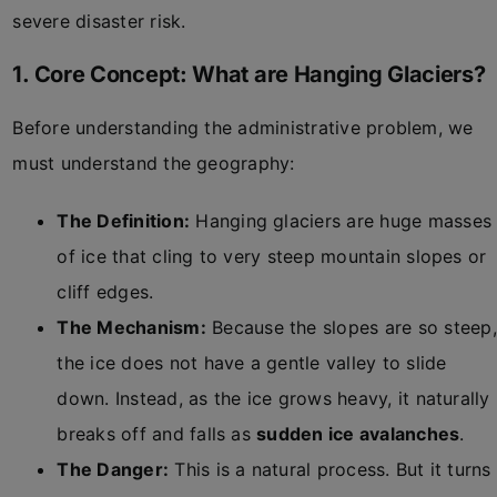
severe disaster risk.
1. Core Concept: What are Hanging Glaciers?
Before understanding the administrative problem, we
must understand the geography:
The Definition:
Hanging glaciers are huge masses
of ice that cling to very steep mountain slopes or
cliff edges.
The Mechanism:
Because the slopes are so steep,
the ice does not have a gentle valley to slide
down. Instead, as the ice grows heavy, it naturally
breaks off and falls as
sudden ice avalanches
.
The Danger:
This is a natural process. But it turns