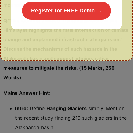
mountains.
Register for FREE Demo →
Q.”The looming threat of hanging glaciers in the
Himalayas highlights the fatal intersection of climate
change and unplanned infrastructural expansion.”
Discuss the mechanisms of such hazards in the
Alaknanda basin and suggest administrative
measures to mitigate the risks. (15 Marks, 250
Words)
Mains Answer Hint:
Intro:
Define
Hanging Glaciers
simply. Mention
the recent study finding 219 such glaciers in the
Alaknanda basin.