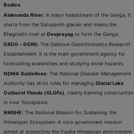
Bodies
Alaknanda River:
A major headstream of the Ganga. It
starts from the Satopanth glacier and meets the
Bhagirathi river at
Devprayag
to form the Ganga.
DRDO – DGRE:
The
Defence Geoinformatics Research
Establishment
. It is the main government agency for
forecasting avalanches and studying snow hazards.
NDMA Guidelines:
The
National Disaster Management
Authority
has strict rules for managing
Glacial Lake
Outburst Floods (GLOFs)
, clearly banning construction
in river floodplains.
NMSHE:
The
National Mission for Sustaining the
Himalayan Ecosystem
. A core government mission
aimed at protecting the fragile Himalayan environment