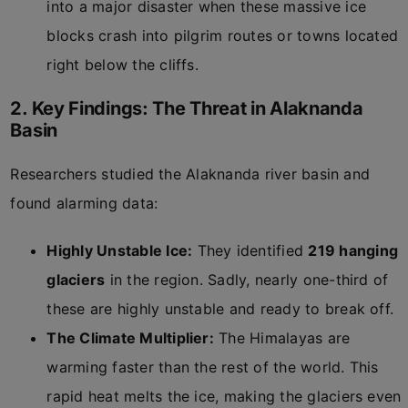
into a major disaster when these massive ice
blocks crash into pilgrim routes or towns located
right below the cliffs.
2. Key Findings: The Threat in Alaknanda
Basin
Researchers studied the Alaknanda river basin and
found alarming data:
Highly Unstable Ice:
They identified
219 hanging
glaciers
in the region. Sadly, nearly one-third of
these are highly unstable and ready to break off.
The Climate Multiplier:
The Himalayas are
warming faster than the rest of the world. This
rapid heat melts the ice, making the glaciers even