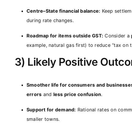
Centre–State financial balance:
Keep settleme
during rate changes.
Roadmap for items outside GST:
Consider a
example, natural gas first) to reduce “tax on 
3) Likely Positive Outc
Smoother life for consumers and businesse
errors
and
less price confusion
.
Support for demand:
Rational rates on com
smaller towns.