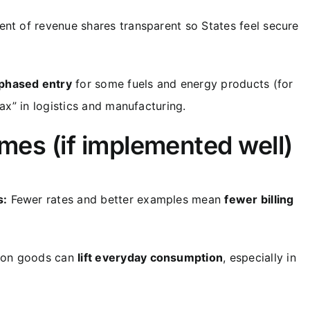
nt of revenue shares transparent so States feel secure
phased entry
for some fuels and energy products (for
tax” in logistics and manufacturing.
omes (if implemented well)
s:
Fewer rates and better examples mean
fewer billing
mon goods can
lift everyday consumption
, especially in