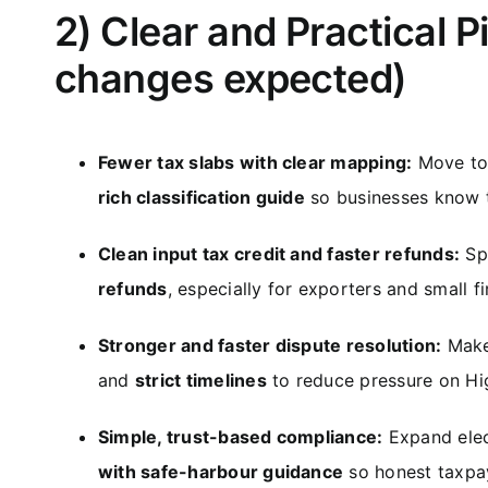
2) Clear and Practical P
changes expected)
Fewer tax slabs with clear mapping:
Move to 
rich classification guide
so businesses know t
Clean input tax credit and faster refunds:
Spe
refunds
, especially for exporters and small fi
Stronger and faster dispute resolution:
Make
and
strict timelines
to reduce pressure on Hi
Simple, trust-based compliance:
Expand elect
with safe-harbour guidance
so honest taxpay