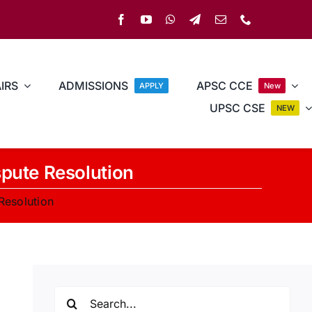
IRS
ADMISSIONS
APSC CCE
APPLY
New
UPSC CSE
NEW
spute Resolution
Resolution
Search