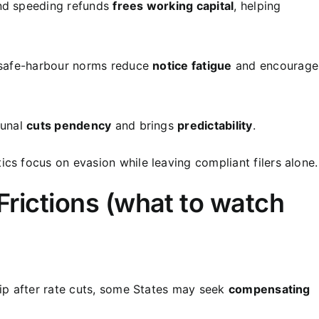
and speeding refunds
frees working capital
, helping
 safe-harbour norms reduce
notice fatigue
and encourage
bunal
cuts pendency
and brings
predictability
.
cs focus on evasion while leaving compliant filers alone.
 Frictions (what to watch
dip after rate cuts, some States may seek
compensating