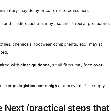
inventory may delay price relief to consumers.
on and credit questions may rise until tribunal precedents
tiles, chemicals, footwear components, etc.) may still
ted.
paired with
clear guidance
, small firms may face
over-
out
keeps logistics costs high
and prevents full supply-
Next (practical steps that