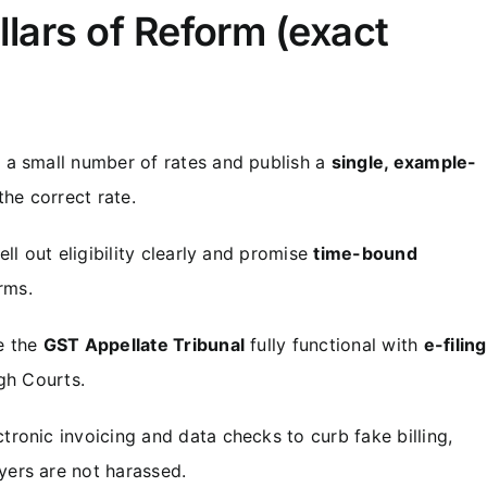
illars of Reform (exact
a small number of rates and publish a
single, example-
he correct rate.
ll out eligibility clearly and promise
time-bound
rms.
 the
GST Appellate Tribunal
fully functional with
e-filing
gh Courts.
ronic invoicing and data checks to curb fake billing,
ers are not harassed.