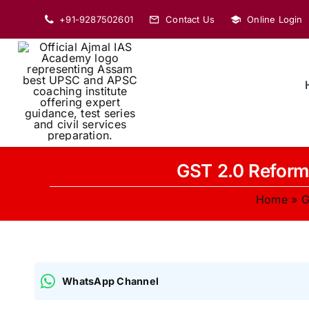
Skip
+91-9287502601
Contact Us
Online Login
to
content
GST 2.0 Reform 
Home
»
G
WhatsApp Channel