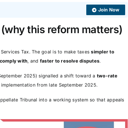
Join Now
 (why this reform matters)
 Services Tax. The goal is to make taxes
simpler to
 comply with
, and
faster to resolve disputes
.
September 2025) signalled a shift toward a
two-rate
 implementation from late September 2025.
ppellate Tribunal into a working system so that appeals