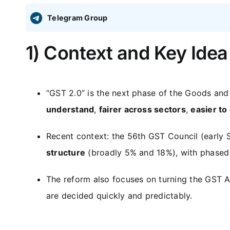
Telegram Group
1) Context and Key Idea
“GST 2.0” is the next phase of the Goods and
understand
,
fairer across sectors
,
easier to
Recent context: the 56th GST Council (early 
structure
(broadly 5% and 18%), with phased
The reform also focuses on turning the GST A
are decided quickly and predictably.