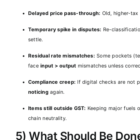
Delayed price pass-through:
Old, higher-tax 
Temporary spike in disputes:
Re-classificati
settle.
Residual rate mismatches:
Some pockets (tex
face
input > output
mismatches unless correc
Compliance creep:
If digital checks are not 
noticing
again.
Items still outside GST:
Keeping major fuels 
chain neutrality.
5) What Should Be Done 