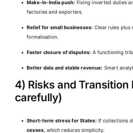
Make-in-India push:
Fixing inverted duties 
factories and exporters.
Relief for small businesses:
Clear rules plus
formalisation.
Faster closure of disputes:
A functioning tri
Better data and stable revenue:
Smart analyti
4) Risks and Transition
carefully)
Short-term stress for States:
If collections 
cesses
, which reduces simplicity.