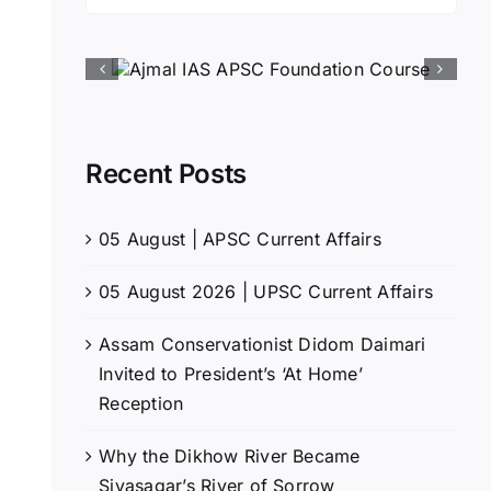
for:
Recent Posts
05 August | APSC Current Affairs
05 August 2026 | UPSC Current Affairs
Assam Conservationist Didom Daimari
Invited to President’s ‘At Home’
Reception
Why the Dikhow River Became
Sivasagar’s River of Sorrow