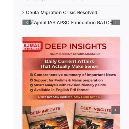
Ceuta Migration Crisis Resolved