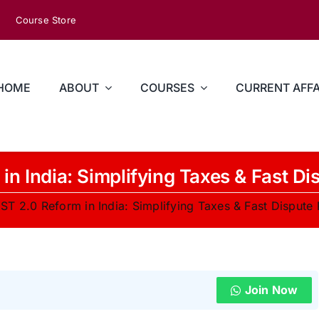
Course Store
HOME
ABOUT
COURSES
CURRENT AFFA
in India: Simplifying Taxes & Fast Di
ST 2.0 Reform in India: Simplifying Taxes & Fast Dispute 
Join Now