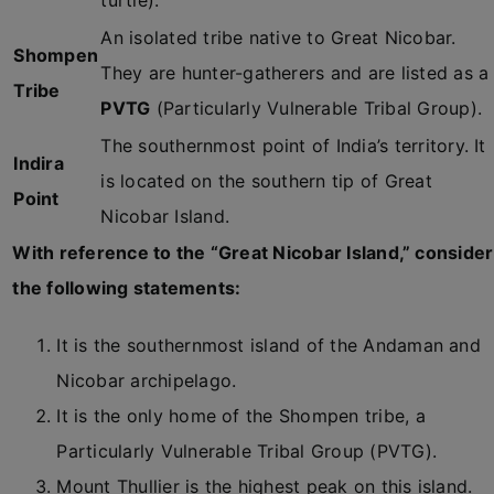
turtle).
An isolated tribe native to Great Nicobar.
Shompen
They are hunter-gatherers and are listed as a
Tribe
PVTG
(Particularly Vulnerable Tribal Group).
The southernmost point of India’s territory. It
Indira
is located on the southern tip of Great
Point
Nicobar Island.
With reference to the “Great Nicobar Island,” consider
the following statements:
It is the southernmost island of the Andaman and
Nicobar archipelago.
It is the only home of the Shompen tribe, a
Particularly Vulnerable Tribal Group (PVTG).
Mount Thullier is the highest peak on this island.