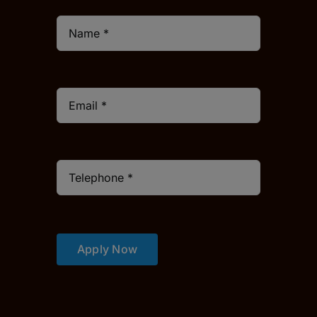
Apply Now