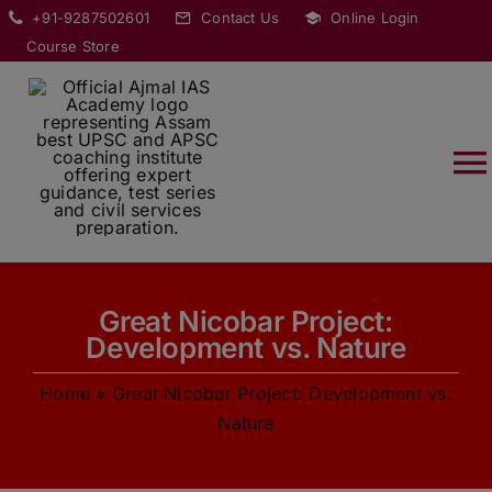
Skip
modal-check
+91-9287502601
Contact Us
Online Login
to
Course Store
content
T
Na
HOME
Great Nicobar Project:
ABOUT
Development vs. Nature
Home
»
Great Nicobar Project: Development vs.
COURSES
Nature
CURRENT AFFAIRS