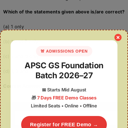
Which of the statements given above is/are correct?
(a) 1 only
(b) 1 and 2 only
🚨 ADMISSIONS OPEN
(c) 2 and 3 only
APSC GS Foundation
(d) 1, 2 and 3
Batch 2026–27
Correct Answer: (d)
📅
Starts Mid August
🎁
7 Days FREE Demo Classes
Limited Seats • Online • Offline
Search
for:
Register for FREE Demo →