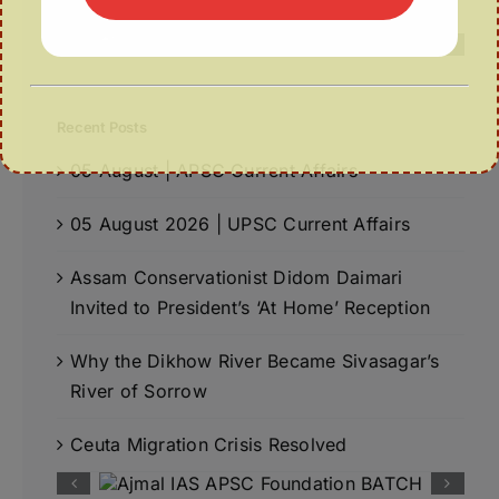
Recent Posts
05 August | APSC Current Affairs
05 August 2026 | UPSC Current Affairs
Assam Conservationist Didom Daimari
Invited to President’s ‘At Home’ Reception
Why the Dikhow River Became Sivasagar’s
River of Sorrow
Ceuta Migration Crisis Resolved