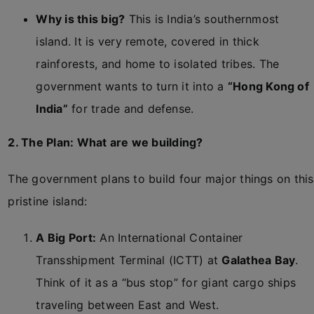
Why is this big?
This is India’s southernmost
island. It is very remote, covered in thick
rainforests, and home to isolated tribes. The
government wants to turn it into a
“Hong Kong of
India”
for trade and defense.
2. The Plan: What are we building?
The government plans to build four major things on this
pristine island:
A Big Port:
An International Container
Transshipment Terminal (ICTT) at
Galathea Bay
.
Think of it as a “bus stop” for giant cargo ships
traveling between East and West.