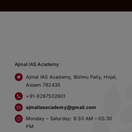
Ajmal IAS Academy
Ajmal IAS Academy, Bishnu Pally, Hojai,
Assam 782435
+91-9287502601
ajmaliasacademy@gmail.com
Monday – Saturday: 9:30 AM – 05:30
PM