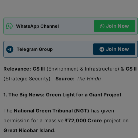
ADMISSIONS
APPLY
Join Now
WhatsApp Channel
APSC CCE
New
Join Now
Telegram Group
UPSC CSE
NEW
Relevance:
GS III
(Environment & Infrastructure) &
GS II
(Strategic Security) |
Source:
The Hindu
1. The Big News: Green Light for a Giant Project
The
National Green Tribunal (NGT)
has given
permission for a massive
₹72,000 Crore
project on
Great Nicobar Island
.