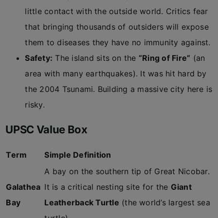
little contact with the outside world. Critics fear
that bringing thousands of outsiders will expose
them to diseases they have no immunity against.
Safety:
The island sits on the
“Ring of Fire”
(an
area with many earthquakes). It was hit hard by
the 2004 Tsunami. Building a massive city here is
risky.
UPSC Value Box
Term
Simple Definition
A bay on the southern tip of Great Nicobar.
Galathea
It is a critical nesting site for the
Giant
Bay
Leatherback Turtle
(the world’s largest sea