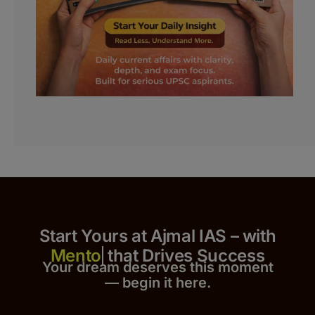
Start Yours at Ajmal IAS – with
that Drives Success
Your dream deserves this moment
— begin it h
er
e.