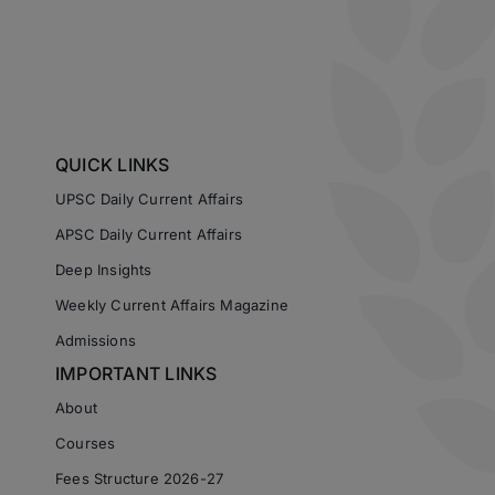
QUICK LINKS
UPSC Daily Current Affairs
APSC Daily Current Affairs
Deep Insights
Weekly Current Affairs Magazine
Admissions
IMPORTANT LINKS
About
Courses
Fees Structure 2026-27