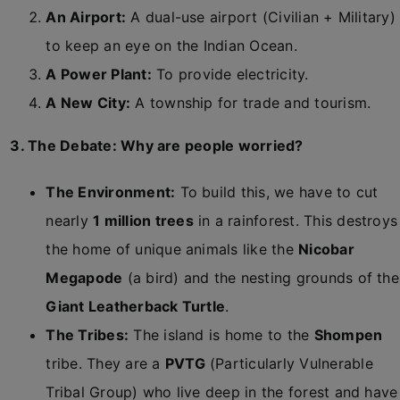
An Airport:
A dual-use airport (Civilian + Military)
to keep an eye on the Indian Ocean.
A Power Plant:
To provide electricity.
A New City:
A township for trade and tourism.
3. The Debate: Why are people worried?
The Environment:
To build this, we have to cut
nearly
1 million trees
in a rainforest. This destroys
the home of unique animals like the
Nicobar
Megapode
(a bird) and the nesting grounds of the
Giant Leatherback Turtle
.
The Tribes:
The island is home to the
Shompen
tribe. They are a
PVTG
(Particularly Vulnerable
Tribal Group) who live deep in the forest and have