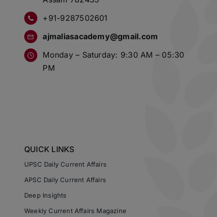
+91-9287502601
ajmaliasacademy@gmail.com
Monday – Saturday: 9:30 AM – 05:30
PM
QUICK LINKS
UPSC Daily Current Affairs
APSC Daily Current Affairs
Deep Insights
Weekly Current Affairs Magazine