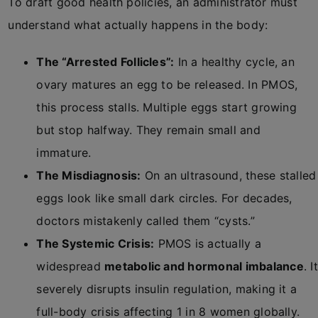
To draft good health policies, an administrator must
understand what actually happens in the body:
The “Arrested Follicles”:
In a healthy cycle, an
ovary matures an egg to be released. In PMOS,
this process stalls. Multiple eggs start growing
but stop halfway. They remain small and
immature.
The Misdiagnosis:
On an ultrasound, these stalled
eggs look like small dark circles. For decades,
doctors mistakenly called them “cysts.”
The Systemic Crisis:
PMOS is actually a
widespread
metabolic and hormonal imbalance
. It
severely disrupts insulin regulation, making it a
full-body crisis affecting 1 in 8 women globally.