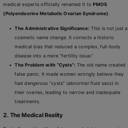
medical experts officially renamed it to
PMOS
(Polyendocrine Metabolic Ovarian Syndrome)
.
The Administrative Significance:
This is not just a
cosmetic name change. It corrects a historic
medical bias that reduced a complex, full-body
disease into a mere “fertility issue.”
The Problem with “Cysts”:
The old name created
false panic. It made women wrongly believe they
had dangerous “cysts” (abnormal fluid sacs) in
their ovaries, leading to narrow and inadequate
treatments.
2. The Medical Reality