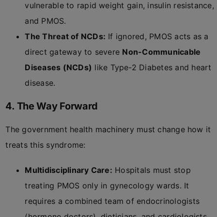
vulnerable to rapid weight gain, insulin resistance,
and PMOS.
The Threat of NCDs:
If ignored, PMOS acts as a
direct gateway to severe
Non-Communicable
Diseases (NCDs)
like Type-2 Diabetes and heart
disease.
4. The Way Forward
The government health machinery must change how it
treats this syndrome:
Multidisciplinary Care:
Hospitals must stop
treating PMOS only in gynecology wards. It
requires a combined team of endocrinologists
(hormone doctors), dieticians, and cardiologists.