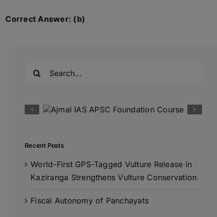
Correct Answer: (b)
Search
for:
Recent Posts
World-First GPS-Tagged Vulture Release in
Kaziranga Strengthens Vulture Conservation
Fiscal Autonomy of Panchayats