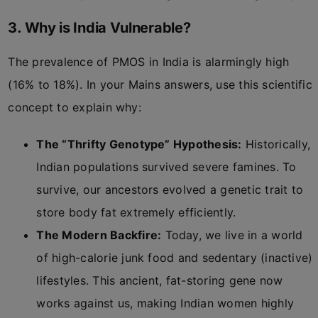
3. Why is India Vulnerable?
The prevalence of PMOS in India is alarmingly high
(16% to 18%). In your Mains answers, use this scientific
concept to explain why:
The “Thrifty Genotype” Hypothesis:
Historically,
Indian populations survived severe famines. To
survive, our ancestors evolved a genetic trait to
store body fat extremely efficiently.
The Modern Backfire:
Today, we live in a world
of high-calorie junk food and sedentary (inactive)
lifestyles. This ancient, fat-storing gene now
works against us, making Indian women highly