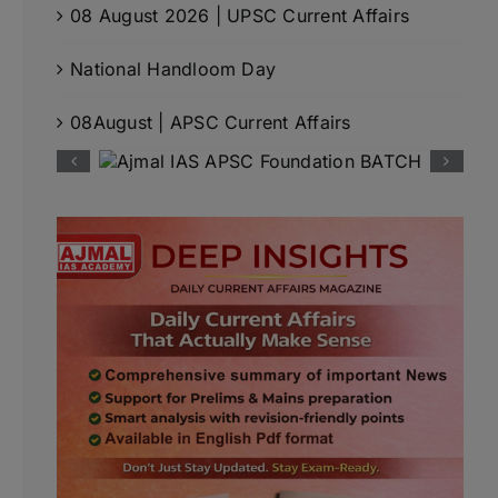
08 August 2026 | UPSC Current Affairs
National Handloom Day
08August | APSC Current Affairs