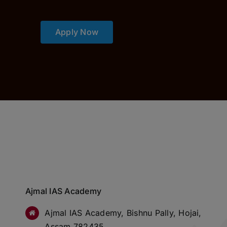
Apply Now
Ajmal IAS Academy
Ajmal IAS Academy, Bishnu Pally, Hojai,
Assam 782435