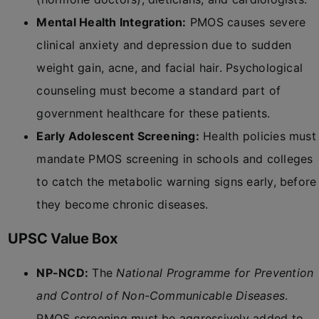
Mental Health Integration:
PMOS causes severe
clinical anxiety and depression due to sudden
weight gain, acne, and facial hair. Psychological
counseling must become a standard part of
government healthcare for these patients.
Early Adolescent Screening:
Health policies must
mandate PMOS screening in schools and colleges
to catch the metabolic warning signs early, before
they become chronic diseases.
UPSC Value Box
NP-NCD:
The
National Programme for Prevention
and Control of Non-Communicable Diseases
.
PMOS screening must be aggressively added to