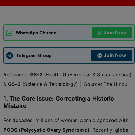
ADMISSIONS
APPLY
Join Now
APSC CCE
WhatsApp Channel
New
UPSC CSE
NEW
Join Now
Telegram Group
Relevance:
GS-2
(Health Governance & Social Justice)
&
GS-3
(Science & Technology)
|
Source: The Hindu
1. The Core Issue: Correcting a Historic
Mistake
For decades, millions of women were diagnosed with
PCOS (Polycystic Ovary Syndrome)
. Recently, global