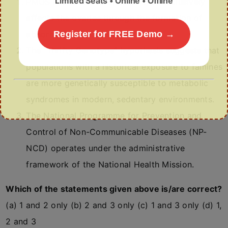
Limited Seats • Online • Offline
PMOS is a localized disorder that exclusively
affects the ovaries through the formation of
abnormal, fluid-filled cysts.
Register for FREE Demo →
The “Thrifty Genotype” hypothesis suggests that
populations with a historical exposure to famines
are more genetically susceptible to metabolic
syndromes in modern, sedentary environments.
The National Programme for Prevention and
Control of Non-Communicable Diseases (NP-
NCD) operates under the administrative
framework of the National Health Mission.
Which of the statements given above is/are correct?
(a) 1 and 2 only (b) 2 and 3 only (c) 1 and 3 only (d) 1,
2 and 3