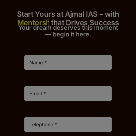
Start Yours at Ajmal IAS – with
that Drives Success
Your dream deserves this moment
— begin it h
er
e.