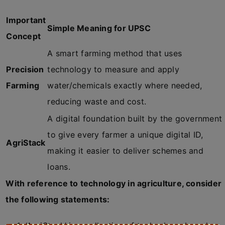
Important
Simple Meaning for UPSC
Concept
A smart farming method that uses
Precision
technology to measure and apply
Farming
water/chemicals exactly where needed,
reducing waste and cost.
A digital foundation built by the government
to give every farmer a unique digital ID,
AgriStack
making it easier to deliver schemes and
loans.
With reference to technology in agriculture, consider
the following statements: