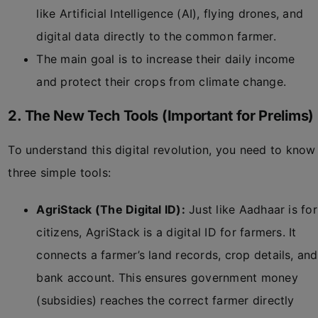
like Artificial Intelligence (AI), flying drones, and
digital data directly to the common farmer.
The main goal is to increase their daily income
and protect their crops from climate change.
2. The New Tech Tools (Important for Prelims)
To understand this digital revolution, you need to know
three simple tools:
AgriStack (The Digital ID):
Just like Aadhaar is for
citizens, AgriStack is a digital ID for farmers. It
connects a farmer’s land records, crop details, and
bank account. This ensures government money
(subsidies) reaches the correct farmer directly