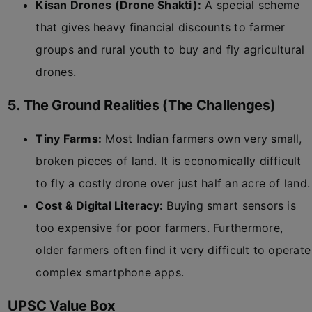
Kisan Drones (Drone Shakti):
A special scheme
that gives heavy financial discounts to farmer
groups and rural youth to buy and fly agricultural
drones.
5. The Ground Realities (The Challenges)
Tiny Farms:
Most Indian farmers own very small,
broken pieces of land. It is economically difficult
to fly a costly drone over just half an acre of land.
Cost & Digital Literacy:
Buying smart sensors is
too expensive for poor farmers. Furthermore,
older farmers often find it very difficult to operate
complex smartphone apps.
UPSC Value Box