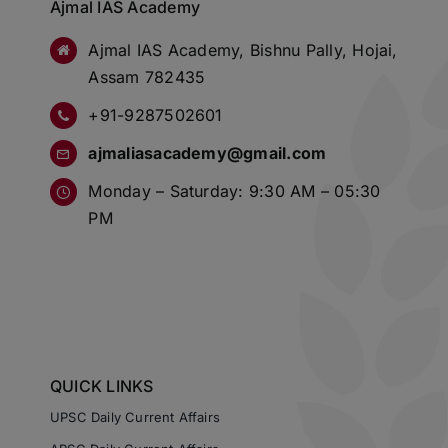
Ajmal IAS Academy
Ajmal IAS Academy, Bishnu Pally, Hojai,
Assam 782435
+91-9287502601
ajmaliasacademy@gmail.com
Monday – Saturday: 9:30 AM – 05:30
PM
QUICK LINKS
UPSC Daily Current Affairs