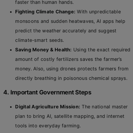
faster than human hands.
Fighting Climate Change:
With unpredictable
monsoons and sudden heatwaves, AI apps help
predict the weather accurately and suggest
climate-smart seeds.
Saving Money & Health:
Using the exact required
amount of costly fertilizers saves the farmer’s
money. Also, using drones protects farmers from
directly breathing in poisonous chemical sprays.
4. Important Government Steps
Digital Agriculture Mission:
The national master
plan to bring AI, satellite mapping, and internet
tools into everyday farming.