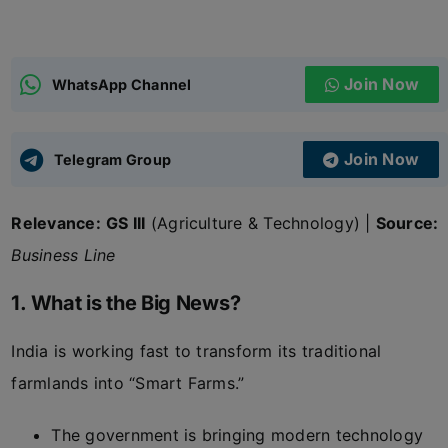
ADMISSIONS
APPLY
Join Now
WhatsApp Channel
APSC CCE
New
Join Now
Telegram Group
UPSC CSE
NEW
Relevance:
GS III
(Agriculture & Technology) |
Source:
Business Line
1. What is the Big News?
India is working fast to transform its traditional
farmlands into “Smart Farms.”
The government is bringing modern technology