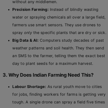
without any middlemen.
Precision Farming:
Instead of blindly wasting
water or spraying chemicals all over a large field,
farmers use smart sensors. They use drones to
spray
only
the specific plants that are dry or sick.
Big Data & AI:
Computers study decades of past
weather patterns and soil health. They then send
an SMS to the farmer, telling them the exact best
day to plant seeds for a maximum harvest.
3. Why Does Indian Farming Need This?
Labour Shortage:
As rural youth move to cities
for jobs, finding workers for farms is getting very
tough. A single drone can spray a field five times