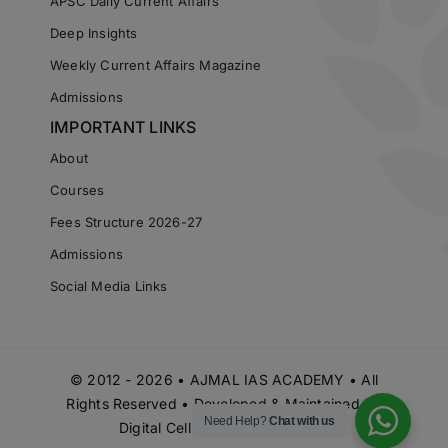
APSC Daily Current Affairs
Deep Insights
Weekly Current Affairs Magazine
Admissions
IMPORTANT LINKS
About
Courses
Fees Structure 2026-27
Admissions
Social Media Links
© 2012 - 2026 • AJMAL IAS ACADEMY • All
Rights Reserved • Developed & Maintained by
Need Help?
Chat with us
Digital Cell Ajmal IAS Academy