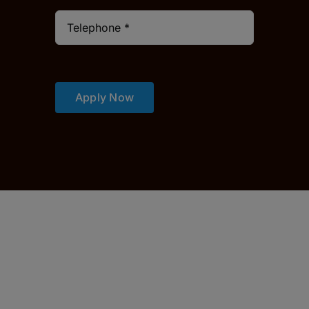
Apply Now