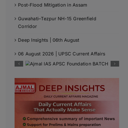
Post-Flood Mitigation in Assam
Guwahati–Tezpur NH-15 Greenfield
Corridor
Deep Insights | 06th August
06 August 2026 | UPSC Current Affairs