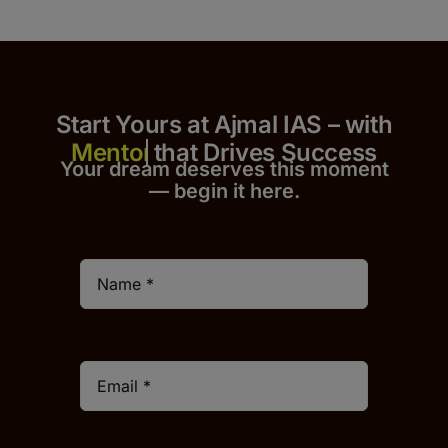
Start Yours at Ajmal IAS – with
that Drives Success
Your dream deserves this moment
— begin it h
er
e.