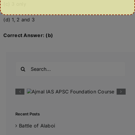
(c) 3 only
(d) 1, 2 and 3
Correct Answer: (b)
Search
for:
Recent Posts
Battle of Alaboi