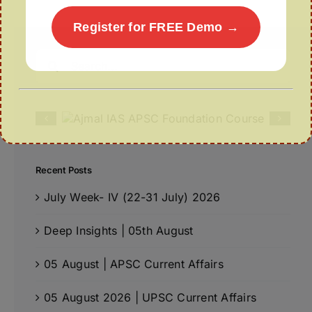
Register for FREE Demo →
Search
for:
Recent Posts
July Week- IV (22-31 July) 2026
Deep Insights | 05th August
05 August | APSC Current Affairs
05 August 2026 | UPSC Current Affairs