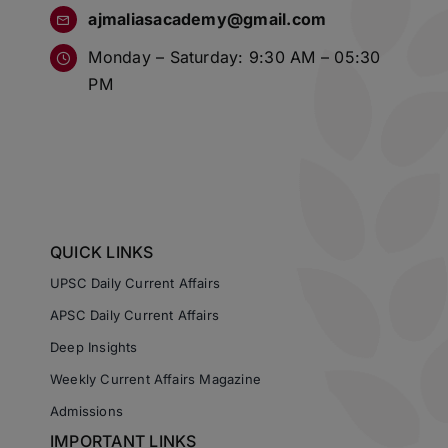
ajmaliasacademy@gmail.com
Monday – Saturday: 9:30 AM – 05:30
PM
QUICK LINKS
UPSC Daily Current Affairs
APSC Daily Current Affairs
Deep Insights
Weekly Current Affairs Magazine
Admissions
IMPORTANT LINKS