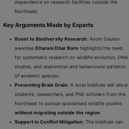
dependence on research facilities outside the
Northeast.
Key Arguments Made by Experts
Boost to Biodiversity Research:
Asom Gaurav
awardee
Dharani Dhar Boro
highlights the need
for systematic research on wildlife evolution, DNA
studies, and anatomical and behavioural patterns
of endemic species.
Preventing Brain Drain:
A local institute will allow
students, researchers, and PhD scholars from the
Northeast to pursue specialised wildlife studies
without migrating outside the region
.
Support in Conflict Mitigation:
The institute can