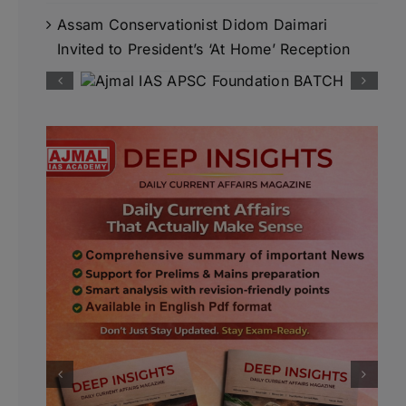
Assam Conservationist Didom Daimari
Invited to President’s ‘At Home’ Reception