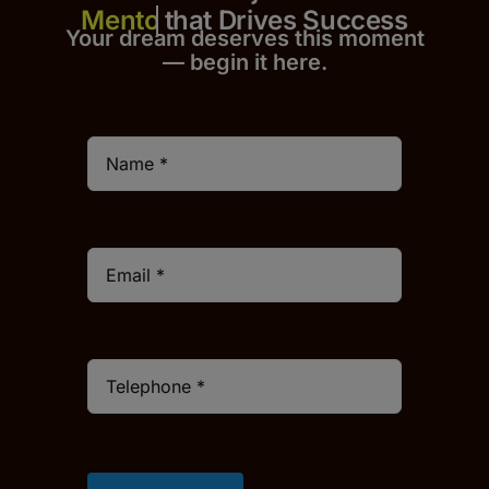
that Drives Success
Your dream deserves this moment
— begin it h
er
e.