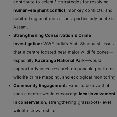
contribute to scientific strategies for resolving
human–elephant conflict
, monkey conflicts, and
habitat fragmentation issues, particularly acute in
Assam.
Strengthening Conservation & Crime
Investigation:
WWF-India’s Amit Sharma stresses
that a centre located near major wildlife zones—
especially
Kaziranga National Park
—would
support advanced research on poaching patterns,
wildlife crime mapping, and ecological monitoring.
Community Engagement:
Experts believe that
such a centre would encourage
local involvement
in conservation
, strengthening grassroots-level
wildlife stewardship.