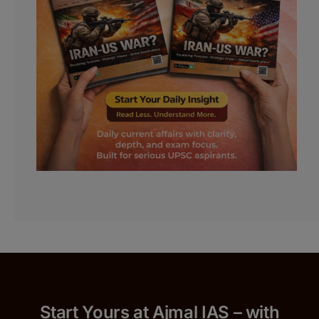
Start Yours at Ajmal IAS – with