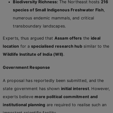
Biodiversity Richness:
The Northeast hosts
216
species of Small Indigenous Freshwater Fish
,
numerous endemic mammals, and critical
transboundary landscapes.
Experts, thus argued that
Assam offers
the
ideal
location
for a
specialised research hub
similar to the
Wildlife Institute of India (WII)
.
Government Response
A proposal has reportedly been submitted, and the
state government has shown
initial interest
. However,
experts believe
more political commitment and
institutional planning
are required to realise such an
important scientific facility.