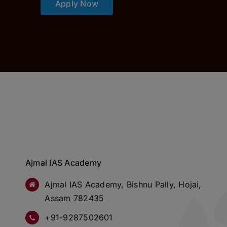
Apply Now
Ajmal IAS Academy
Ajmal IAS Academy, Bishnu Pally, Hojai,
Assam 782435
+91-9287502601