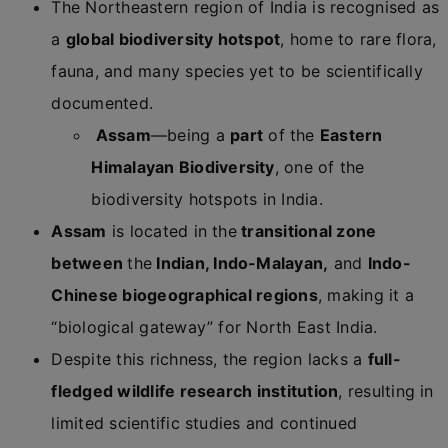
The Northeastern region of India is recognised as
a
global biodiversity hotspot
, home to rare flora,
fauna, and many species yet to be scientifically
documented.
Assam
—being a
part
of the
Eastern
Himalayan Biodiversity
, one of the
biodiversity hotspots in India.
Assam
is located in the
transitional zone
between
the
Indian, Indo-Malayan,
and
Indo-
Chinese biogeographical regions
, making it a
“biological gateway” for North East India.
Despite this richness, the region lacks a
full-
fledged wildlife research institution
, resulting in
limited scientific studies and continued