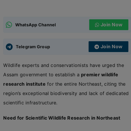
ADMISSIONS
APPLY
Join Now
WhatsApp Channel
APSC CCE
New
Join Now
Telegram Group
UPSC CSE
NEW
Wildlife experts and conservationists have urged the
Assam government to establish a
premier wildlife
research institute
for the entire Northeast, citing the
region’s exceptional biodiversity and lack of dedicated
scientific infrastructure.
Need for Scientific Wildlife Research in Northeast