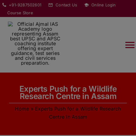
Skip
modal-check
+91-9287502601
Contact Us
Online Login
to
Course Store
content
T
Na
HOME
Experts Push for a Wildlife
ABOUT
Research Centre in Assam
Home
»
Experts Push for a Wildlife Research
COURSES
Centre in Assam
CURRENT AFFAIRS