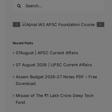
Search
for:
Recent Posts
07August | APSC Current Affairs
07 August 2026 | UPSC Current Affairs
Assam Budget 2026–27 Notes PDF – Free
Download
Misuse of The ₹1 Lakh Crore Deep Tech
Fund