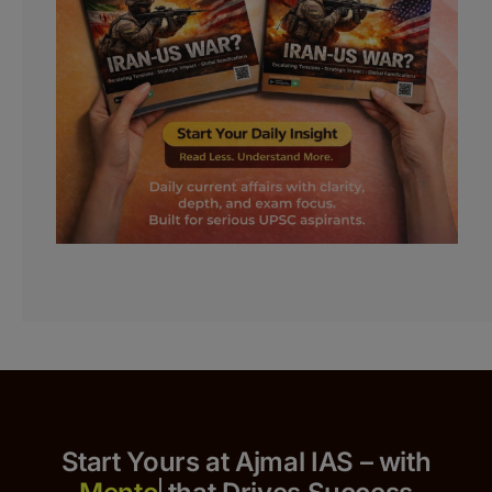
Start Yours at Ajmal IAS – with