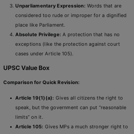
Unparliamentary Expression:
Words that are
considered too rude or improper for a dignified
place like Parliament.
Absolute Privilege:
A protection that has no
exceptions (like the protection against court
cases under Article 105).
UPSC Value Box
Comparison for Quick Revision:
Article 19(1)(a):
Gives all citizens the right to
speak, but the government can put “reasonable
limits” on it.
Article 105:
Gives MPs a much stronger right to