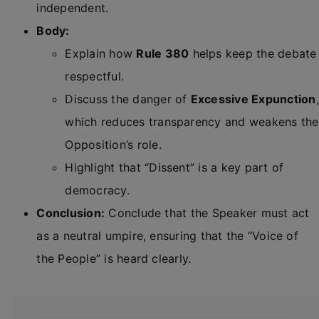
independent.
Body:
Explain how
Rule 380
helps keep the debate
respectful.
Discuss the danger of
Excessive Expunction
,
which reduces transparency and weakens the
Opposition’s role.
Highlight that “Dissent” is a key part of
democracy.
Conclusion:
Conclude that the Speaker must act
as a neutral umpire, ensuring that the “Voice of
the People” is heard clearly.