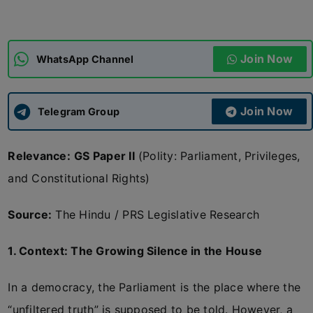
ADMISSIONS
APPLY
Join Now
WhatsApp Channel
APSC CCE
New
Join Now
Telegram Group
UPSC CSE
NEW
Relevance:
GS Paper II
(Polity: Parliament, Privileges,
and Constitutional Rights)
Source:
The Hindu / PRS Legislative Research
1. Context: The Growing Silence in the House
In a democracy, the Parliament is the place where the
“unfiltered truth” is supposed to be told. However, a