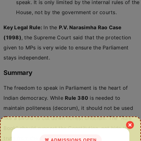
speak. It is only limited by the internal rules of the
House, not by the government or courts.
Key Legal Rule:
In the
P.V. Narasimha Rao Case
(1998)
, the Supreme Court said that the protection
given to MPs is very wide to ensure the Parliament
stays independent.
Summary
The freedom to speak in Parliament is the heart of
Indian democracy. While
Rule 380
is needed to
maintain politeness (decorum), it should not be used
like a sword to cut down honest criticism. The “Rule
Book” should support the Constitution, not hide the
truth from the citizens.
🚨 ADMISSIONS OPEN