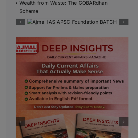
Wealth from Waste: The GOBARdhan
Scheme