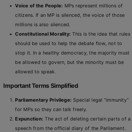
Voice of the People:
MPs represent millions of
citizens. If an MP is silenced, the voice of those
millions is also silenced.
Constitutional Morality:
This is the idea that rules
should be used to help the debate flow, not to
stop it. In a healthy democracy, the majority must
be allowed to govern, but the minority must be
allowed to speak.
Important Terms Simplified
Parliamentary Privilege:
Special legal “immunity”
for MPs so they can talk freely.
Expunction:
The act of deleting certain parts of a
speech from the official diary of the Parliament.