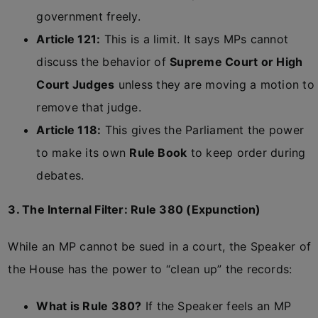
government freely.
Article 121:
This is a limit. It says MPs cannot
discuss the behavior of
Supreme Court or High
Court Judges
unless they are moving a motion to
remove that judge.
Article 118:
This gives the Parliament the power
to make its own
Rule Book
to keep order during
debates.
3. The Internal Filter: Rule 380 (Expunction)
While an MP cannot be sued in a court, the Speaker of
the House has the power to “clean up” the records:
What is Rule 380?
If the Speaker feels an MP