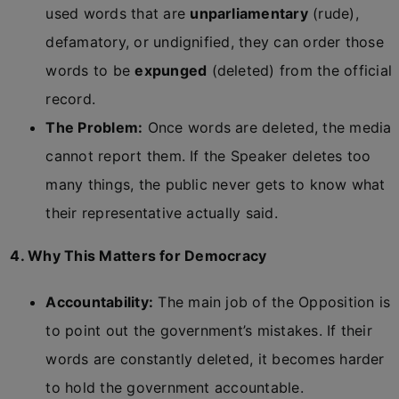
used words that are
unparliamentary
(rude),
defamatory, or undignified, they can order those
words to be
expunged
(deleted) from the official
record.
The Problem:
Once words are deleted, the media
cannot report them. If the Speaker deletes too
many things, the public never gets to know what
their representative actually said.
4. Why This Matters for Democracy
Accountability:
The main job of the Opposition is
to point out the government’s mistakes. If their
words are constantly deleted, it becomes harder
to hold the government accountable.