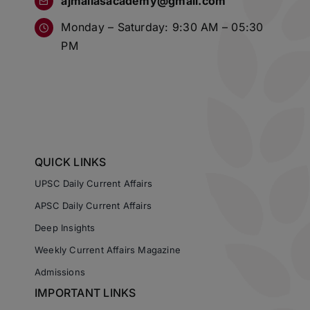
ajmaliasacademy@gmail.com
Monday – Saturday: 9:30 AM – 05:30
PM
QUICK LINKS
UPSC Daily Current Affairs
APSC Daily Current Affairs
Deep Insights
Weekly Current Affairs Magazine
Admissions
IMPORTANT LINKS