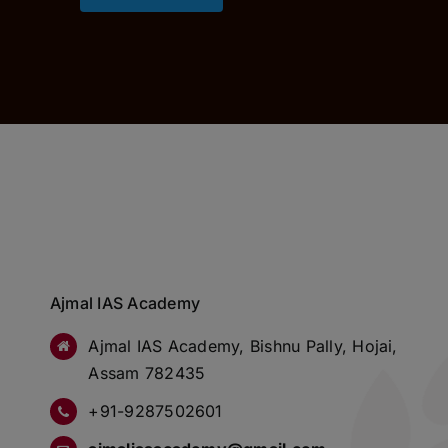
Ajmal IAS Academy
Ajmal IAS Academy, Bishnu Pally, Hojai,
Assam 782435
+91-9287502601