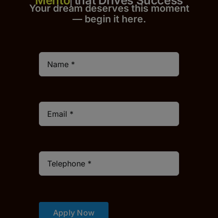
that Drives Success
Your dream deserves this moment
— begin it h
er
e.
Apply Now