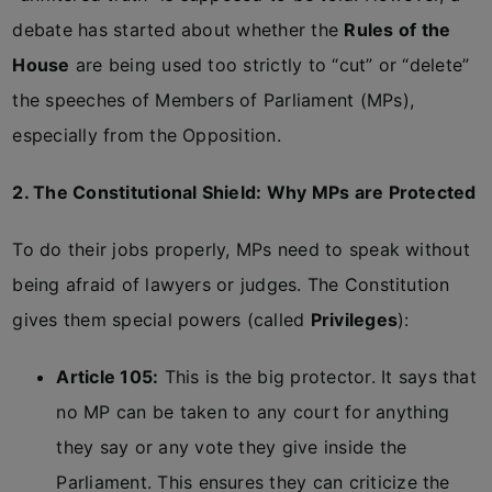
debate has started about whether the
Rules of the
House
are being used too strictly to “cut” or “delete”
the speeches of Members of Parliament (MPs),
especially from the Opposition.
2. The Constitutional Shield: Why MPs are Protected
To do their jobs properly, MPs need to speak without
being afraid of lawyers or judges. The Constitution
gives them special powers (called
Privileges
):
Article 105:
This is the big protector. It says that
no MP can be taken to any court for anything
they say or any vote they give inside the
Parliament. This ensures they can criticize the