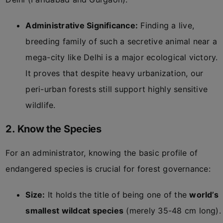
Administrative Significance:
Finding a live,
breeding family of such a secretive animal near a
mega-city like Delhi is a major ecological victory.
It proves that despite heavy urbanization, our
peri-urban forests still support highly sensitive
wildlife.
2. Know the Species
For an administrator, knowing the basic profile of
endangered species is crucial for forest governance:
Size:
It holds the title of being one of the
world’s
smallest wildcat species
(merely 35-48 cm long).