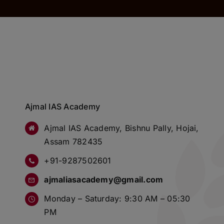
Ajmal IAS Academy
Ajmal IAS Academy, Bishnu Pally, Hojai,
Assam 782435
+91-9287502601
ajmaliasacademy@gmail.com
Monday – Saturday: 9:30 AM – 05:30
PM