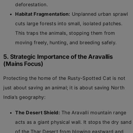
deforestation.
Habitat Fragmentation:
Unplanned urban sprawl
cuts large forests into small, isolated patches.
This traps the animals, stopping them from
moving freely, hunting, and breeding safely.
5. Strategic Importance of the Aravallis
(Mains Focus)
Protecting the home of the Rusty-Spotted Cat is not
just about saving an animal; it is about saving North
India’s geography:
The Desert Shield:
The Aravalli mountain range
acts as a giant physical wall. It stops the dry sand
of the Thar Desert from blowing eastward and