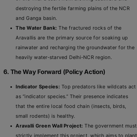
destroying the fertile farming plains of the NCR
and Ganga basin.
The Water Bank:
The fractured rocks of the
Aravallis are the primary source for soaking up
rainwater and recharging the groundwater for the
heavily water-starved Delhi-NCR region.
6. The Way Forward (Policy Action)
Indicator Species:
Top predators like wildcats act
as “indicator species.” Their presence indicates
that the entire local food chain (insects, birds,
small rodents) is healthy.
Aravalli Green Wall Project:
The government must
strictly implement this project, which aims to plant