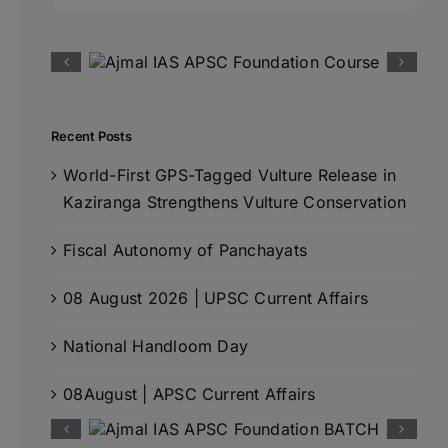
for:
Recent Posts
World-First GPS-Tagged Vulture Release in
Kaziranga Strengthens Vulture Conservation
Fiscal Autonomy of Panchayats
08 August 2026 | UPSC Current Affairs
National Handloom Day
08August | APSC Current Affairs