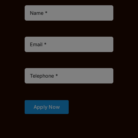
Apply Now