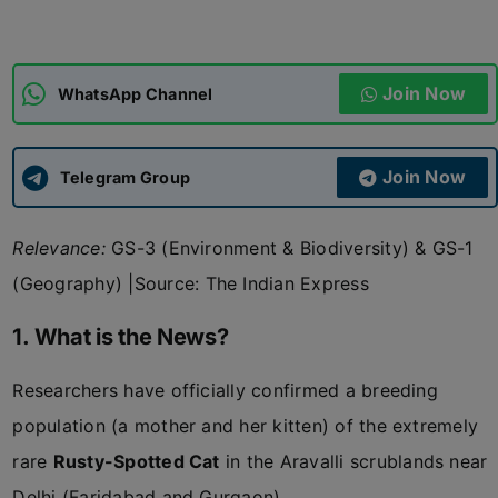
ADMISSIONS
APPLY
Join Now
WhatsApp Channel
APSC CCE
New
Join Now
Telegram Group
UPSC CSE
NEW
Relevance:
GS-3 (Environment & Biodiversity) & GS-1
(Geography)
|Source: The Indian Express
1. What is the News?
Researchers have officially confirmed a breeding
population (a mother and her kitten) of the extremely
rare
Rusty-Spotted Cat
in the Aravalli scrublands near
Delhi (Faridabad and Gurgaon).