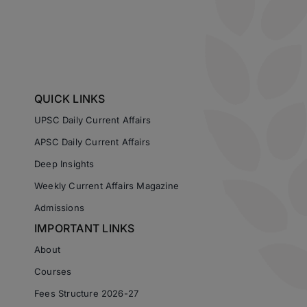
QUICK LINKS
UPSC Daily Current Affairs
APSC Daily Current Affairs
Deep Insights
Weekly Current Affairs Magazine
Admissions
IMPORTANT LINKS
About
Courses
Fees Structure 2026-27