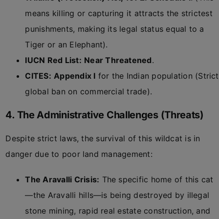
means killing or capturing it attracts the strictest
punishments, making its legal status equal to a
Tiger or an Elephant).
IUCN Red List:
Near Threatened
.
CITES:
Appendix I
for the Indian population (Strict
global ban on commercial trade).
4. The Administrative Challenges (Threats)
Despite strict laws, the survival of this wildcat is in
danger due to poor land management:
The Aravalli Crisis:
The specific home of this cat
—the Aravalli hills—is being destroyed by illegal
stone mining, rapid real estate construction, and