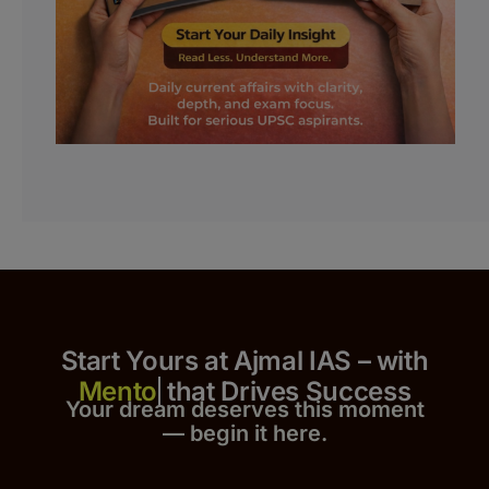
Start Yours at Ajmal IAS – with
that Drives Success
Your dream deserves this moment
— begin it h
er
e.