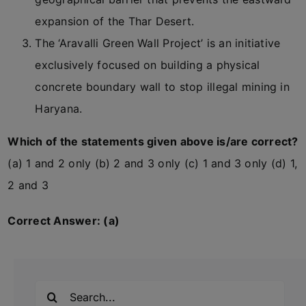
expansion of the Thar Desert.
The ‘Aravalli Green Wall Project’ is an initiative
exclusively focused on building a physical
concrete boundary wall to stop illegal mining in
Haryana.
Which of the statements given above is/are correct?
(a) 1 and 2 only (b) 2 and 3 only (c) 1 and 3 only (d) 1,
2 and 3
Correct Answer: (a)
Search