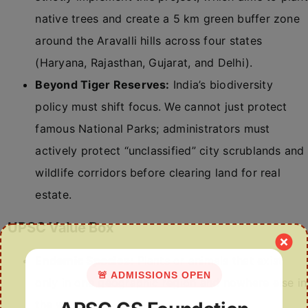
native trees and create a 5 km green buffer zone
around the Aravalli hills across four states
(Haryana, Rajasthan, Gujarat, and Delhi).
Beyond Tiger Reserves:
India’s biodiversity
policy must shift focus. We cannot just protect
famous National Parks; administrators must
actively protect “unclassified” city scrublands and
wildlife corridors before clearing land for real
estate.
UPSC Value Box
Endemic Species:
Plants or animals that exist
🚨 ADMISSIONS OPEN
only in one geographic region and nowhere else in
the world.