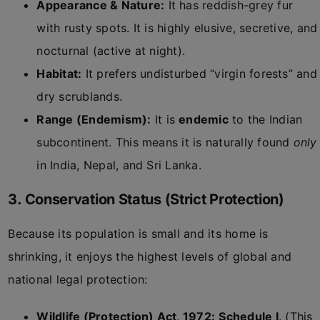
Appearance & Nature:
It has reddish-grey fur
with rusty spots. It is highly elusive, secretive, and
nocturnal (active at night).
Habitat:
It prefers undisturbed “virgin forests” and
dry scrublands.
Range (Endemism):
It is
endemic
to the Indian
subcontinent. This means it is naturally found
only
in India, Nepal, and Sri Lanka.
3. Conservation Status (Strict Protection)
Because its population is small and its home is
shrinking, it enjoys the highest levels of global and
national legal protection:
Wildlife (Protection) Act, 1972:
Schedule I
. (This