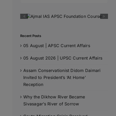
for:
Recent Posts
05 August | APSC Current Affairs
05 August 2026 | UPSC Current Affairs
Assam Conservationist Didom Daimari
Invited to President’s ‘At Home’
Reception
Why the Dikhow River Became
Sivasagar’s River of Sorrow