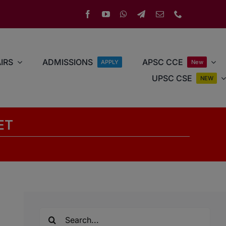
IRS
ADMISSIONS
APSC CCE
APPLY
New
UPSC CSE
NEW
ET
Search