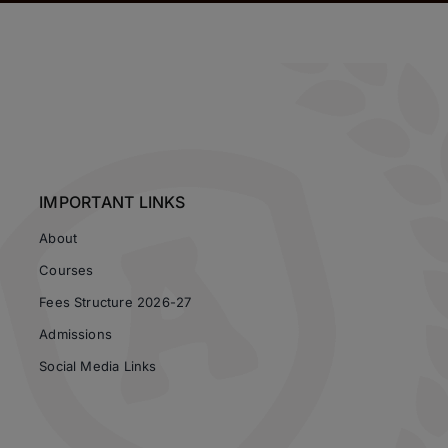
IMPORTANT LINKS
About
Courses
Fees Structure 2026-27
Admissions
Social Media Links