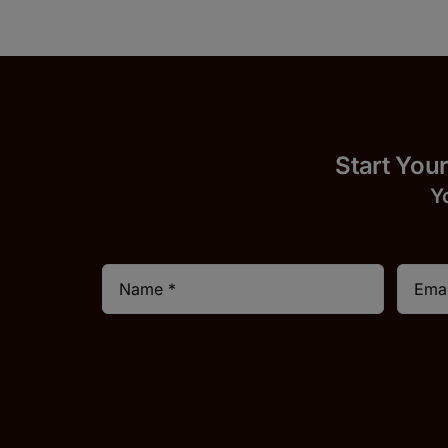
Start
Y