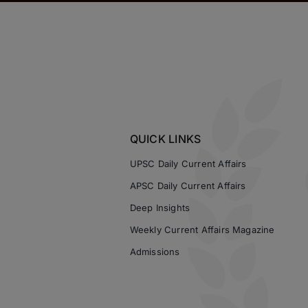
QUICK LINKS
UPSC Daily Current Affairs
APSC Daily Current Affairs
Deep Insights
Weekly Current Affairs Magazine
Admissions