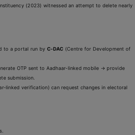
nstituency (2023) witnessed an attempt to delete nearly
ed to a portal run by
C-DAC
(Centre for Development of
erate OTP sent to Aadhaar-linked mobile → provide
te submission.
r-linked verification) can request changes in electoral
s.