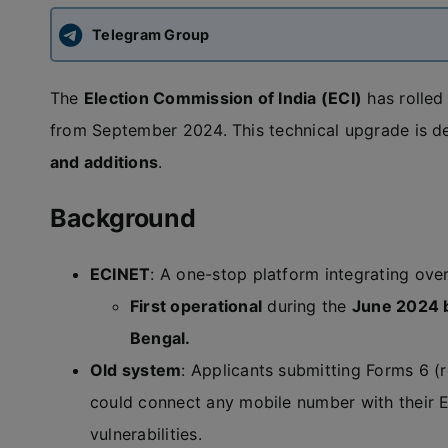
Telegram Group
The
Election Commission of India (ECI)
has rolled
from September 2024. This technical upgrade is de
and additions
.
Background
ECINET
: A one-stop platform integrating ove
First operational
during the
June 2024 
Bengal.
Old system
: Applicants submitting Forms 6 (re
could connect any mobile number with their EP
vulnerabilities.