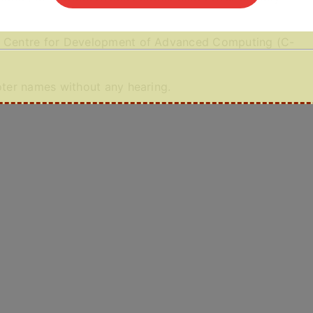
he Centre for Development of Advanced Computing (C-
voter names without any hearing.