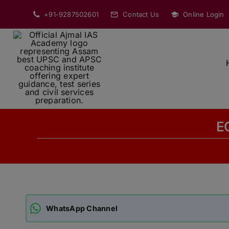
Skip
+91-9287502601
Contact Us
Online Login
to
content
E
WhatsApp Channel