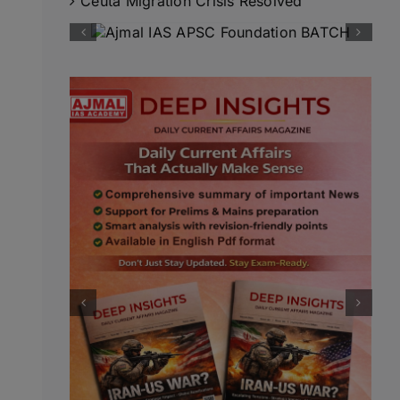
Ceuta Migration Crisis Resolved