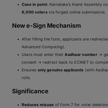
Case in point
: Karnataka’s Aland Assembly co
6,000 voters
via forged online submissions.
New e-Sign Mechanism
After filling the form, applicants are redirect
Advanced Computing).
Users must enter their
Aadhaar number
→ gen
consent → redirect back to ECINET to comple
Ensures
only genuine applicants
(with Aadhaa
rolls.
Significance
Reduces misuse
of Form 7 for voter deletion