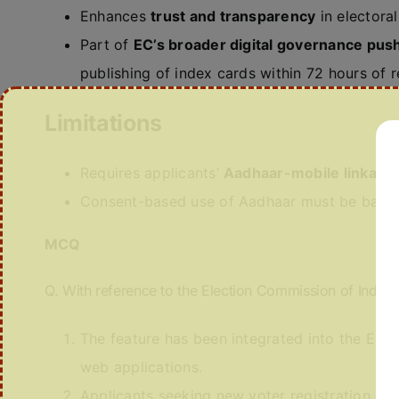
Enhances
trust and transparency
in electoral 
Part of
EC’s broader digital governance pus
publishing of index cards within 72 hours of r
Limitations
Requires applicants’
Aadhaar-mobile linkage
Consent-based use of Aadhaar must be bala
MCQ
Q. With reference to the Election Commission of India’s
The feature has been integrated into the EC
web applications.
Applicants seeking new voter registration, del