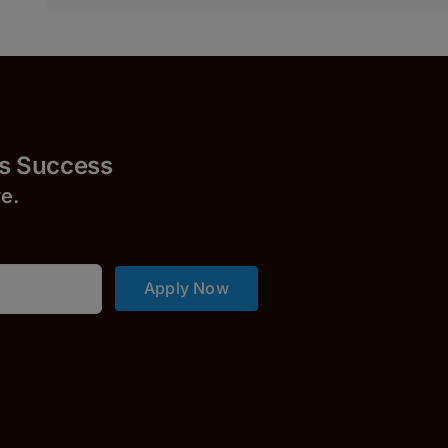
uccess
r
e.
Apply Now