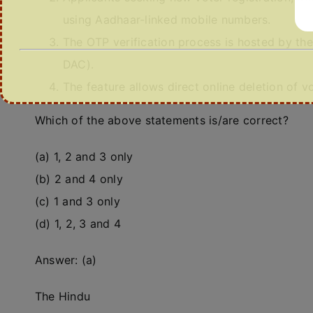
using Aadhaar-linked mobile numbers.
The OTP verification process is hosted by t
DAC).
The feature allows direct online deletion of 
Which of the above statements is/are correct?
(a) 1, 2 and 3 only
(b) 2 and 4 only
(c) 1 and 3 only
(d) 1, 2, 3 and 4
Answer: (a)
The Hindu