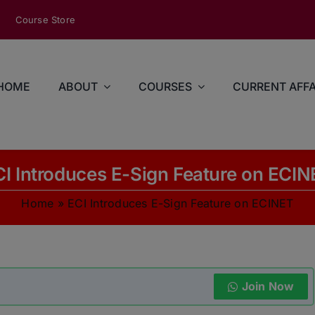
modal-check
Course Store
HOME
ABOUT
COURSES
CURRENT AFFA
CI Introduces E-Sign Feature on ECIN
Home
»
ECI Introduces E-Sign Feature on ECINET
Join Now