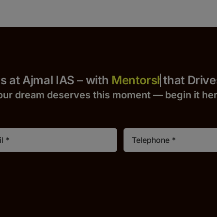
 Yours at Ajmal IAS – with
that Drives S
our dream deserves this moment — begin it h
e