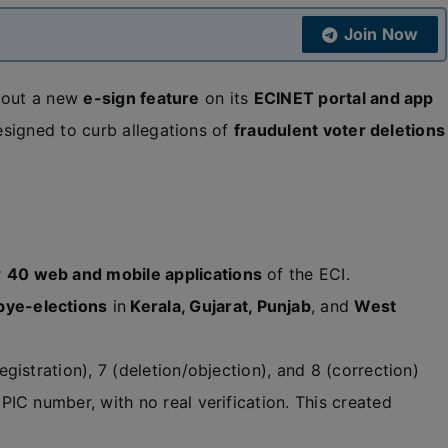
Join Now
 out a new
e-sign feature
on its
ECINET portal and app
signed to curb allegations of
fraudulent voter deletions
r
40 web and mobile applications
of the ECI.
bye-elections
in
Kerala, Gujarat, Punjab
, and
West
gistration), 7 (deletion/objection), and 8 (correction)
IC number, with no real verification. This created