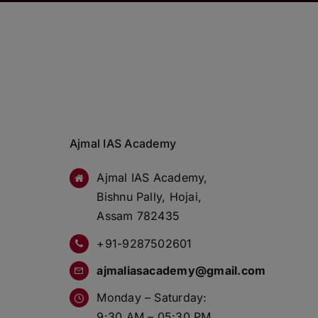
Ajmal IAS Academy
Ajmal IAS Academy,
Bishnu Pally, Hojai,
Assam 782435
+91-9287502601
ajmaliasacademy@gmail.com
Monday – Saturday:
9:30 AM – 05:30 PM