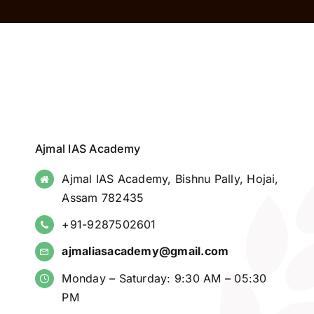
Ajmal IAS Academy
Ajmal IAS Academy, Bishnu Pally, Hojai,
Assam 782435
+91-9287502601
ajmaliasacademy@gmail.com
Monday – Saturday: 9:30 AM – 05:30
PM