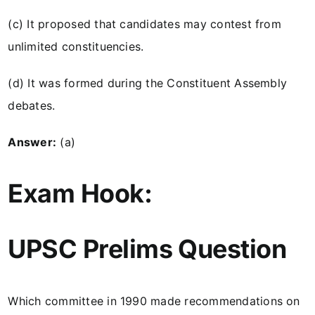
(c) It proposed that candidates may contest from
unlimited constituencies.
(d) It was formed during the Constituent Assembly
debates.
Answer:
(a)
Exam Hook:
UPSC Prelims Question
Which committee in 1990 made recommendations on