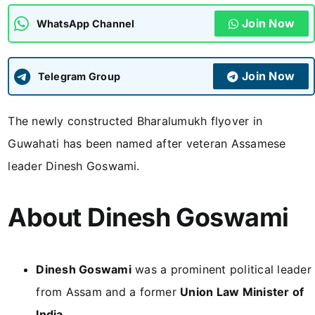
Join Now
WhatsApp Channel
ADMISSIONS
APPLY
Join Now
APSC CCE
Telegram Group
New
The newly constructed Bharalumukh flyover in
UPSC CSE
NEW
Guwahati has been named after veteran Assamese
leader Dinesh Goswami.
About Dinesh Goswami
Dinesh Goswami
was a prominent political leader
from Assam and a former
Union Law Minister of
India
.