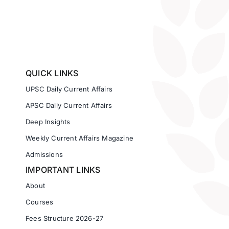
QUICK LINKS
UPSC Daily Current Affairs
APSC Daily Current Affairs
Deep Insights
Weekly Current Affairs Magazine
Admissions
IMPORTANT LINKS
About
Courses
Fees Structure 2026-27