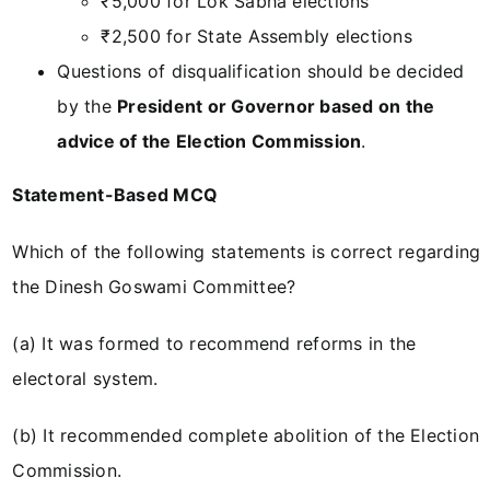
₹5,000 for Lok Sabha elections
₹2,500 for State Assembly elections
Questions of disqualification should be decided
by the
President or Governor based on the
advice of the Election Commission
.
Statement-Based MCQ
Which of the following statements is correct regarding
the Dinesh Goswami Committee?
(a) It was formed to recommend reforms in the
electoral system.
(b) It recommended complete abolition of the Election
Commission.