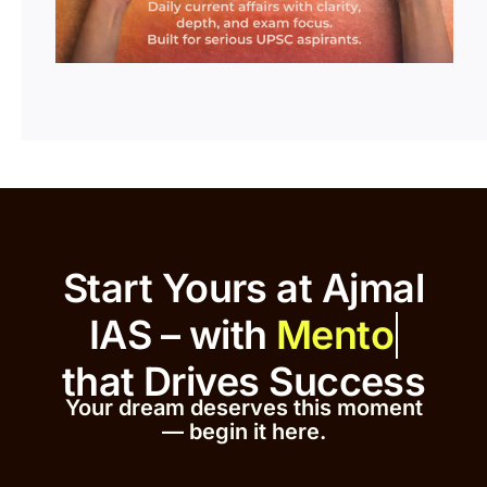
Start Yours at Ajmal
IAS – with
that
Drives Success
Your dream deserves this moment
— begin it h
er
e.