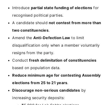
Introduce
partial state funding of elections
for
recognised political parties.
A candidate should
not contest from more than
two constituencies
.
Amend the
Anti-Defection Law
to limit
disqualification only when a member voluntarily
resigns from the party.
Conduct
fresh delimitation of constituencies
based on population data.
Reduce minimum age for contesting Assembly
elections from 25 to 21 years
.
Discourage non-serious candidates
by
increasing security deposits: