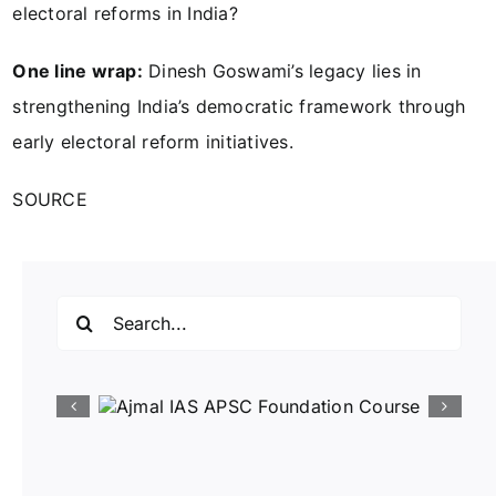
electoral reforms in India?
One line wrap:
Dinesh Goswami’s legacy lies in
strengthening India’s democratic framework through
early electoral reform initiatives.
SOURCE
Search
for: