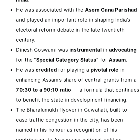
He was associated with the
Asom Gana Parishad
and played an important role in shaping India’s
electoral reform debate in the late twentieth
century.
Dinesh Goswami was
instrumental
in
advocating
for the
“Special Category Status”
for
Assam.
He was
credited
for playing a
pivotal role
in
enhancing Assam’s share of central grants from a
70:30 to a 90:10 ratio
— a formula that continues
to benefit the state in development financing.
The Bharalumukh flyover in Guwahati, built to
ease traffic congestion in the city, has been
named in his honour as recognition of his
contribution to Assam and national politics.