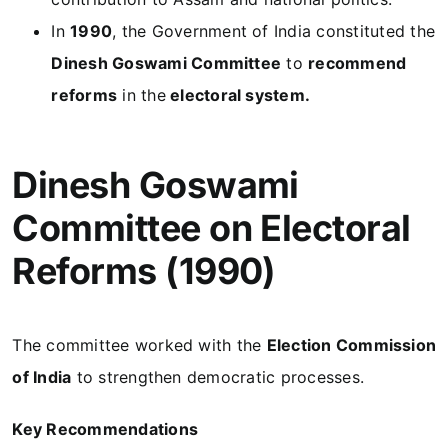
In
1990
, the Government of India constituted the
Dinesh Goswami Committee
to
recommend
reforms
in the
electoral system.
Dinesh Goswami
Committee on Electoral
Reforms (1990)
The committee worked with the
Election Commission
of India
to strengthen democratic processes.
Key Recommendations