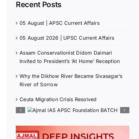
Recent Posts
05 August | APSC Current Affairs
05 August 2026 | UPSC Current Affairs
Assam Conservationist Didom Daimari
Invited to President’s ‘At Home’ Reception
Why the Dikhow River Became Sivasagar’s
River of Sorrow
Ceuta Migration Crisis Resolved