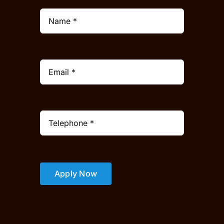
Apply Now