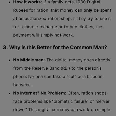
How it works:
If a family gets 1,000 Digital
Rupees for ration, that money can
only
be spent
at an authorized ration shop. If they try to use it
for a mobile recharge or to buy clothes, the
payment will simply not work.
3. Why is this Better for the Common Man?
No Middlemen:
The digital money goes directly
from the Reserve Bank (RBI) to the person’s
phone. No one can take a “cut” or a bribe in
between.
No Internet? No Problem:
Often, ration shops
face problems like “biometric failure” or “server
down.” This digital currency can work on simple