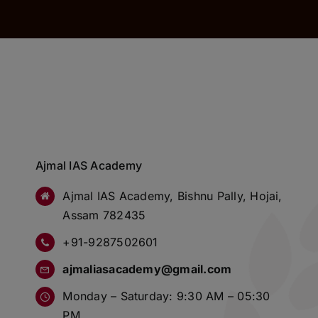
Ajmal IAS Academy
Ajmal IAS Academy, Bishnu Pally, Hojai,
Assam 782435
+91-9287502601
ajmaliasacademy@gmail.com
Monday – Saturday: 9:30 AM – 05:30
PM