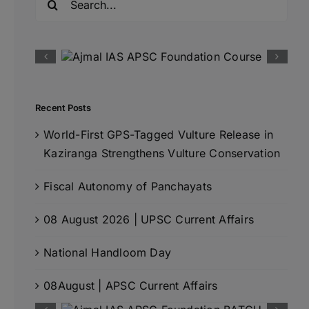
for:
Recent Posts
World-First GPS-Tagged Vulture Release in
Kaziranga Strengthens Vulture Conservation
Fiscal Autonomy of Panchayats
08 August 2026 | UPSC Current Affairs
National Handloom Day
08August | APSC Current Affairs