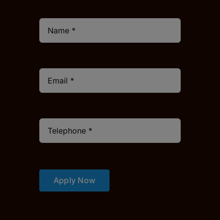
Apply Now