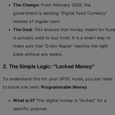
The Change:
From February 2026, the
government is sending “Digital Food Currency”
instead of regular cash.
The Goal:
This ensures that money meant for food
is actually used to buy food. It is a smart way to
make sure that “Every Rupee” reaches the right
plate without any waste.
2. The Simple Logic: “Locked Money”
To understand this for your UPSC notes, you just need
to know one term:
Programmable Money
.
What is it?
This digital money is “locked” for a
specific purpose.