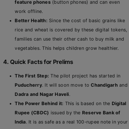
feature phones
(button phones) and can even
work offline.
Better Health:
Since the cost of basic grains like
rice and wheat is covered by these digital tokens,
families can use their other cash to buy milk and
vegetables. This helps children grow healthier.
4. Quick Facts for Prelims
The First Step:
The pilot project has started in
Puducherry
. It will soon move to
Chandigarh
and
Dadra and Nagar Haveli
.
The Power Behind it:
This is based on the
Digital
Rupee (CBDC)
issued by the
Reserve Bank of
India
. It is as safe as a real 100-rupee note in your