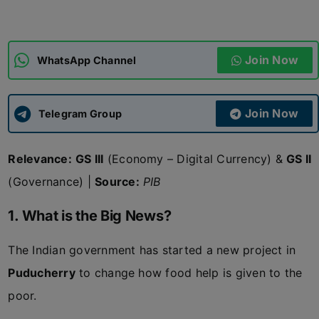
ADMISSIONS
APPLY
Join Now
WhatsApp Channel
APSC CCE
New
Join Now
Telegram Group
UPSC CSE
NEW
Relevance:
GS III
(Economy – Digital Currency) &
GS II
(Governance) |
Source:
PIB
1. What is the Big News?
The Indian government has started a new project in
Puducherry
to change how food help is given to the
poor.