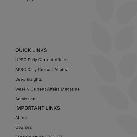
QUICK LINKS
UPSC Daily Current Affairs
APSC Daily Current Affairs
Deep Insights
Weekly Current Affairs Magazine
Admissions
IMPORTANT LINKS
About
Courses
Fees Structure 2026-27