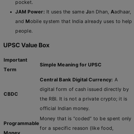
pocket.
JAM Power:
It uses the same
J
an Dhan,
A
adhaar,
and
M
obile system that India already uses to help
people.
UPSC Value Box
Important
Simple Meaning for UPSC
Term
Central Bank Digital Currency:
A
digital form of cash issued directly by
CBDC
the RBI. It is not a private crypto; it is
official Indian money.
Money that is “coded” to be spent only
Programmable
for a specific reason (like food,
Money