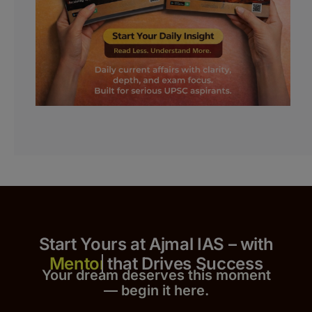
Start Yours at Ajmal IAS – with
that Drives Success
Your dream deserves this moment
— begin it h
er
e.