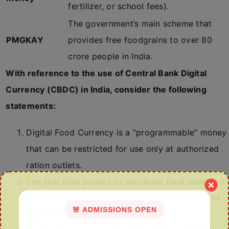
fertilizer, or school fees).
The government’s main scheme that
PMGKAY
provides free foodgrains to over 80
crore people in India.
With reference to the use of Central Bank Digital
Currency (CBDC) in India, consider the following
statements:
Digital Food Currency is a “programmable” money
that can be restricted for use only at authorized
ration outlets.
The first pilot project to distribute food subsidies
via CBDC was launched in the Union Territory of
🚨 ADMISSIONS OPEN
Puducherry.