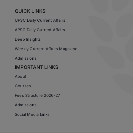
QUICK LINKS
UPSC Daily Current Affairs
APSC Daily Current Affairs
Deep Insights
Weekly Current Affairs Magazine
Admissions
IMPORTANT LINKS
About
Courses
Fees Structure 2026-27
Admissions
Social Media Links