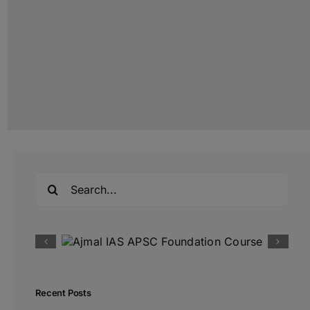
Search
for:
Recent Posts