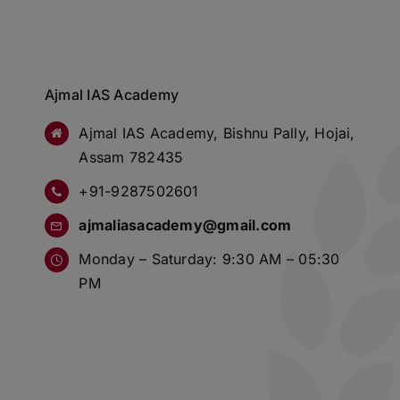
Ajmal IAS Academy
Ajmal IAS Academy, Bishnu Pally, Hojai,
Assam 782435
+91-9287502601
ajmaliasacademy@gmail.com
Monday – Saturday: 9:30 AM – 05:30
PM