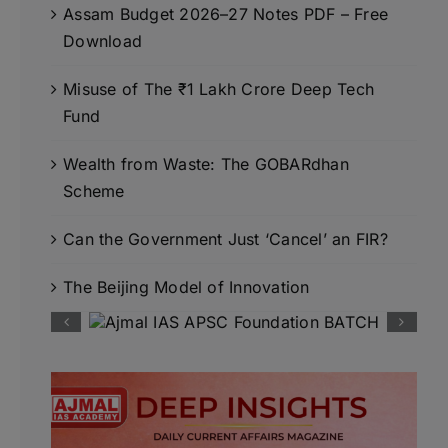
Assam Budget 2026–27 Notes PDF – Free
Download
Misuse of The ₹1 Lakh Crore Deep Tech
Fund
Wealth from Waste: The GOBARdhan
Scheme
Can the Government Just ‘Cancel’ an FIR?
The Beijing Model of Innovation