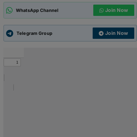
Join Now
WhatsApp Channel
ADMISSIONS
APPLY
Join Now
APSC CCE
Telegram Group
New
UPSC CSE
NEW