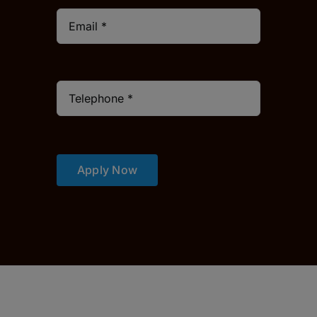
Apply Now