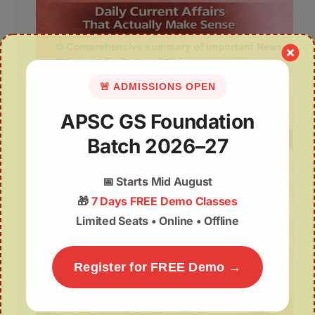
🚨 ADMISSIONS OPEN
APSC GS Foundation
Batch 2026–27
📅
Starts Mid August
🎁
7 Days FREE Demo Classes
Limited Seats • Online • Offline
Register for FREE Demo →