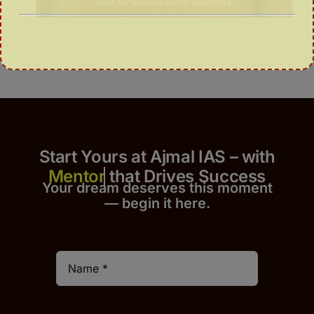
Start Yours at Ajmal IAS – with
that Drives Success
Your dream deserves this moment
— begin it h
er
e.