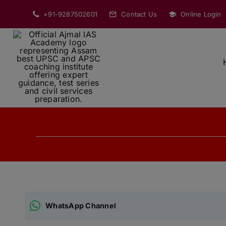
Skip
+91-9287502601
Contact Us
Online Login
to
content
WhatsApp Channel