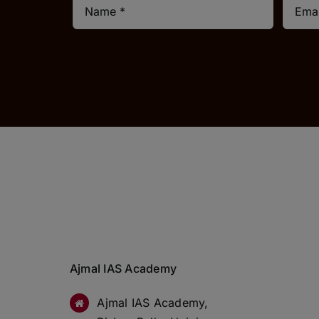
Ajmal IAS Academy
Ajmal IAS Academy,