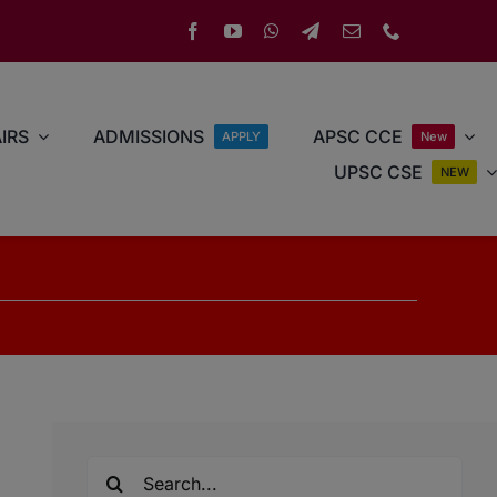
IRS
ADMISSIONS
APSC CCE
APPLY
New
UPSC CSE
NEW
Search