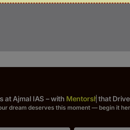
Yours at Ajmal IAS – with
that Drives S
our dream deserves this moment — begin it h
e