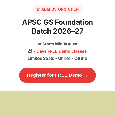
🚨 ADMISSIONS OPEN
APSC GS Foundation
Batch 2026–27
📅
Starts Mid August
🎁
7 Days FREE Demo Classes
Limited Seats • Online • Offline
Register for FREE Demo →