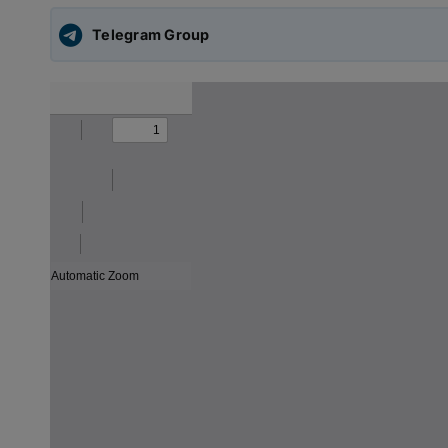
Telegram Group