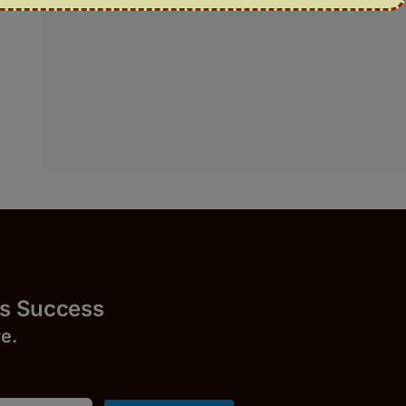
uccess
r
e.