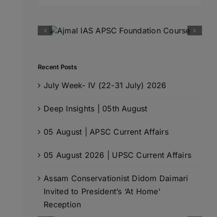
for:
Recent Posts
July Week- IV (22-31 July) 2026
Deep Insights | 05th August
05 August | APSC Current Affairs
05 August 2026 | UPSC Current Affairs
Assam Conservationist Didom Daimari
Invited to President’s ‘At Home’
Reception