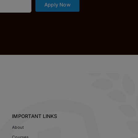
Apply Now
IMPORTANT LINKS
About
Courses