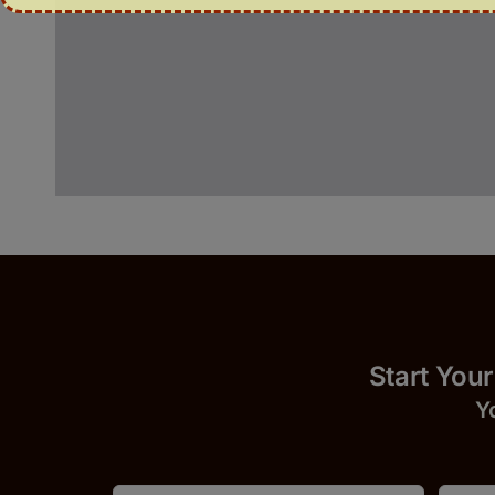
Start 
Y