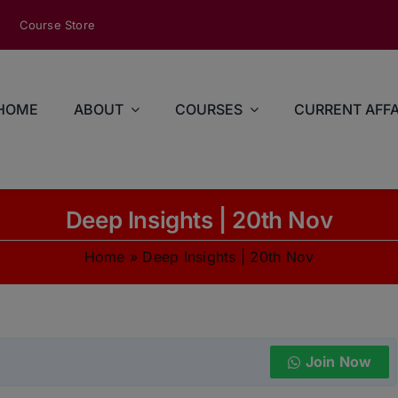
modal-check
Course Store
HOME
ABOUT
COURSES
CURRENT AFFA
Deep Insights | 20th Nov
Home
»
Deep Insights | 20th Nov
Join Now