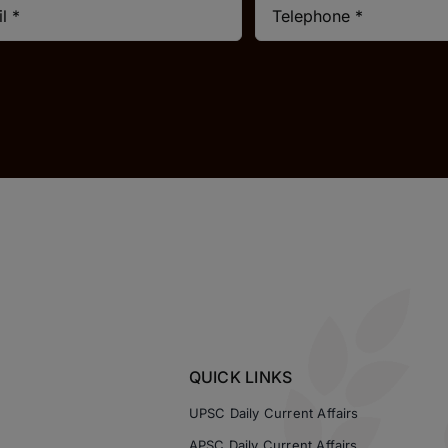
QUICK LINKS
UPSC Daily Current Affairs
APSC Daily Current Affairs