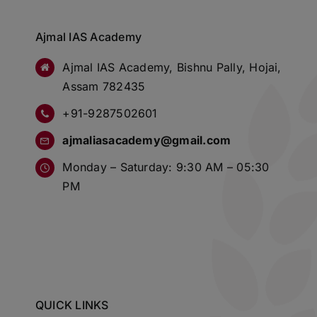
Ajmal IAS Academy
Ajmal IAS Academy, Bishnu Pally, Hojai,
Assam 782435
+91-9287502601
ajmaliasacademy@gmail.com
Monday – Saturday: 9:30 AM – 05:30
PM
QUICK LINKS