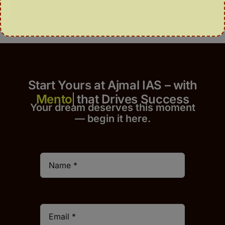
Start Yours at Ajmal IAS – with
that Drives Success
Your dream deserves this moment
— begin it h
er
e.