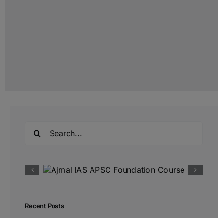
Search
for:
Recent Posts