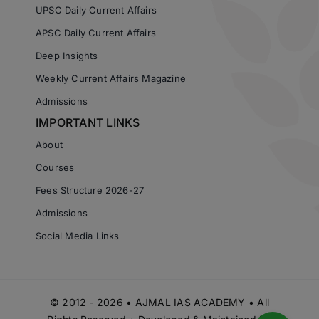
UPSC Daily Current Affairs
APSC Daily Current Affairs
Deep Insights
Weekly Current Affairs Magazine
Admissions
IMPORTANT LINKS
About
Courses
Fees Structure 2026-27
Admissions
Social Media Links
© 2012 - 2026 • AJMAL IAS ACADEMY • All