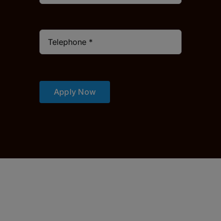
Apply Now