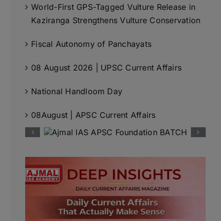
World-First GPS-Tagged Vulture Release in
Kaziranga Strengthens Vulture Conservation
Fiscal Autonomy of Panchayats
08 August 2026 | UPSC Current Affairs
National Handloom Day
08August | APSC Current Affairs