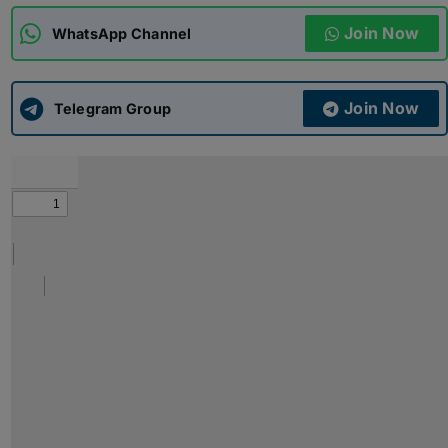
Join Now
WhatsApp Channel
ADMISSIONS
APPLY
Join Now
APSC CCE
Telegram Group
New
UPSC CSE
NEW