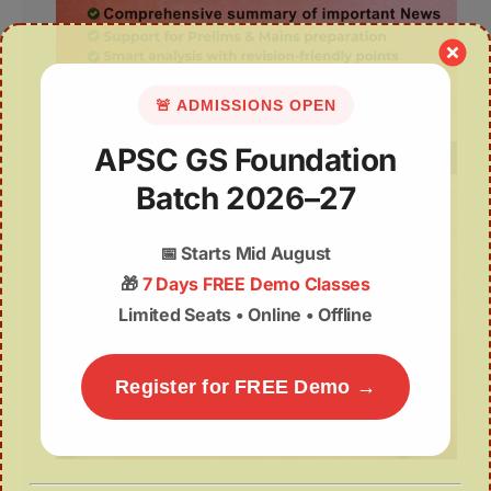
🚨 ADMISSIONS OPEN
APSC GS Foundation
Batch 2026–27
📅
Starts Mid August
🎁
7 Days FREE Demo Classes
Limited Seats • Online • Offline
Register for FREE Demo →