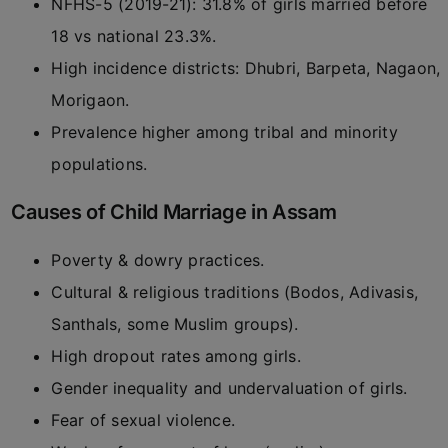
NFHS-5 (2019-21): 31.8% of girls married before
18 vs national 23.3%.
High incidence districts: Dhubri, Barpeta, Nagaon,
Morigaon.
Prevalence higher among tribal and minority
populations.
Causes of Child Marriage in Assam
Poverty & dowry practices.
Cultural & religious traditions (Bodos, Adivasis,
Santhals, some Muslim groups).
High dropout rates among girls.
Gender inequality and undervaluation of girls.
Fear of sexual violence.