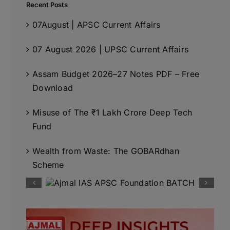
Recent Posts
07August | APSC Current Affairs
07 August 2026 | UPSC Current Affairs
Assam Budget 2026–27 Notes PDF – Free
Download
Misuse of The ₹1 Lakh Crore Deep Tech
Fund
Wealth from Waste: The GOBARdhan
Scheme