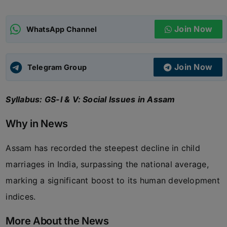
ADMISSIONS
APPLY
Join Now
WhatsApp Channel
APSC CCE
New
Join Now
Telegram Group
UPSC CSE
NEW
Syllabus: GS-I & V: Social Issues in Assam
Why in News
Assam has recorded the steepest decline in child
marriages in India, surpassing the national average,
marking a significant boost to its human development
indices.
More About the News