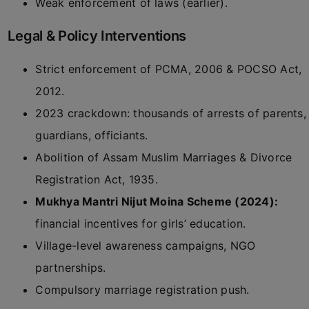
Weak enforcement of laws (earlier).
Legal & Policy Interventions
Strict enforcement of PCMA, 2006 & POCSO Act,
2012.
2023 crackdown: thousands of arrests of parents,
guardians, officiants.
Abolition of Assam Muslim Marriages & Divorce
Registration Act, 1935.
Mukhya Mantri Nijut Moina Scheme (2024):
financial incentives for girls’ education.
Village-level awareness campaigns, NGO
partnerships.
Compulsory marriage registration push.