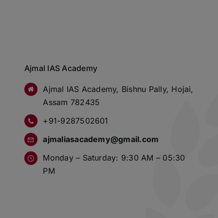
Ajmal IAS Academy
Ajmal IAS Academy, Bishnu Pally, Hojai,
Assam 782435
+91-9287502601
ajmaliasacademy@gmail.com
Monday – Saturday: 9:30 AM – 05:30
PM