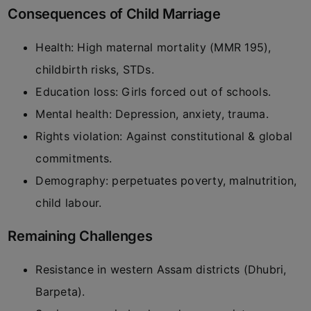
Consequences of Child Marriage
Health: High maternal mortality (MMR 195),
childbirth risks, STDs.
Education loss: Girls forced out of schools.
Mental health: Depression, anxiety, trauma.
Rights violation: Against constitutional & global
commitments.
Demography: perpetuates poverty, malnutrition,
child labour.
Remaining Challenges
Resistance in western Assam districts (Dhubri,
Barpeta).