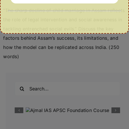
“The sharp decline of child marriage in Assam reflects
the role of legal intervention and social awareness in
tackling entrenched social evils.” Discuss the key
factors behind Assam’s success, its limitations, and
how the model can be replicated across India. (250
words)
Search
for: