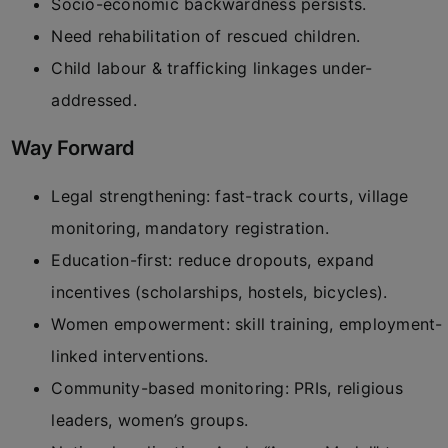
Socio-economic backwardness persists.
Need rehabilitation of rescued children.
Child labour & trafficking linkages under-
addressed.
Way Forward
Legal strengthening: fast-track courts, village
monitoring, mandatory registration.
Education-first: reduce dropouts, expand
incentives (scholarships, hostels, bicycles).
Women empowerment: skill training, employment-
linked interventions.
Community-based monitoring: PRIs, religious
leaders, women’s groups.