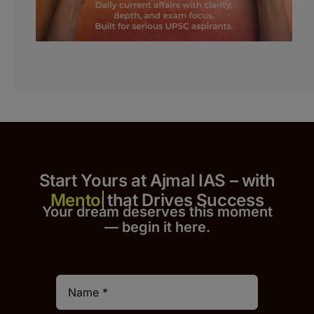
Start Yours at Ajmal IAS – with
that Drives Success
Your dream deserves this moment
— begin it h
er
e.