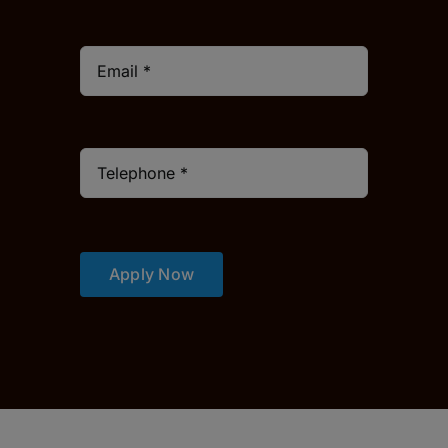
Apply Now