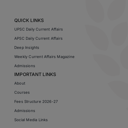
QUICK LINKS
UPSC Daily Current Affairs
APSC Daily Current Affairs
Deep Insights
Weekly Current Affairs Magazine
Admissions
IMPORTANT LINKS
About
Courses
Fees Structure 2026-27
Admissions
Social Media Links