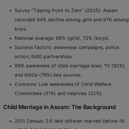
Survey “Tipping Point to Zero” (2025): Assam
recorded 84% decline among girls and 91% among
boys.
National average: 69% (girls), 72% (boys).
Success factors: awareness campaigns, police
action, NGO partnerships.
99% awareness of child marriage laws; TV (92%)
and NGOs (76%) key sources.
Concerns: Low awareness of Child Welfare
Committees (31%) and helplines (22%).
Child Marriage in Assam: The Background
2011 Census: 2.6 lakh children married before 18.