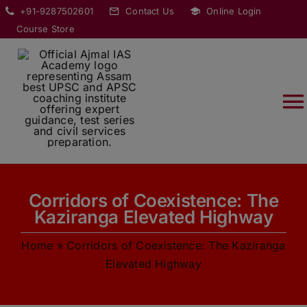
Skip
modal-check
+91-9287502601
Contact Us
Online Login
to
Course Store
content
T
Na
HOME
Corridors of Coexistence: The
ABOUT
Kaziranga Elevated Highway
Home
»
Corridors of Coexistence: The Kaziranga
COURSES
Elevated Highway
CURRENT AFFAIRS