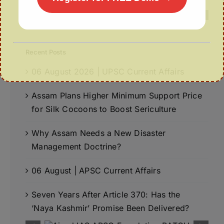
Recent Posts
06 August 2026 | UPSC Current Affairs
Assam Plans Higher Minimum Support Price
for Silk Cocoons to Boost Sericulture
Why Assam Needs a New Disaster
Management Doctrine?
06 August | APSC Current Affairs
Seven Years After Article 370: Has the
‘Naya Kashmir’ Promise Been Delivered?