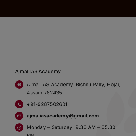
Ajmal IAS Academy
Ajmal IAS Academy, Bishnu Pally, Hojai,
Assam 782435
+91-9287502601
ajmaliasacademy@gmail.com
Monday – Saturday: 9:30 AM – 05:30
PM