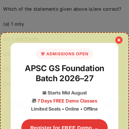
Which of the statements given above is/are correct?
(a) 1 only
(b) 1 and 2 only
(c) 2 and 3 only
🚨 ADMISSIONS OPEN
APSC GS Foundation
(d) 1, 2 and 3
Batch 2026–27
Correct Answer: (d)
📅
Starts Mid August
🎁
7 Days FREE Demo Classes
Limited Seats • Online • Offline
Search
for:
Register for FREE Demo →