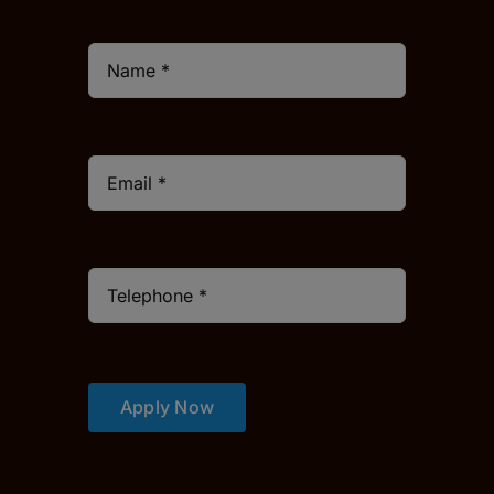
Apply Now