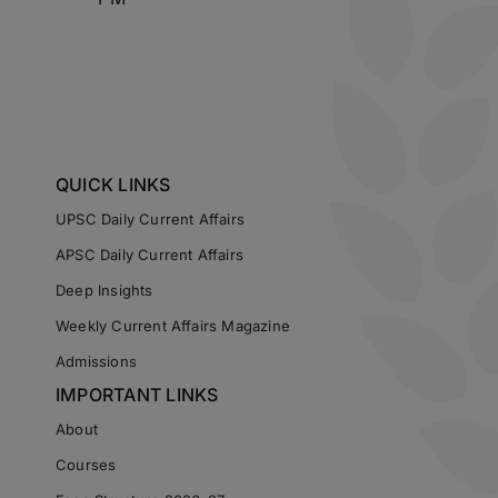
QUICK LINKS
UPSC Daily Current Affairs
APSC Daily Current Affairs
Deep Insights
Weekly Current Affairs Magazine
Admissions
IMPORTANT LINKS
About
Courses