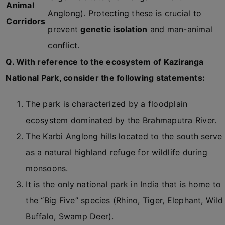
Animal
Anglong). Protecting these is crucial to
Corridors
prevent
genetic isolation
and man-animal
conflict.
Q. With reference to the ecosystem of Kaziranga
National Park, consider the following statements:
The park is characterized by a floodplain
ecosystem dominated by the Brahmaputra River.
The Karbi Anglong hills located to the south serve
as a natural highland refuge for wildlife during
monsoons.
It is the only national park in India that is home to
the “Big Five” species (Rhino, Tiger, Elephant, Wild
Buffalo, Swamp Deer).