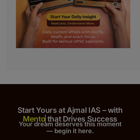
Start Yours at Ajmal IAS – with
that Drives Success
Your dream deserves this moment
— begin it h
er
e.