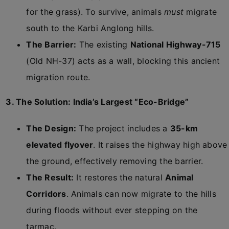
for the grass). To survive, animals
must
migrate
south to the Karbi Anglong hills.
The Barrier:
The existing
National Highway-715
(Old NH-37) acts as a wall, blocking this ancient
migration route.
3. The Solution: India’s Largest “Eco-Bridge”
The Design:
The project includes a
35-km
elevated flyover
. It raises the highway high above
the ground, effectively removing the barrier.
The Result:
It restores the natural
Animal
Corridors
. Animals can now migrate to the hills
during floods without ever stepping on the
tarmac.