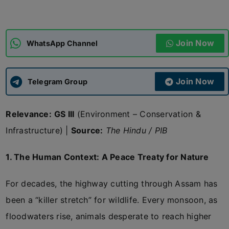
ADMISSIONS
APPLY
Join Now
WhatsApp Channel
APSC CCE
New
Join Now
Telegram Group
UPSC CSE
NEW
Relevance:
GS III
(Environment – Conservation &
Infrastructure) |
Source:
The Hindu / PIB
1. The Human Context: A Peace Treaty for Nature
For decades, the highway cutting through Assam has
been a “killer stretch” for wildlife. Every monsoon, as
floodwaters rise, animals desperate to reach higher