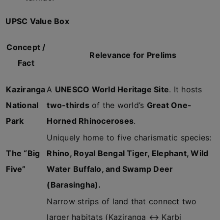
UPSC Value Box
Concept /
Relevance for Prelims
Fact
Kaziranga
A
UNESCO World Heritage Site
. It hosts
National
two-thirds
of the world’s
Great One-
Park
Horned Rhinoceroses
.
Uniquely home to five charismatic species:
The “Big
Rhino, Royal Bengal Tiger, Elephant, Wild
Five”
Water Buffalo, and Swamp Deer
(Barasingha).
Narrow strips of land that connect two
larger habitats (Kaziranga ↔ Karbi