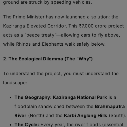
ground are struck by speeding vehicles.
The Prime Minister has now launched a solution: the
Kaziranga Elevated Corridor. This ₹7,000 crore project
acts as a “peace treaty”—allowing cars to fly above,
while Rhinos and Elephants walk safely below.
2. The Ecological Dilemma (The “Why”)
To understand the project, you must understand the
landscape:
The Geography:
Kaziranga National Park
is a
floodplain sandwiched between the
Brahmaputra
River
(North) and the
Karbi Anglong Hills
(South).
The Cycle:
Every year, the river floods (essential