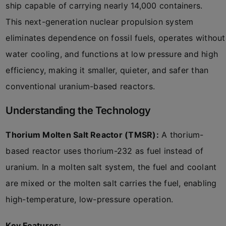
ship capable of carrying nearly 14,000 containers.
This next-generation nuclear propulsion system
eliminates dependence on fossil fuels, operates without
water cooling, and functions at low pressure and high
efficiency, making it smaller, quieter, and safer than
conventional uranium-based reactors.
Understanding the Technology
Thorium Molten Salt Reactor (TMSR):
A thorium-
based reactor uses thorium-232 as fuel instead of
uranium. In a molten salt system, the fuel and coolant
are mixed or the molten salt carries the fuel, enabling
high-temperature, low-pressure operation.
Key Features: