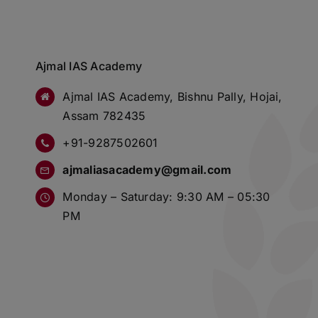
Ajmal IAS Academy
Ajmal IAS Academy, Bishnu Pally, Hojai,
Assam 782435
+91-9287502601
ajmaliasacademy@gmail.com
Monday – Saturday: 9:30 AM – 05:30
PM