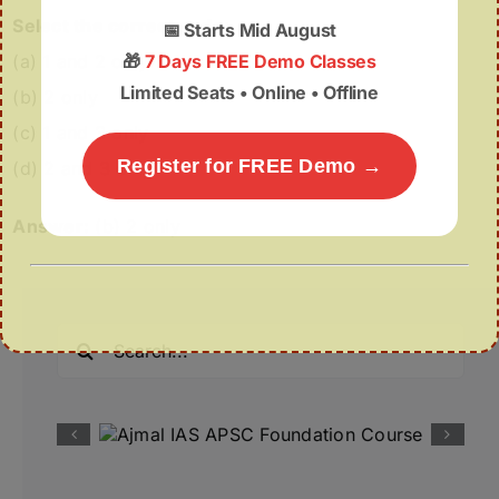
Select the correct code:
📅
Starts Mid August
(a) 1 and 2 only
🎁
7 Days FREE Demo Classes
Limited Seats • Online • Offline
(b) 2 only
(c) 1 and 3 only
Register for FREE Demo →
(d) 2 and 3 only
Answer:
(b) 2 only
Search
for: