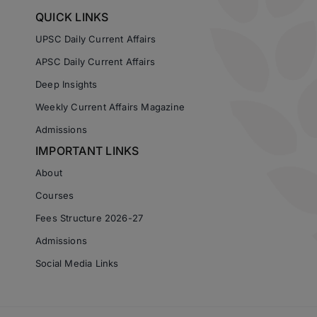
QUICK LINKS
UPSC Daily Current Affairs
APSC Daily Current Affairs
Deep Insights
Weekly Current Affairs Magazine
Admissions
IMPORTANT LINKS
About
Courses
Fees Structure 2026-27
Admissions
Social Media Links