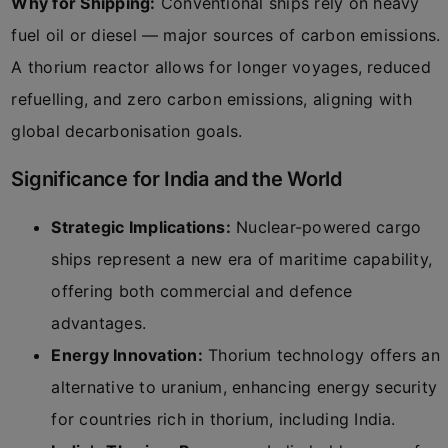
Why for Shipping:
Conventional ships rely on heavy
fuel oil or diesel — major sources of carbon emissions.
A thorium reactor allows for longer voyages, reduced
refuelling, and zero carbon emissions, aligning with
global decarbonisation goals.
Significance for India and the World
Strategic Implications:
Nuclear-powered cargo
ships represent a new era of maritime capability,
offering both commercial and defence
advantages.
Energy Innovation:
Thorium technology offers an
alternative to uranium, enhancing energy security
for countries rich in thorium, including India.