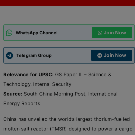
ADMISSIONS
APPLY
Join Now
APSC CCE
WhatsApp Channel
New
UPSC CSE
NEW
Join Now
Telegram Group
Relevance for UPSC:
GS Paper III – Science &
Technology, Internal Security
Source:
South China Morning Post, International
Energy Reports
China has unveiled the world’s largest thorium-fuelled
molten salt reactor (TMSR) designed to power a cargo