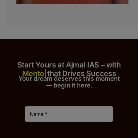
Start Yours at Ajmal IAS – with
that Drives Success
Your dream deserves this moment
— begin it h
er
e.