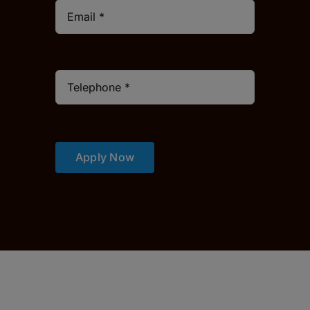
Apply Now