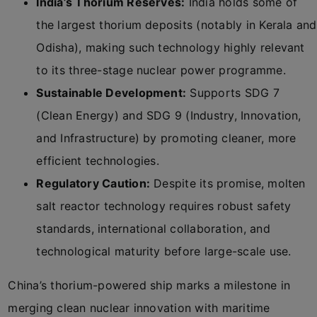
India’s Thorium Reserves:
India holds some of
the largest thorium deposits (notably in Kerala and
Odisha), making such technology highly relevant
to its three-stage nuclear power programme.
Sustainable Development:
Supports SDG 7
(Clean Energy) and SDG 9 (Industry, Innovation,
and Infrastructure) by promoting cleaner, more
efficient technologies.
Regulatory Caution:
Despite its promise, molten
salt reactor technology requires robust safety
standards, international collaboration, and
technological maturity before large-scale use.
China’s thorium-powered ship marks a milestone in
merging clean nuclear innovation with maritime