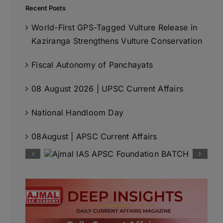
Recent Posts
World-First GPS-Tagged Vulture Release in
Kaziranga Strengthens Vulture Conservation
Fiscal Autonomy of Panchayats
08 August 2026 | UPSC Current Affairs
National Handloom Day
08August | APSC Current Affairs