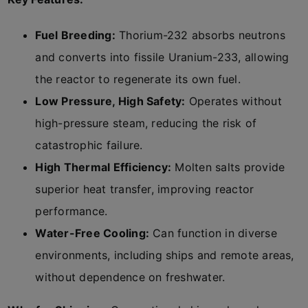
Fuel Breeding:
Thorium-232 absorbs neutrons
and converts into fissile Uranium-233, allowing
the reactor to regenerate its own fuel.
Low Pressure, High Safety:
Operates without
high-pressure steam, reducing the risk of
catastrophic failure.
High Thermal Efficiency:
Molten salts provide
superior heat transfer, improving reactor
performance.
Water-Free Cooling:
Can function in diverse
environments, including ships and remote areas,
without dependence on freshwater.