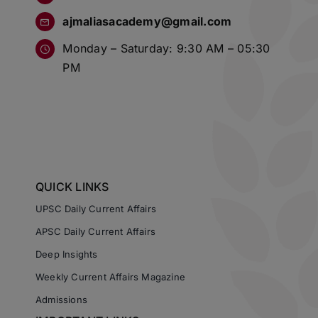
ajmaliasacademy@gmail.com
Monday – Saturday: 9:30 AM – 05:30
PM
QUICK LINKS
UPSC Daily Current Affairs
APSC Daily Current Affairs
Deep Insights
Weekly Current Affairs Magazine
Admissions