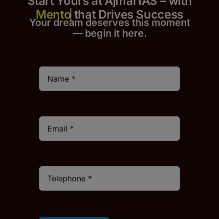
Start Yours at Ajmal IAS – with
that Drives Success
Your dream deserves this moment
— begin it h
er
e.