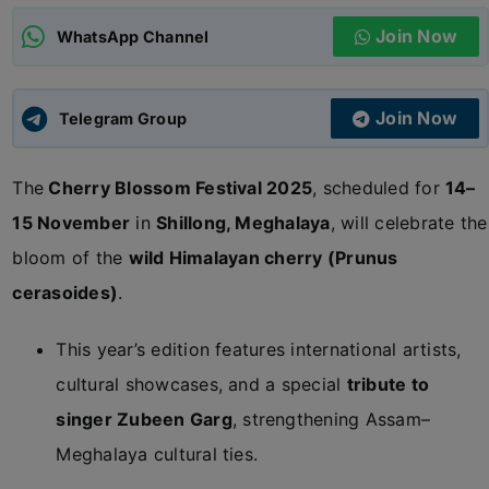
Join Now
WhatsApp Channel
ADMISSIONS
APPLY
Join Now
APSC CCE
Telegram Group
New
The
Cherry Blossom Festival 2025
, scheduled for
14–
UPSC CSE
NEW
15 November
in
Shillong, Meghalaya
, will celebrate the
bloom of the
wild Himalayan cherry (Prunus
cerasoides)
.
This year’s edition features international artists,
cultural showcases, and a special
tribute to
singer Zubeen Garg
, strengthening Assam–
Meghalaya cultural ties.