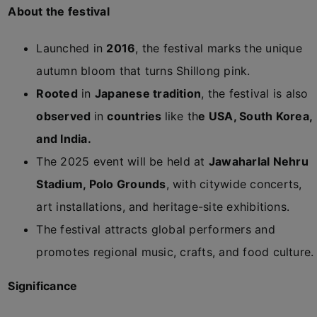
About the festival
Launched in
2016
, the festival marks the unique
autumn bloom that turns Shillong pink.
Rooted
in
Japanese tradition
, the festival is also
observed
in
countries
like th
e USA, South Korea,
and India.
The 2025 event will be held at
Jawaharlal Nehru
Stadium, Polo Grounds
, with citywide concerts,
art installations, and heritage-site exhibitions.
The festival attracts global performers and
promotes regional music, crafts, and food culture.
Significance