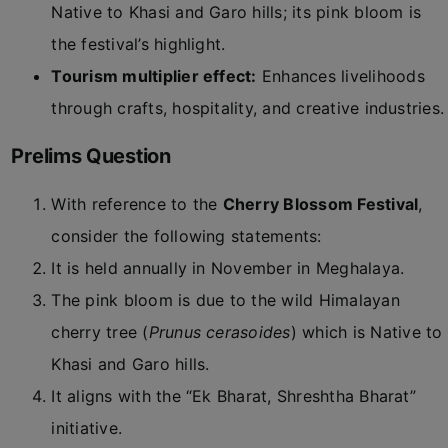
Native to Khasi and Garo hills; its pink bloom is
the festival’s highlight.
Tourism multiplier effect:
Enhances livelihoods
through crafts, hospitality, and creative industries.
Prelims Question
With reference to the
Cherry Blossom Festival
,
consider the following statements:
It is held annually in November in Meghalaya.
The pink bloom is due to the wild Himalayan
cherry tree (
Prunus cerasoides
) which is Native to
Khasi and Garo hills.
It aligns with the “Ek Bharat, Shreshtha Bharat”
initiative.