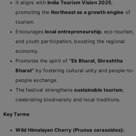
It aligns with
India Tourism Vision 2025
,
promoting the
Northeast as a growth engine
of
tourism.
Encourages
local entrepreneurship
, eco-tourism,
and youth participation, boosting the regional
economy.
Promotes the spirit of
“Ek Bharat, Shreshtha
Bharat”
by fostering cultural unity and people-to-
people exchange.
The festival strengthens
sustainable tourism
,
celebrating biodiversity and local traditions.
Key Terms
Wild Himalayan Cherry (Prunus cerasoides):