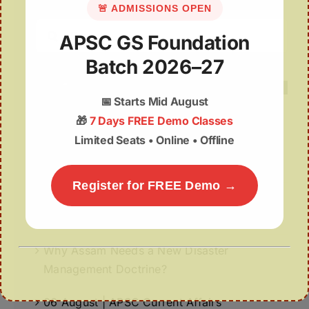
🚨 ADMISSIONS OPEN
Search
APSC GS Foundation
for:
Batch 2026–27
📅
Starts Mid August
🎁
7 Days FREE Demo Classes
Limited Seats • Online • Offline
Recent Posts
06 August 2026 | UPSC Current Affairs
Register for FREE Demo →
Assam Plans Higher Minimum Support Price
for Silk Cocoons to Boost Sericulture
Why Assam Needs a New Disaster
Management Doctrine?
06 August | APSC Current Affairs