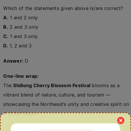
Which of the statements given above is/are correct?
A.
1 and 2 only
B.
2 and 3 only
C.
1 and 3 only
D.
1, 2 and 3
Answer:
D
One-line wrap:
The
Shillong Cherry Blossom Festival
blooms as a
vibrant blend of nature, culture, and tourism —
showcasing the Northeast’s unity and creative spirit on
a global stage.