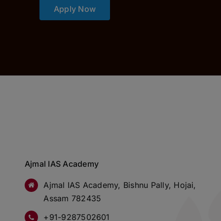
Apply Now
Ajmal IAS Academy
Ajmal IAS Academy, Bishnu Pally, Hojai,
Assam 782435
+91-9287502601