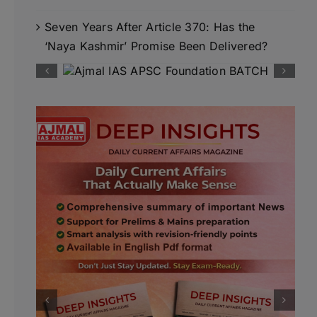
Seven Years After Article 370: Has the
‘Naya Kashmir’ Promise Been Delivered?