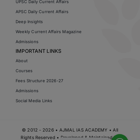
UPSC Daily Current Affairs
APSC Daily Current Affairs
Deep Insights
Weekly Current Affairs Magazine
Admissions
IMPORTANT LINKS
About
Courses
Fees Structure 2026-27
Admissions
Social Media Links
© 2012 - 2026 • AJMAL IAS ACADEMY • All
Rights Reserved • Developed & Maintained by