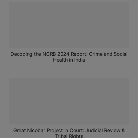
ADMISSIONS
APPLY
APSC CCE
New
UPSC CSE
Decoding the NCRB 2024 Report: Crime and Social
NEW
Health in India
Great Nicobar Project in Court: Judicial Review &
Tribal Rights