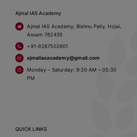
Ajmal IAS Academy
Ajmal IAS Academy, Bishnu Pally, Hojai,
Assam 782435
+91-9287502601
ajmaliasacademy@gmail.com
Monday – Saturday: 9:30 AM – 05:30
PM
QUICK LINKS