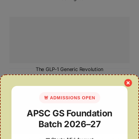
The GLP-1 Generic Revolution
🚨 ADMISSIONS OPEN
APSC GS Foundation
Batch 2026–27