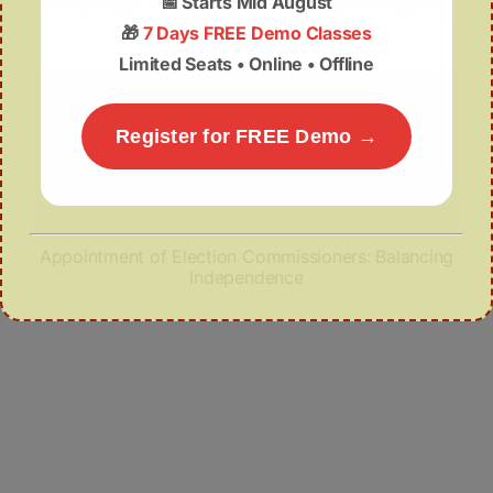
📅
Starts Mid August
Hantavirus Crisis: Global Health & Maritime Safety
🎁
7 Days FREE Demo Classes
Limited Seats • Online • Offline
Register for FREE Demo →
Appointment of Election Commissioners: Balancing
Independence