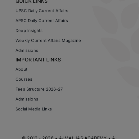
QUICK LINKS
UPSC Daily Current Affairs
APSC Daily Current Affairs
Deep Insights
Weekly Current Affairs Magazine
Admissions
IMPORTANT LINKS
About
Courses
Fees Structure 2026-27
Admissions
Social Media Links
© 2012 - 2026 • AJMAL IAS ACADEMY • All