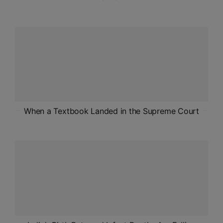
When a Textbook Landed in the Supreme Court