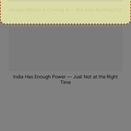
Foreign Money is Coming In — But Also Running Out
India Has Enough Power — Just Not at the Right
Time