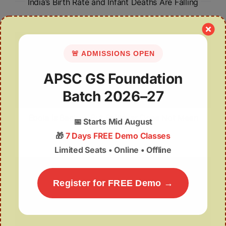
India’s Birth Rate and Infant Deaths Are Falling
🚨 ADMISSIONS OPEN
APSC GS Foundation
Batch 2026–27
Ebola is Back — But Spillover Does Not Mean
📅
Starts Mid August
Pandemic
🎁
7 Days FREE Demo Classes
Limited Seats • Online • Offline
Register for FREE Demo →