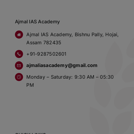
Ajmal IAS Academy
Ajmal IAS Academy, Bishnu Pally, Hojai,
Assam 782435
+91-9287502601
ajmaliasacademy@gmail.com
Monday – Saturday: 9:30 AM – 05:30
PM