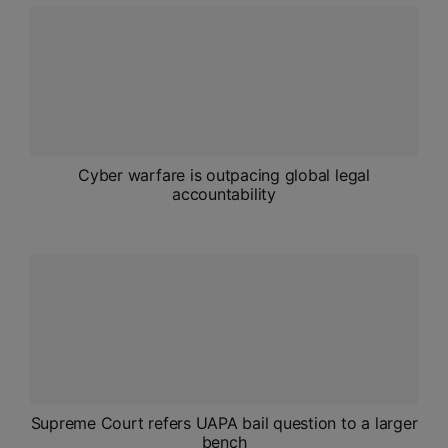
ADMISSIONS
APPLY
APSC CCE
New
UPSC CSE
Cyber warfare is outpacing global legal
NEW
accountability
Supreme Court refers UAPA bail question to a larger
bench