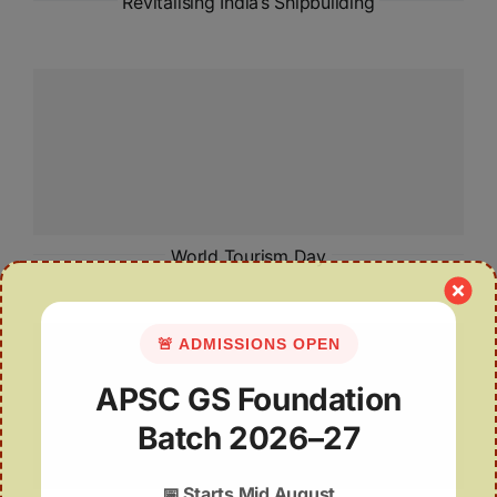
Revitalising India’s Shipbuilding
World Tourism Day
🚨 ADMISSIONS OPEN
APSC GS Foundation
Batch 2026–27
📅
Starts Mid August