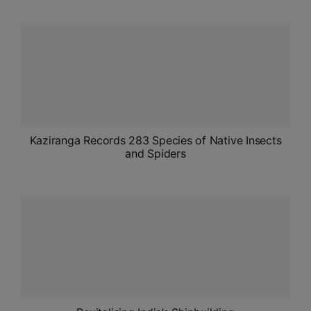
ADMISSIONS
APPLY
APSC CCE
New
UPSC CSE
NEW
Kaziranga Records 283 Species of Native Insects
and Spiders