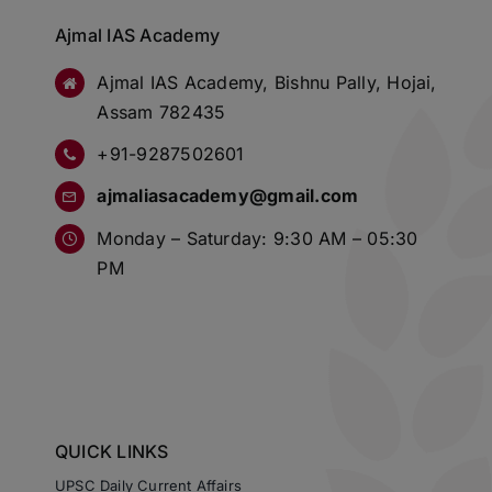
Ajmal IAS Academy
Ajmal IAS Academy, Bishnu Pally, Hojai,
Assam 782435
+91-9287502601
ajmaliasacademy@gmail.com
Monday – Saturday: 9:30 AM – 05:30
PM
QUICK LINKS
UPSC Daily Current Affairs