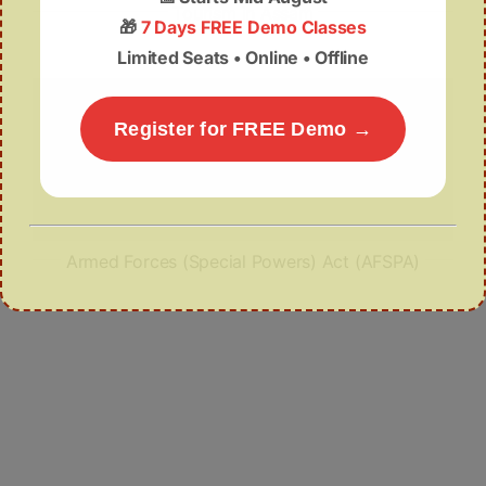
Tourism in Assam
🎁
7 Days FREE Demo Classes
Limited Seats • Online • Offline
Register for FREE Demo →
Armed Forces (Special Powers) Act (AFSPA)