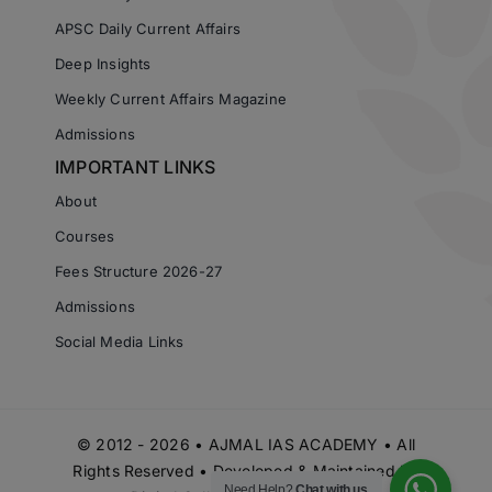
APSC Daily Current Affairs
Deep Insights
Weekly Current Affairs Magazine
Admissions
IMPORTANT LINKS
About
Courses
Fees Structure 2026-27
Admissions
Social Media Links
© 2012 - 2026 • AJMAL IAS ACADEMY • All
Rights Reserved • Developed & Maintained by
Need Help?
Chat with us