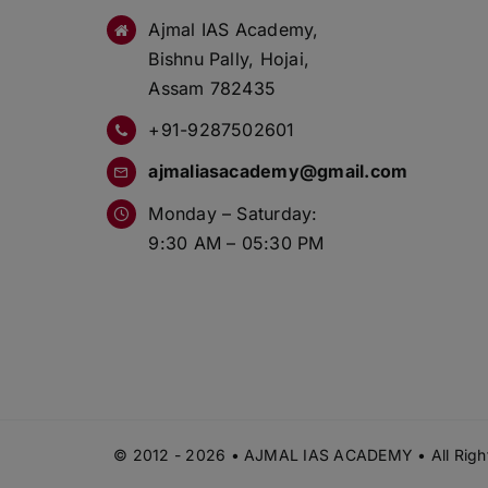
Ajmal IAS Academy,
Bishnu Pally, Hojai,
Assam 782435
+91-9287502601
ajmaliasacademy@gmail.com
Monday – Saturday:
9:30 AM – 05:30 PM
© 2012 - 2026 • AJMAL IAS ACADEMY • All Right