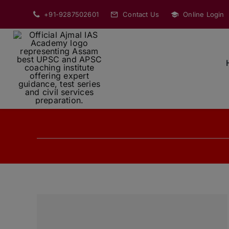
Skip
+91-9287502601
Contact Us
Online Login
to
content