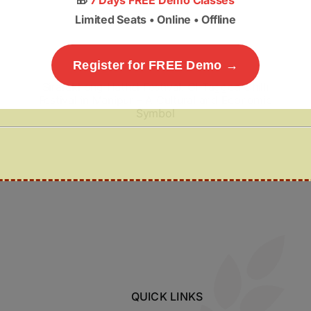
🎁
7 Days FREE Demo Classes
Limited Seats • Online • Offline
Register for FREE Demo →
Sirarakhong Hathei Festival: GI-Tagged Chilli
Festival in Manipur – A Cultural and Economic
Symbol
QUICK LINKS