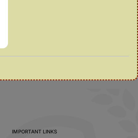
IMPORTANT LINKS