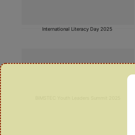
International Literacy Day 2025
BIMSTEC Youth Leaders Summit 2025