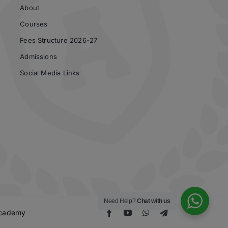
About
Courses
Fees Structure 2026-27
Admissions
Social Media Links
Need Help?
Chat with us
 Academy