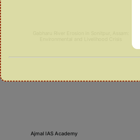
Gabharu River Erosion in Sonitpur, Assam:
Environmental and Livelihood Crisis
Ajmal IAS Academy