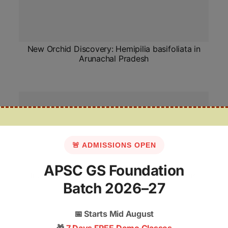
New Orchid Discovery: Hemipilia basifoliata in
Arunachal Pradesh
🚨 ADMISSIONS OPEN
APSC GS Foundation
International Scientific Exposure Programme
Batch 2026–27
📅
Starts Mid August