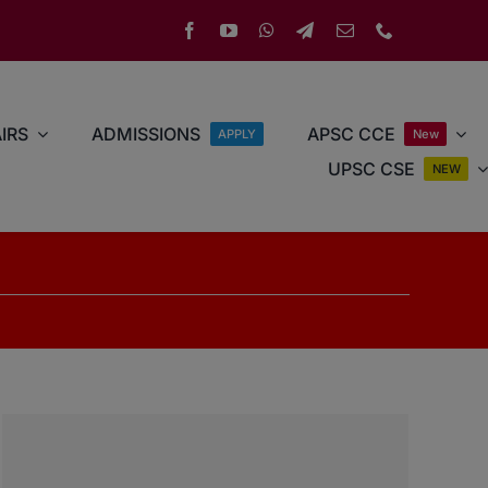
IRS
ADMISSIONS
APSC CCE
APPLY
New
UPSC CSE
NEW