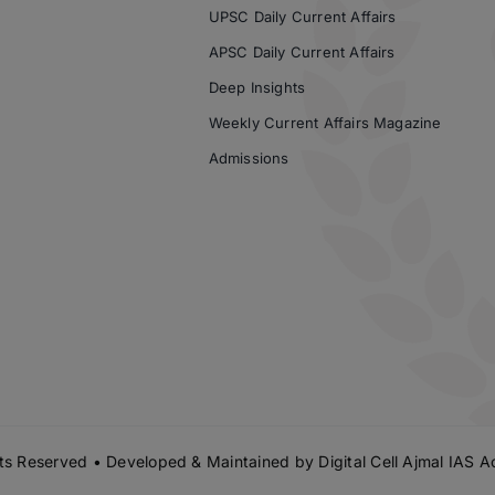
UPSC Daily Current Affairs
APSC Daily Current Affairs
Deep Insights
Weekly Current Affairs Magazine
Admissions
s Reserved • Developed & Maintained by
Digital Cell Ajmal IAS