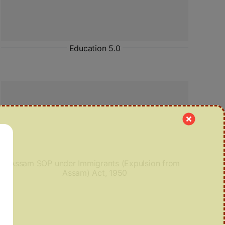
Education 5.0
Assam SOP under Immigrants (Expulsion from
Assam) Act, 1950