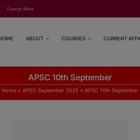
modal-check
Course Store
HOME
ABOUT
COURSES
CURRENT AFFA
APSC 10th September
Home
»
APSC September 2025
»
APSC 10th September