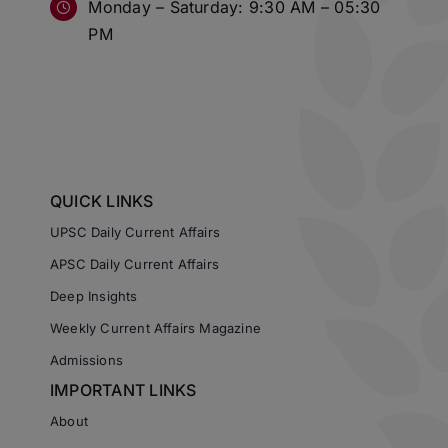
Monday – Saturday: 9:30 AM – 05:30
PM
QUICK LINKS
UPSC Daily Current Affairs
APSC Daily Current Affairs
Deep Insights
Weekly Current Affairs Magazine
Admissions
IMPORTANT LINKS
About