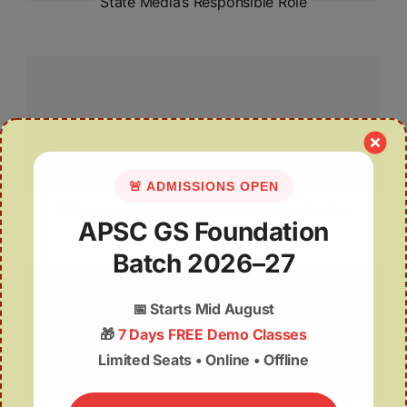
State Media’s Responsible Role
🚨 ADMISSIONS OPEN
Mahajagaronar Agradut Srimanta Sankardev
APSC GS Foundation
Batch 2026–27
📅
Starts Mid August
🎁
7 Days FREE Demo Classes
Limited Seats • Online • Offline