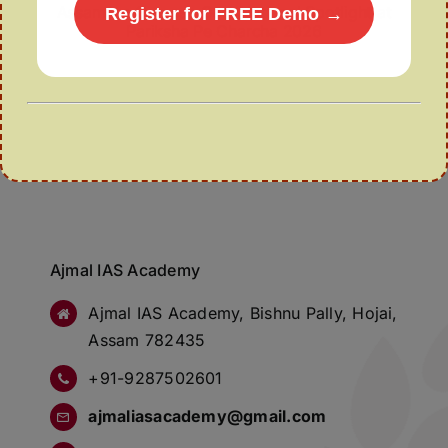
Assamese Gamosa Gets National Spotlight at
Register for FREE Demo →
Pariksha Pe Charcha 2026
Ajmal IAS Academy
Ajmal IAS Academy, Bishnu Pally, Hojai,
Assam 782435
+91-9287502601
ajmaliasacademy@gmail.com