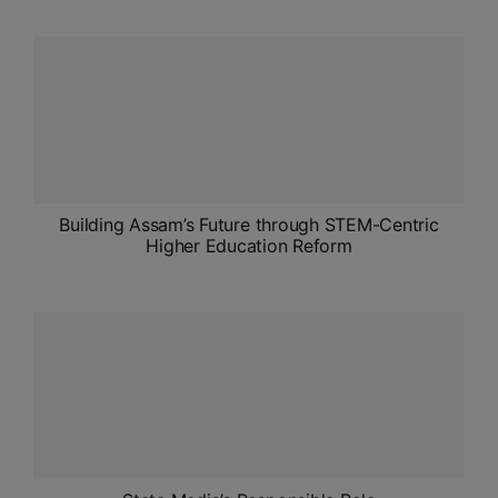
ADMISSIONS
APPLY
APSC CCE
New
UPSC CSE
NEW
Building Assam’s Future through STEM-Centric
Higher Education Reform