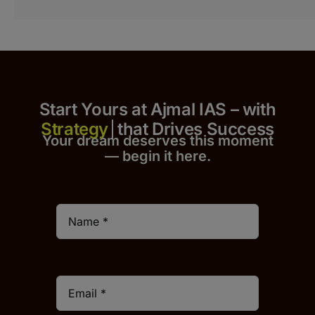
Start Yours at Ajmal IAS – with
that Drives Success
Your dream deserves this moment
— begin it h
er
e.