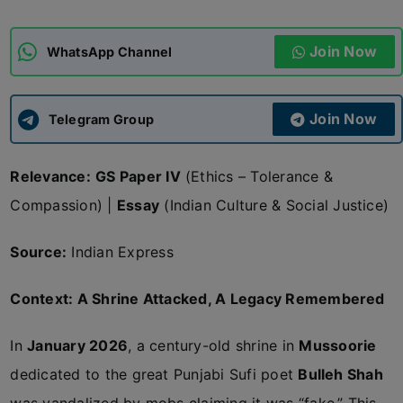
ADMISSIONS
APPLY
Join Now
WhatsApp Channel
APSC CCE
New
Join Now
Telegram Group
UPSC CSE
NEW
Relevance:
GS Paper IV
(Ethics – Tolerance &
Compassion) |
Essay
(Indian Culture & Social Justice)
Source:
Indian Express
Context: A Shrine Attacked, A Legacy Remembered
In
January 2026
, a century-old shrine in
Mussoorie
dedicated to the great Punjabi Sufi poet
Bulleh Shah