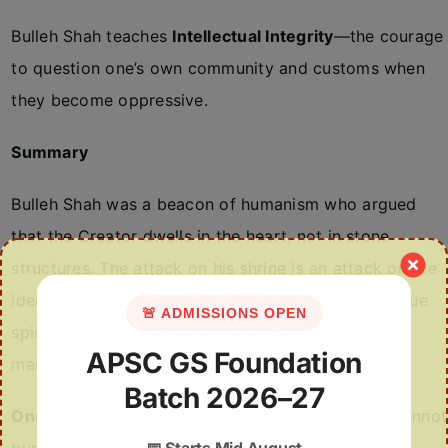
Bulleh Shah teaches
Intellectual Integrity
—the courage
to question one’s own community and customs when
they become oppressive.
Summary
Bulleh Shah was a beacon of humanism who argued
that the Creator dwells in the heart, not in stone
structures. The attack on his shrine is an attack on the
idea of a
syncretic India
. His life teaches us that true
🚨 ADMISSIONS OPEN
spirituality disrupts hierarchy and embraces the
APSC GS Foundation
marginalized.
Batch 2026–27
One Line Wrap:
You can break a shrine, but you cannot
📅
Starts Mid August