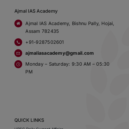
Ajmal IAS Academy
Ajmal IAS Academy, Bishnu Pally, Hojai,
Assam 782435
+91-9287502601
ajmaliasacademy@gmail.com
Monday – Saturday: 9:30 AM – 05:30
PM
QUICK LINKS
UPSC Daily Current Affairs