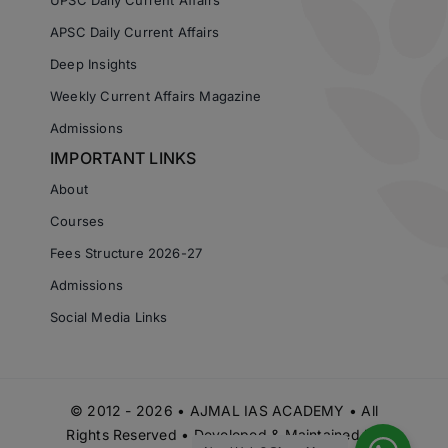
APSC Daily Current Affairs
Deep Insights
Weekly Current Affairs Magazine
Admissions
IMPORTANT LINKS
About
Courses
Fees Structure 2026-27
Admissions
Social Media Links
© 2012 - 2026 • AJMAL IAS ACADEMY • All
Rights Reserved • Developed & Maintained by