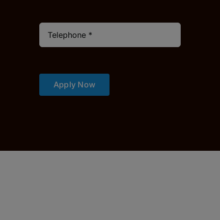
Apply Now