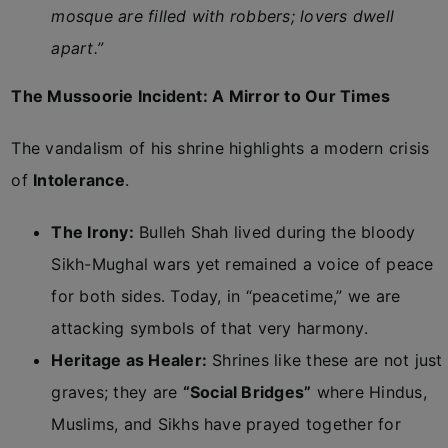
mosque are filled with robbers; lovers dwell
apart.”
The Mussoorie Incident: A Mirror to Our Times
The vandalism of his shrine highlights a modern crisis
of
Intolerance
.
The Irony:
Bulleh Shah lived during the bloody
Sikh-Mughal wars yet remained a voice of peace
for both sides. Today, in “peacetime,” we are
attacking symbols of that very harmony.
Heritage as Healer:
Shrines like these are not just
graves; they are
“Social Bridges”
where Hindus,
Muslims, and Sikhs have prayed together for