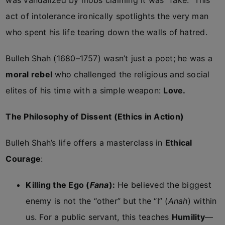
was vandalized by mobs claiming it was “fake.” This
act of intolerance ironically spotlights the very man
who spent his life tearing down the walls of hatred.
Bulleh Shah (1680–1757) wasn’t just a poet; he was a
moral rebel
who challenged the religious and social
elites of his time with a simple weapon:
Love.
The Philosophy of Dissent (Ethics in Action)
Bulleh Shah’s life offers a masterclass in
Ethical
Courage
:
Killing the Ego (
Fana
):
He believed the biggest
enemy is not the “other” but the “I” (
Anah
) within
us. For a public servant, this teaches
Humility
—