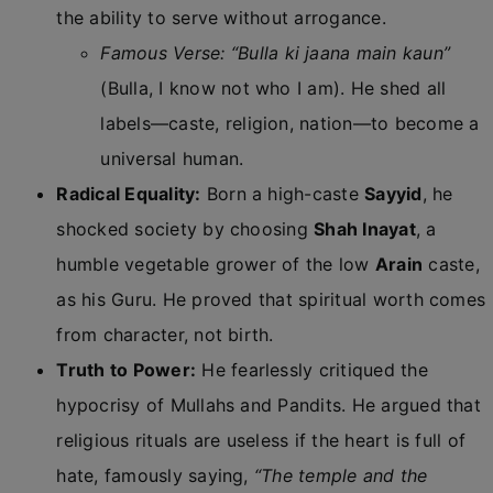
the ability to serve without arrogance.
Famous Verse:
“Bulla ki jaana main kaun”
(Bulla, I know not who I am). He shed all
labels—caste, religion, nation—to become a
universal human.
Radical Equality:
Born a high-caste
Sayyid
, he
shocked society by choosing
Shah Inayat
, a
humble vegetable grower of the low
Arain
caste,
as his Guru. He proved that spiritual worth comes
from character, not birth.
Truth to Power:
He fearlessly critiqued the
hypocrisy of Mullahs and Pandits. He argued that
religious rituals are useless if the heart is full of
hate, famously saying,
“The temple and the