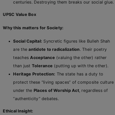
centuries. Destroying them breaks our social glue.
UPSC Value Box
Why this matters for Society:
Social Capital:
Syncretic figures like Bulleh Shah
are the
antidote to radicalization
. Their poetry
teaches
Acceptance
(valuing the other) rather
than just
Tolerance
(putting up with the other).
Heritage Protection:
The state has a duty to
protect these “living spaces” of composite culture
under the
Places of Worship Act
, regardless of
“authenticity” debates.
Ethical Insight: