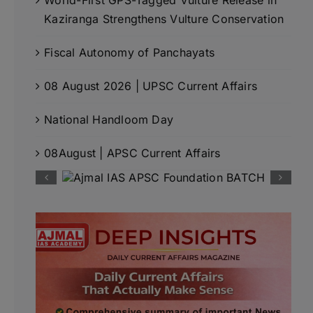
Kaziranga Strengthens Vulture Conservation
Fiscal Autonomy of Panchayats
08 August 2026 | UPSC Current Affairs
National Handloom Day
08August | APSC Current Affairs