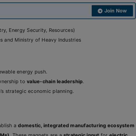
Join Now
ry, Energy Security, Resources)
s and Ministry of Heavy Industries
newable energy push.
wnership to
value-chain leadership
.
a’s strategic economic planning.
ablish a
domestic, integrated manufacturing ecosystem
PMs)
. These magnets are a
strategic input
for
electric