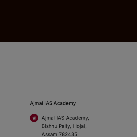
Ajmal IAS Academy
Ajmal IAS Academy,
Bishnu Pally, Hojai,
Assam 782435