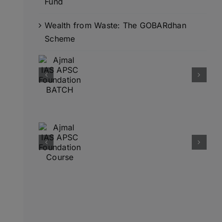
Fund
Wealth from Waste: The GOBARdhan
Scheme