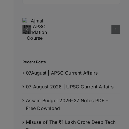
for:
Recent Posts
07August | APSC Current Affairs
07 August 2026 | UPSC Current Affairs
Assam Budget 2026–27 Notes PDF –
Free Download
Misuse of The ₹1 Lakh Crore Deep Tech