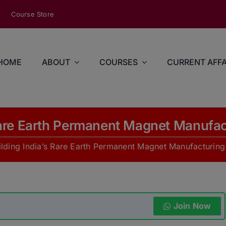
modal-check
Course Store
HOME
ABOUT
COURSES
CURRENT AFFA
 Rare Earth Permanent Magnet Manufa
ilding India’s Rare Earth Permanent Magnet Manufacturin
Join Now