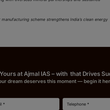
manufacturing scheme strengthens India’s clean energy
 Yours at Ajmal IAS – with
that Drives S
our dream deserves this moment — begin it h
e