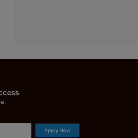
uccess
r
e.
Apply Now