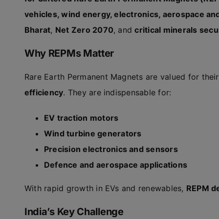
vehicles, wind energy, electronics, aerospace a
Bharat
,
Net Zero 2070
, and
critical minerals secu
Why REPMs Matter
Rare Earth Permanent Magnets are valued for thei
efficiency
. They are indispensable for:
EV traction motors
Wind turbine generators
Precision electronics and sensors
Defence and aerospace applications
With rapid growth in EVs and renewables,
REPM de
India’s Key Challenge