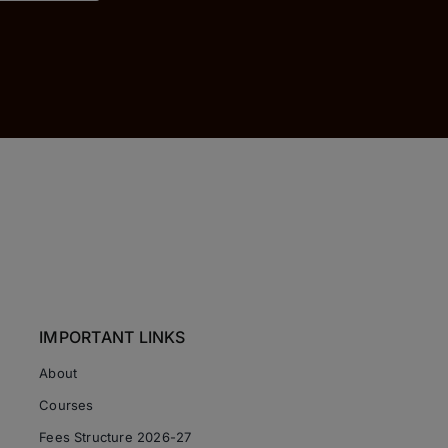
IMPORTANT LINKS
About
Courses
Fees Structure 2026-27