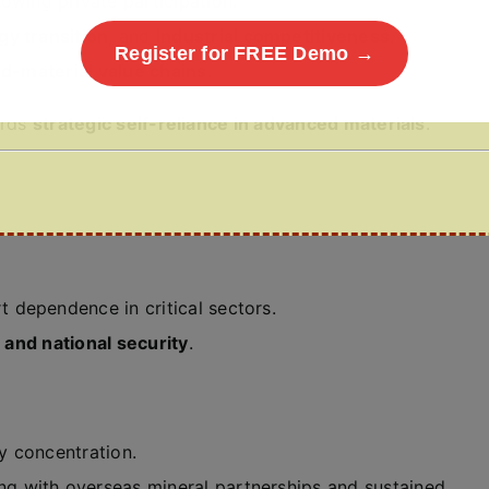
llowing private participation.
gy transition
, and
industrial competitiveness
.
Register for FREE Demo →
d-material value chains
.
ards
strategic self-reliance in advanced materials
.
 dependence in critical sectors.
 and national security
.
 concentration.
 with overseas mineral partnerships and sustained