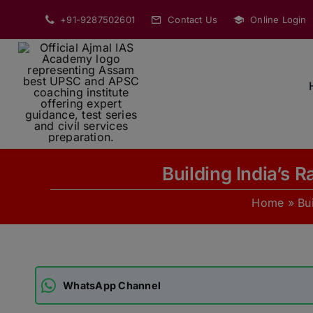
Skip
+91-9287502601
Contact Us
Online Login
to
content
Building India’s
Home
»
Bu
WhatsApp Channel