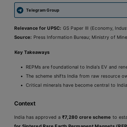
Telegram Group
Relevance for UPSC:
GS Paper III (Economy, Indust
Source:
Press Information Bureau; Ministry of Mine
Key Takeaways
REPMs are foundational to India’s EV and re
The scheme shifts India from raw resource o
Critical minerals have become central to Indi
Context
India has approved a
₹7,280 crore scheme
to est
for Sintered Rare Earth Permanent Magnets (RE