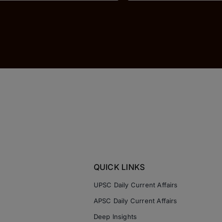
QUICK LINKS
UPSC Daily Current Affairs
APSC Daily Current Affairs
Deep Insights