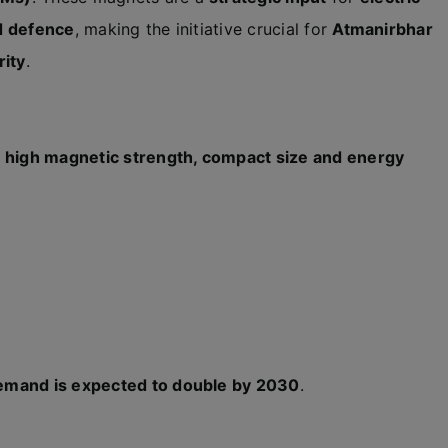
nd defence
, making the initiative crucial for
Atmanirbhar
rity
.
r
high magnetic strength, compact size and energy
mand is expected to double by 2030
.