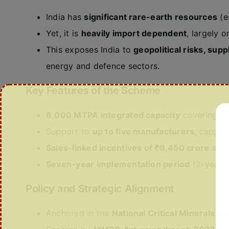
India has
significant rare-earth resources
(e
Yet, it is
heavily import dependent
, largely 
This exposes India to
geopolitical risks, supp
energy and defence sectors.
Key Features of the Scheme
6,000 MTPA integrated capacity
covering the
Support to
up to five manufacturers
, cappe
Sales-linked incentives of ₹6,450 crore
an
Seven-year implementation period
(2-year s
Policy and Strategic Alignment
Anchored in the
National Critical Minerals Mi