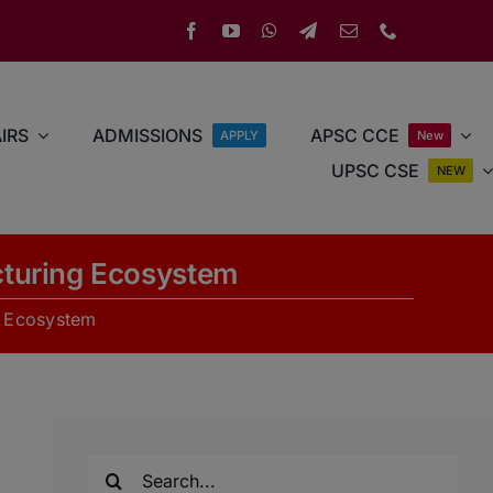
IRS
ADMISSIONS
APSC CCE
APPLY
New
UPSC CSE
NEW
cturing Ecosystem
g Ecosystem
Search