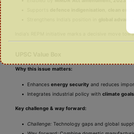
Enabled by
MMDR Act amendment, 2023
, a
Supports
defence indigenisation
,
clean ener
Strengthens India’s position in
global advance
India’s REPM initiative marks a decisive move tow
UPSC Value Box
Why this issue matters:
Enhances
energy security
and reduces import
Integrates industrial policy with
climate goals
Key challenge & way forward:
Challenge:
Technology gaps and global supply
Way forward:
Combine domestic manufacturing