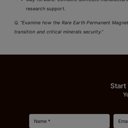
research support.
Q. “Examine how the Rare Earth Permanent Magnet 
transition and critical minerals security.”
Start
Y