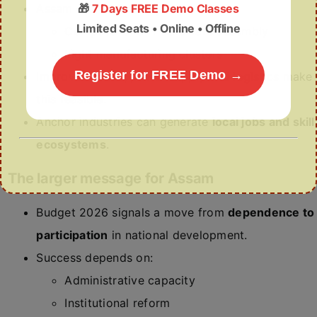
🎁
7 Days FREE Demo Classes
Assam can realistically explore:
Limited Seats • Online • Offline
Computer and IT hardware assembly
Light manufacturing clusters
Register for FREE Demo →
Improved roads, power supply and logistics make
this feasible.
Anchor industries can generate
local jobs and skill
ecosystems
.
The larger message for Assam
Budget 2026 signals a move from
dependence to
participation
in national development.
Success depends on:
Administrative capacity
Institutional reform