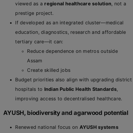
viewed as a
regional healthcare solution
, not a
prestige project.
If developed as an integrated cluster—medical
education, diagnostics, research and affordable
tertiary care—it can:
Reduce dependence on metros outside
Assam
Create skilled jobs
Budget priorities also align with upgrading district
hospitals to
Indian Public Health Standards
,
improving access to decentralised healthcare.
AYUSH, biodiversity and agarwood potential
Renewed national focus on
AYUSH systems