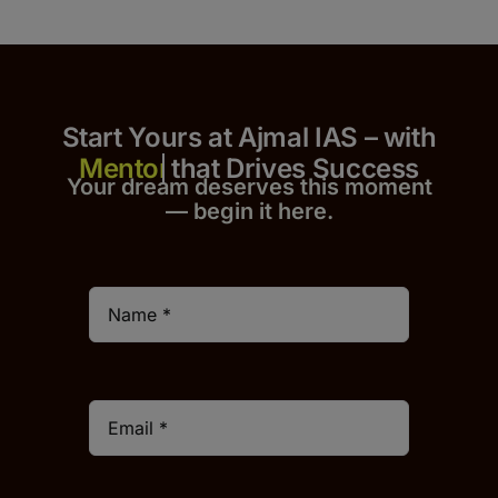
Start Yours at Ajmal IAS – with
that Drives Success
Your dream deserves this moment
— begin it h
er
e.