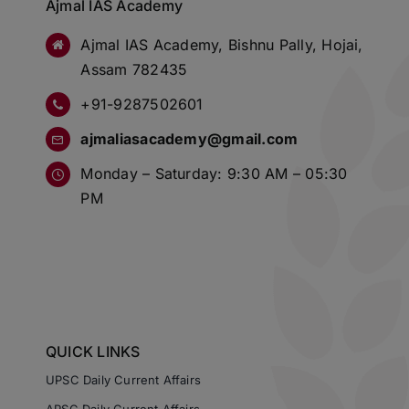
Ajmal IAS Academy
Ajmal IAS Academy, Bishnu Pally, Hojai,
Assam 782435
+91-9287502601
ajmaliasacademy@gmail.com
Monday – Saturday: 9:30 AM – 05:30
PM
QUICK LINKS
UPSC Daily Current Affairs
APSC Daily Current Affairs