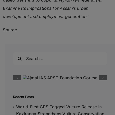
based transfers to opportunity-driven federalism.
Examine its implications for Assam’s urban
development and employment generation.”
Source
Search
for:
Recent Posts
World-First GPS-Tagged Vulture Release in
Kaziranga Strengthens Vulture Conservation