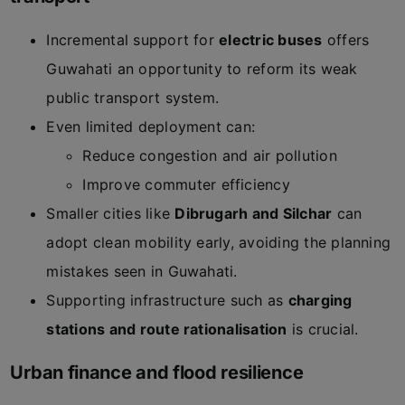
Incremental support for
electric buses
offers
Guwahati an opportunity to reform its weak
public transport system.
Even limited deployment can:
Reduce congestion and air pollution
Improve commuter efficiency
Smaller cities like
Dibrugarh and Silchar
can
adopt clean mobility early, avoiding the planning
mistakes seen in Guwahati.
Supporting infrastructure such as
charging
stations and route rationalisation
is crucial.
Urban finance and flood resilience