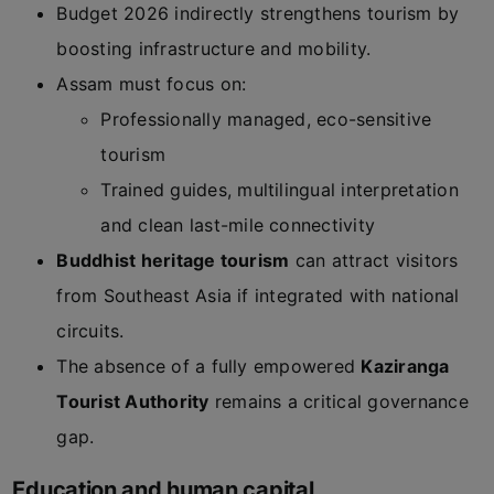
Budget 2026 indirectly strengthens tourism by
boosting infrastructure and mobility.
Assam must focus on:
Professionally managed, eco-sensitive
tourism
Trained guides, multilingual interpretation
and clean last-mile connectivity
Buddhist heritage tourism
can attract visitors
from Southeast Asia if integrated with national
circuits.
The absence of a fully empowered
Kaziranga
Tourist Authority
remains a critical governance
gap.
Education and human capital