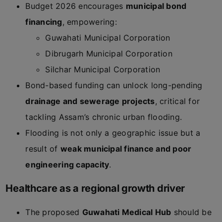
Budget 2026 encourages
municipal bond
financing
, empowering:
Guwahati Municipal Corporation
Dibrugarh Municipal Corporation
Silchar Municipal Corporation
Bond-based funding can unlock long-pending
drainage and sewerage projects
, critical for
tackling Assam’s chronic urban flooding.
Flooding is not only a geographic issue but a
result of
weak municipal finance and poor
engineering capacity
.
Healthcare as a regional growth driver
The proposed
Guwahati Medical Hub
should be