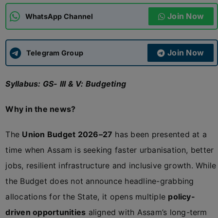
Join Now
WhatsApp Channel
ADMISSIONS
APPLY
Join Now
APSC CCE
Telegram Group
New
Syllabus: GS- III & V: Budgeting
UPSC CSE
NEW
Why in the news?
The
Union Budget 2026–27
has been presented at a
time when Assam is seeking faster urbanisation, better
jobs, resilient infrastructure and inclusive growth. While
the Budget does not announce headline-grabbing
allocations for the State, it opens multiple
policy-
driven opportunities
aligned with Assam’s long-term