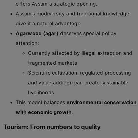
offers Assam a strategic opening.
Assam’s biodiversity and traditional knowledge
give it a natural advantage.
Agarwood (agar)
deserves special policy
attention:
Currently affected by illegal extraction and
fragmented markets
Scientific cultivation, regulated processing
and value addition can create sustainable
livelihoods
This model balances
environmental conservation
with economic growth
.
Tourism: From numbers to quality