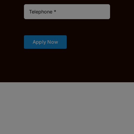
Apply Now