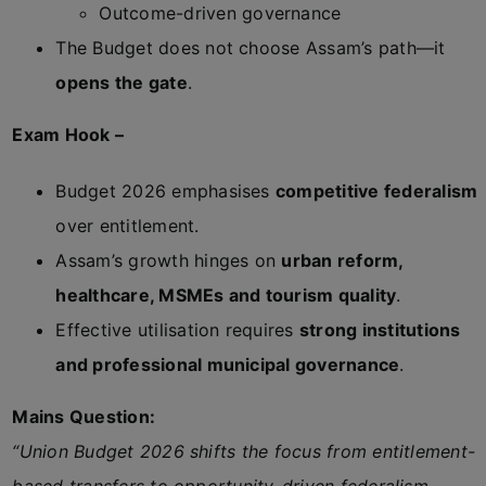
Outcome-driven governance
The Budget does not choose Assam’s path—it
opens the gate
.
Exam Hook –
Budget 2026 emphasises
competitive federalism
over entitlement.
Assam’s growth hinges on
urban reform,
healthcare, MSMEs and tourism quality
.
Effective utilisation requires
strong institutions
and professional municipal governance
.
Mains Question:
“Union Budget 2026 shifts the focus from entitlement-