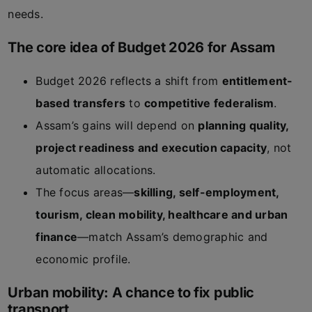
needs.
The core idea of Budget 2026 for Assam
Budget 2026 reflects a shift from
entitlement-
based transfers
to
competitive federalism
.
Assam’s gains will depend on
planning quality,
project readiness and execution capacity
, not
automatic allocations.
The focus areas—
skilling, self-employment,
tourism, clean mobility, healthcare and urban
finance
—match Assam’s demographic and
economic profile.
Urban mobility: A chance to fix public
transport