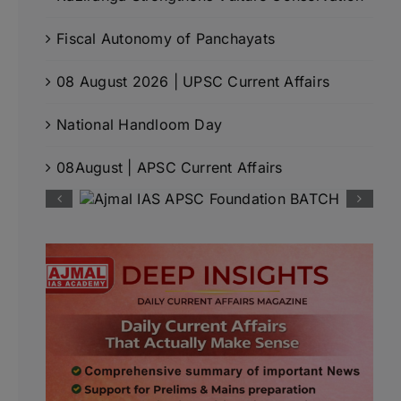
Fiscal Autonomy of Panchayats
08 August 2026 | UPSC Current Affairs
National Handloom Day
08August | APSC Current Affairs