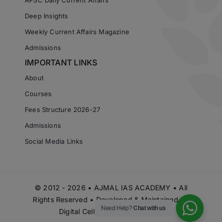
Deep Insights
Weekly Current Affairs Magazine
Admissions
IMPORTANT LINKS
About
Courses
Fees Structure 2026-27
Admissions
Social Media Links
© 2012 - 2026 • AJMAL IAS ACADEMY • All
Rights Reserved • Developed & Maintained by
Need Help?
Chat with us
Digital Cell Ajmal IAS Academy