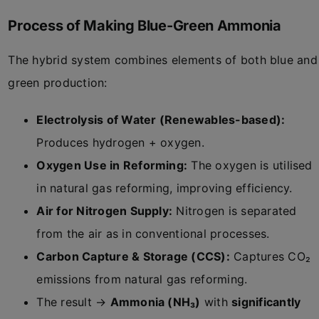
Process of Making Blue-Green Ammonia
The hybrid system combines elements of both blue and
green production:
Electrolysis of Water (Renewables-based):
Produces hydrogen + oxygen.
Oxygen Use in Reforming:
The oxygen is utilised
in natural gas reforming, improving efficiency.
Air for Nitrogen Supply:
Nitrogen is separated
from the air as in conventional processes.
Carbon Capture & Storage (CCS):
Captures CO₂
emissions from natural gas reforming.
The result →
Ammonia (NH₃)
with
significantly