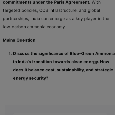
commitments under the Paris Agreement
. With
targeted policies, CCS infrastructure, and global
partnerships, India can emerge as a key player in the
low-carbon ammonia economy.
Mains Question
Discuss the significance of Blue-Green Ammonia
in India’s transition towards clean energy. How
does it balance cost, sustainability, and strategic
energy security?