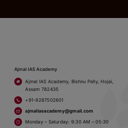
Ajmal IAS Academy
Ajmal IAS Academy, Bishnu Pally, Hojai,
Assam 782435
+91-9287502601
ajmaliasacademy@gmail.com
Monday – Saturday: 9:30 AM – 05:30