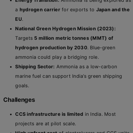
Energy Transition:
Ammonia is being explored as
a
hydrogen carrier
for exports to
Japan and the
EU
.
National Green Hydrogen Mission (2023):
Targets
5 million metric tonnes (MMT) of
hydrogen production by 2030
. Blue-green
ammonia could play a bridging role.
Shipping Sector:
Ammonia as a low-carbon
marine fuel can support India’s green shipping
goals.
Challenges
CCS infrastructure is limited
in India. Most
projects are at pilot scale.