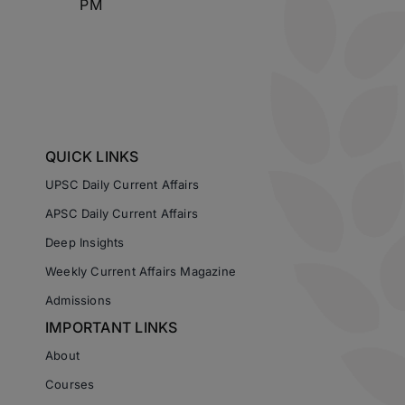
PM
QUICK LINKS
UPSC Daily Current Affairs
APSC Daily Current Affairs
Deep Insights
Weekly Current Affairs Magazine
Admissions
IMPORTANT LINKS
About
Courses