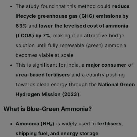
The study found that this method could
reduce
lifecycle greenhouse gas (GHG) emissions by
63%
and
lower the levelised cost of ammonia
(LCOA) by 7%
, making it an attractive bridge
solution until fully renewable (green) ammonia
becomes viable at scale.
This is significant for India, a
major consumer
of
urea-based fertilisers
and a country pushing
towards clean energy through the
National Green
Hydrogen Mission (2023)
.
What is Blue-Green Ammonia?
Ammonia (NH₃)
is widely used in
fertilisers,
shipping fuel, and energy storage
.