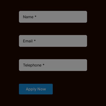
Apply Now