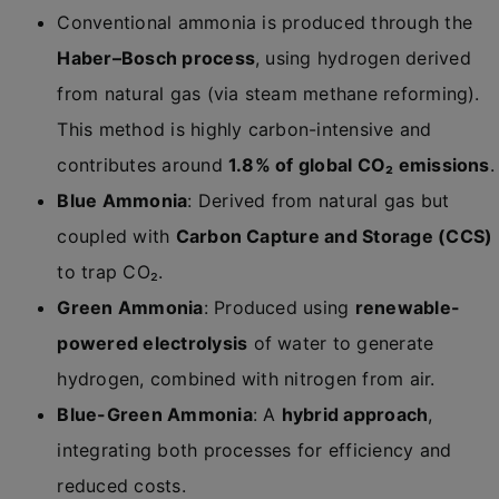
Conventional ammonia is produced through the
Haber–Bosch process
, using hydrogen derived
from natural gas (via steam methane reforming).
This method is highly carbon-intensive and
contributes around
1.8% of global CO₂ emissions
.
Blue Ammonia
: Derived from natural gas but
coupled with
Carbon Capture and Storage (CCS)
to trap CO₂.
Green Ammonia
: Produced using
renewable-
powered electrolysis
of water to generate
hydrogen, combined with nitrogen from air.
Blue-Green Ammonia
: A
hybrid approach
,
integrating both processes for efficiency and
reduced costs.