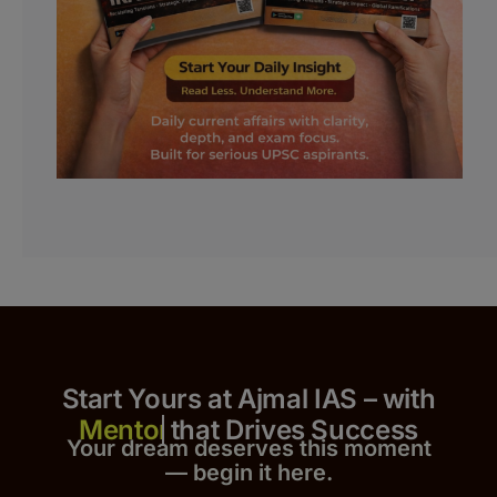
Start Yours at Ajmal IAS – with
that Drives Success
Your dream deserves this moment
— begin it h
er
e.