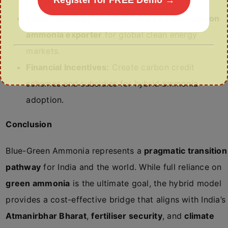
fertiliser plants and refineries.
Export Strategy:
Develop India as a
low-carbon
ammonia exporter
for global clean energy
markets.
Financial Incentives:
Create carbon credit
schemes and subsidies for hybrid ammonia
adoption.
Conclusion
Blue-Green Ammonia represents a
pragmatic transition
pathway
for India and the world. While full reliance on
green ammonia
is the ultimate goal, the hybrid model
provides a cost-effective bridge that aligns with India’s
Atmanirbhar Bharat
,
fertiliser security
, and
climate