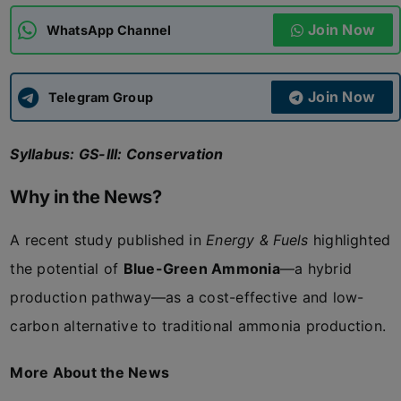
Join Now
WhatsApp Channel
ADMISSIONS
APPLY
Join Now
APSC CCE
Telegram Group
New
Syllabus: GS-III: Conservation
UPSC CSE
NEW
Why in the News?
A recent study published in
Energy & Fuels
highlighted
the potential of
Blue-Green Ammonia
—a hybrid
production pathway—as a cost-effective and low-
carbon alternative to traditional ammonia production.
More About the News