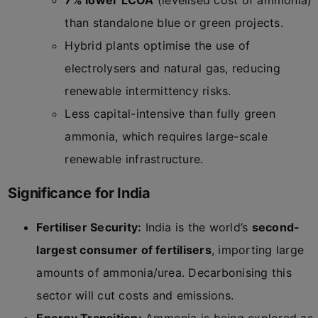
7% lower LCOA
(levelised cost of ammonia)
than standalone blue or green projects.
Hybrid plants optimise the use of
electrolysers and natural gas, reducing
renewable intermittency risks.
Less capital-intensive than fully green
ammonia, which requires large-scale
renewable infrastructure.
Significance for India
Fertiliser Security:
India is the world’s
second-
largest consumer of fertilisers
, importing large
amounts of ammonia/urea. Decarbonising this
sector will cut costs and emissions.