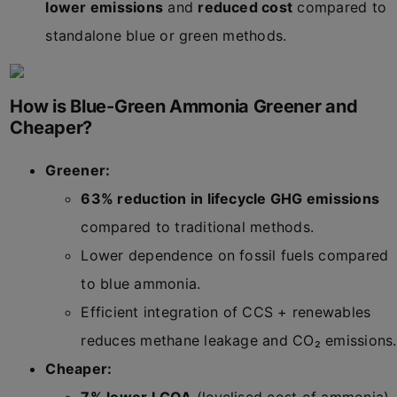
lower emissions
and
reduced cost
compared to
standalone blue or green methods.
How is Blue-Green Ammonia Greener and
Cheaper?
Greener:
63% reduction in lifecycle GHG emissions
compared to traditional methods.
Lower dependence on fossil fuels compared
to blue ammonia.
Efficient integration of CCS + renewables
reduces methane leakage and CO₂ emissions.
Cheaper: