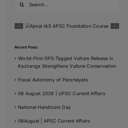
Search
for:
Recent Posts
World-First GPS-Tagged Vulture Release in
Kaziranga Strengthens Vulture Conservation
Fiscal Autonomy of Panchayats
08 August 2026 | UPSC Current Affairs
National Handloom Day
08August | APSC Current Affairs